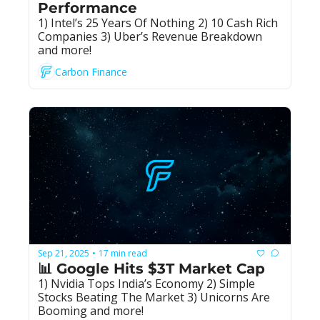
Performance
1) Intel’s 25 Years Of Nothing 2) 10 Cash Rich 
Companies 3) Uber’s Revenue Breakdown 
and more!
Carbon Finance
Sep 21, 2025
17 min read
•
📊 Google Hits $3T Market Cap
1) Nvidia Tops India’s Economy 2) Simple 
Stocks Beating The Market 3) Unicorns Are 
Booming and more!