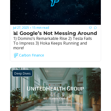
Jul 27, 2025
15 min read
•
📊 Google’s Not Messing Around
1) Domino’s Remarkable Rise 2) Tesla Fails 
To Impress 3) Hoka Keeps Running and 
more!
Carbon Finance
Deep Dives