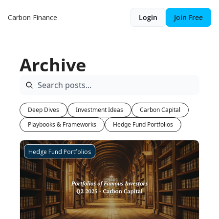
Carbon Finance
Login
Join Free
Archive
Deep Dives
Investment Ideas
Carbon Capital
Playbooks & Frameworks
Hedge Fund Portfolios
Hedge Fund Portfolios