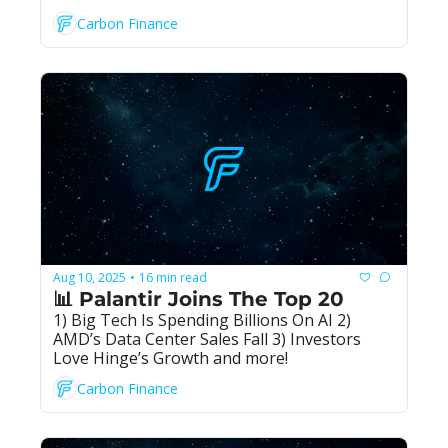
Carbon Finance
Aug 10, 2025
16 min read
•
📊 Palantir Joins The Top 20
1) Big Tech Is Spending Billions On AI 2) 
AMD’s Data Center Sales Fall 3) Investors 
Love Hinge’s Growth and more!
Carbon Finance