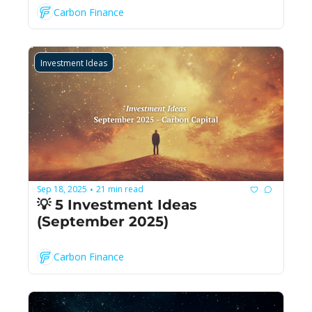
Carbon Finance
Investment Ideas
Sep 18, 2025
21 min read
•
💡 5 Investment Ideas 
(September 2025)
Carbon Finance