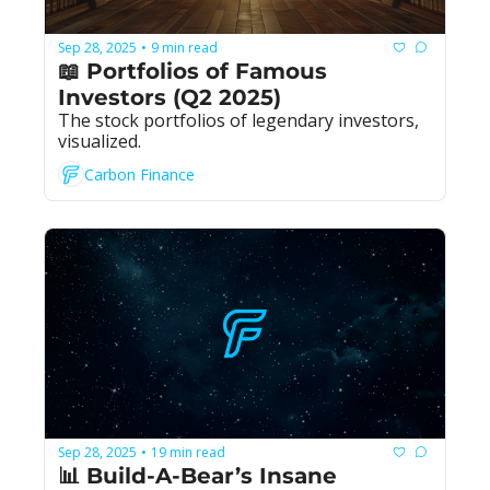
Sep 28, 2025
9 min read
•
📖 Portfolios of Famous 
Investors (Q2 2025)
The stock portfolios of legendary investors, 
visualized.
Carbon Finance
Sep 28, 2025
19 min read
•
📊 Build-A-Bear’s Insane 