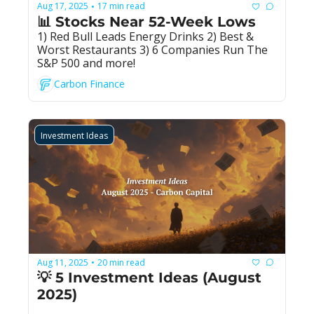
Aug 17, 2025
17 min read
•
📊 Stocks Near 52-Week Lows
1) Red Bull Leads Energy Drinks 2) Best & 
Worst Restaurants 3) 6 Companies Run The 
S&P 500 and more!
Carbon Finance
Investment Ideas
Aug 11, 2025
20 min read
•
💡 5 Investment Ideas (August 
2025)