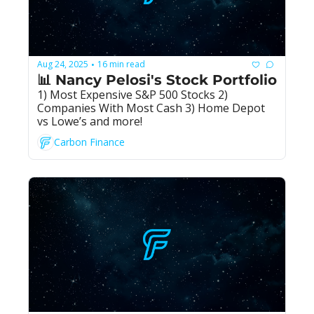
Aug 24, 2025
16 min read
•
📊 Nancy Pelosi's Stock Portfolio
1) Most Expensive S&P 500 Stocks 2) 
Companies With Most Cash 3) Home Depot 
vs Lowe’s and more!
Carbon Finance