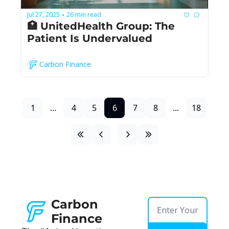
Jul 27, 2025
26 min read
•
🏥 UnitedHealth Group: The 
Patient Is Undervalued
Carbon Finance
1
...
4
5
6
7
8
...
18
Carbon 
Finance