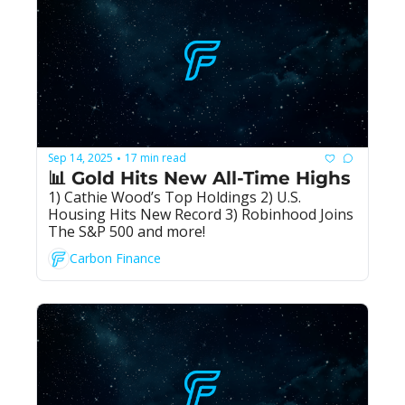
Sep 14, 2025
17 min read
•
📊 Gold Hits New All-Time Highs
1) Cathie Wood’s Top Holdings 2) U.S. 
Housing Hits New Record 3) Robinhood Joins 
The S&P 500 and more!
Carbon Finance