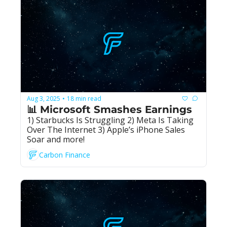
Aug 3, 2025
18 min read
•
📊 Microsoft Smashes Earnings
1) Starbucks Is Struggling 2) Meta Is Taking 
Over The Internet 3) Apple’s iPhone Sales 
Soar and more!
Carbon Finance