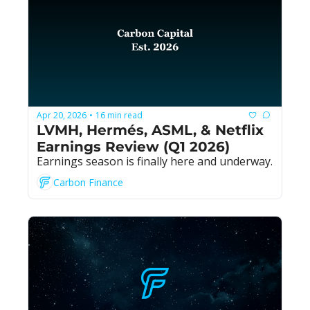
Apr 20, 2026
16 min read
•
LVMH, Hermés, ASML, & Netflix 
Earnings Review (Q1 2026)
Earnings season is finally here and underway.
Carbon Finance