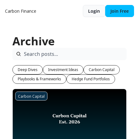
Carbon Finance
Login
Join Free
Archive
Deep Dives
Investment Ideas
Carbon Capital
Playbooks & Frameworks
Hedge Fund Portfolios
Carbon Capital