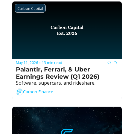
Carbon Capital
May 11, 2026
13 min read
•
Palantir, Ferrari, & Uber 
Earnings Review (Q1 2026)
Software, supercars, and rideshare.
Carbon Finance