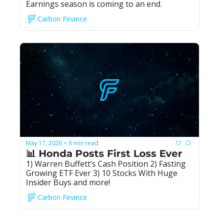
Earnings season is coming to an end.
Carbon Finance
May 17, 2026
6 min read
•
📊 Honda Posts First Loss Ever
1) Warren Buffett’s Cash Position 2) Fasting 
Growing ETF Ever 3) 10 Stocks With Huge 
Insider Buys and more!
Carbon Finance