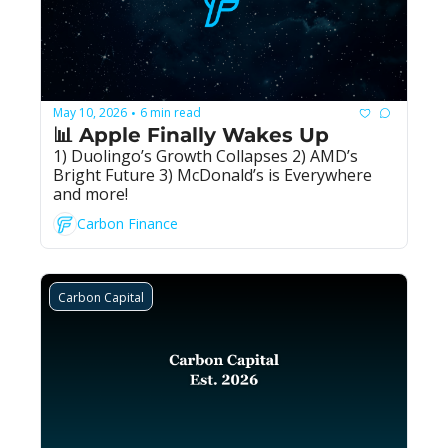
May 10, 2026
6 min read
•
📊 Apple Finally Wakes Up
1) Duolingo’s Growth Collapses 2) AMD’s 
Bright Future 3) McDonald’s is Everywhere 
and more!
Carbon Finance
Carbon Capital