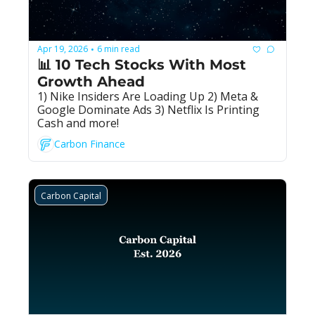
Apr 19, 2026
6 min read
•
📊 10 Tech Stocks With Most 
Growth Ahead
1) Nike Insiders Are Loading Up 2) Meta & 
Google Dominate Ads 3) Netflix Is Printing 
Cash and more!
Carbon Finance
Carbon Capital