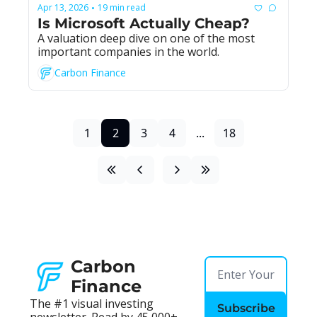
Apr 13, 2026
19 min read
•
Is Microsoft Actually Cheap?
A valuation deep dive on one of the most 
important companies in the world.
Carbon Finance
1
2
3
4
...
18
Carbon 
Finance
The #1 visual investing 
Subscribe
newsletter. Read by 45,000+ 