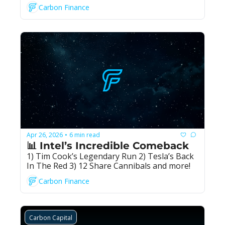
Carbon Finance
Apr 26, 2026
6 min read
•
📊 Intel’s Incredible Comeback
1) Tim Cook’s Legendary Run 2) Tesla’s Back 
In The Red 3) 12 Share Cannibals and more!
Carbon Finance
Carbon Capital