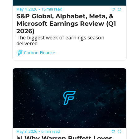
May 4, 2026
18 min read
•
S&P Global, Alphabet, Meta, & 
Microsoft Earnings Review (Q1 
2026)
The biggest week of earnings season 
delivered.
Carbon Finance
May 3, 2026
6 min read
•
📊 Why Warren Buffett Loves 