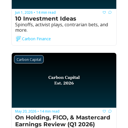
Jun 1, 2026
14 min read
•
10 Investment Ideas
Spinoffs, activist plays, contrarian bets, and 
more.
Carbon Finance
Carbon Capital
May 20, 2026
14 min read
•
On Holding, FICO, & Mastercard 
Earnings Review (Q1 2026)