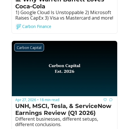
Coca-Cola
1) Google Cloud Is Unstoppable 2) Microsoft 
Raises CapEx 3) Visa vs Mastercard and more!
Carbon Finance
Carbon Capital
Apr 27, 2026
18 min read
•
UNH, MSCI, Tesla, & ServiceNow 
Earnings Review (Q1 2026)
Different businesses, different setups, 
different conclusions.