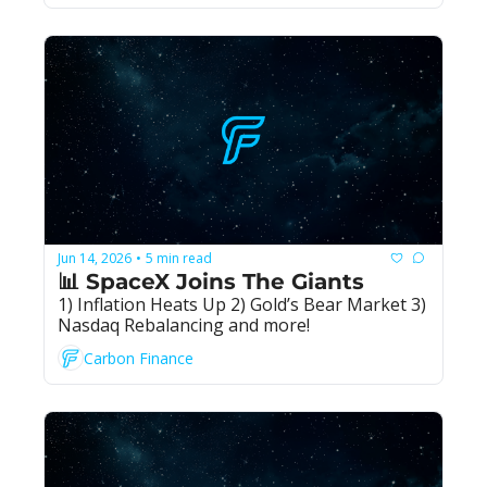
Jun 14, 2026
5 min read
•
📊 SpaceX Joins The Giants
1) Inflation Heats Up 2) Gold’s Bear Market 3) 
Nasdaq Rebalancing and more!
Carbon Finance