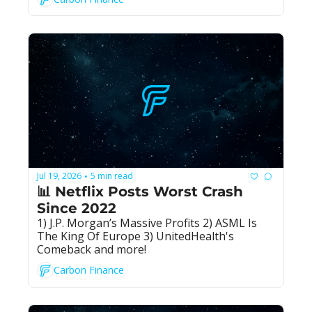
Jul 19, 2026
5 min read
•
📊 Netflix Posts Worst Crash 
Since 2022
1) J.P. Morgan’s Massive Profits 2) ASML Is 
The King Of Europe 3) UnitedHealth's 
Comeback and more!
Carbon Finance