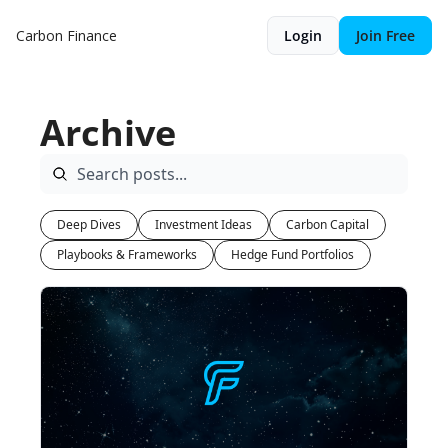
Carbon Finance
Login
Join Free
Archive
Deep Dives
Investment Ideas
Carbon Capital
Playbooks & Frameworks
Hedge Fund Portfolios