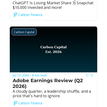
ChatGPT Is Losing Market Share 3) Snapchat 
$10,000 Invested and more!
Carbon Finance
Carbon Capital
Jun 15, 2026
8 min read
•
Adobe Earnings Review (Q2 
2026)
A cloudy quarter, a leadership shuffle, and a 
price that's hard to ignore.
Carbon Finance