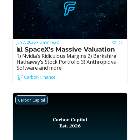
Jun 7, 2026
5 min read
•
📊 SpaceX’s Massive Valuation
1) Nvidia’s Ridiculous Margins 2) Berkshire 
Hathaway’s Stock Portfolio 3) Anthropic vs 
Software and more!
Carbon Finance
Carbon Capital