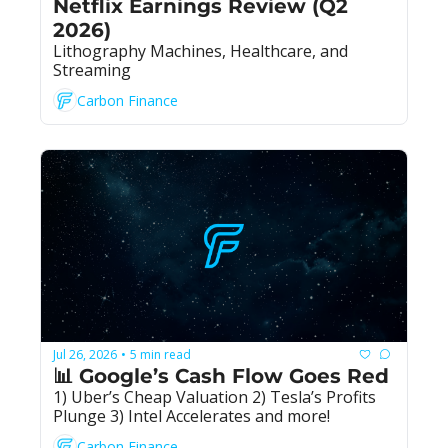
Netflix Earnings Review (Q2 
2026)
Lithography Machines, Healthcare, and 
Streaming
Carbon Finance
Jul 26, 2026
5 min read
•
📊 Google’s Cash Flow Goes Red
1) Uber’s Cheap Valuation 2) Tesla’s Profits 
Plunge 3) Intel Accelerates and more!
Carbon Finance