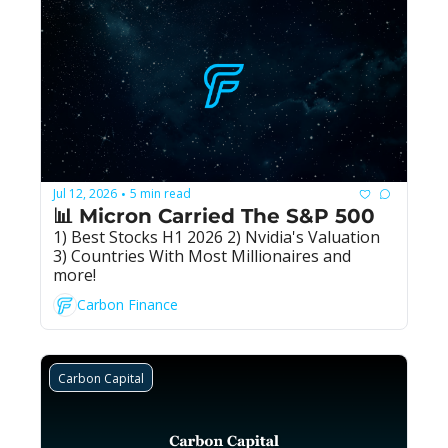
Jul 12, 2026
5 min read
•
📊 Micron Carried The S&P 500
1) Best Stocks H1 2026 2) Nvidia's Valuation 
3) Countries With Most Millionaires and 
more!
Carbon Finance
Carbon Capital