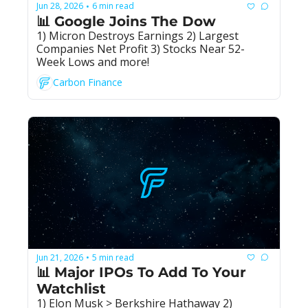
Jun 28, 2026
6 min read
•
📊 Google Joins The Dow
1) Micron Destroys Earnings 2) Largest 
Companies Net Profit 3) Stocks Near 52-
Week Lows and more!
Carbon Finance
Jun 21, 2026
5 min read
•
📊 Major IPOs To Add To Your 
Watchlist
1) Elon Musk > Berkshire Hathaway 2) 