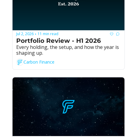
Jul 2, 2026
11 min read
•
Portfolio Review - H1 2026
Every holding, the setup, and how the year is 
shaping up.
Carbon Finance