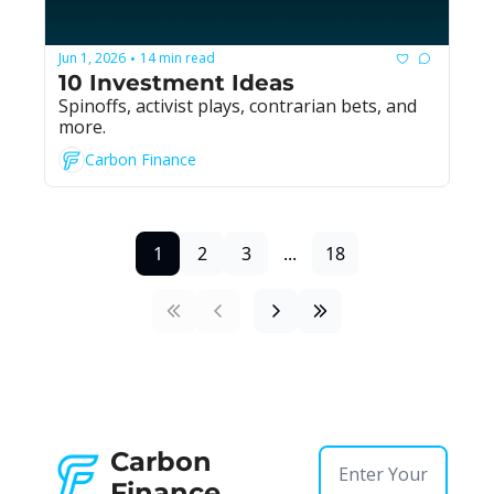
Jun 1, 2026
14 min read
•
10 Investment Ideas
Spinoffs, activist plays, contrarian bets, and 
more.
Carbon Finance
1
2
3
...
18
Carbon 
Finance