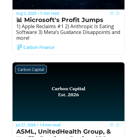
Aug 2, 2026
5 min read
•
📊 Microsoft's Profit Jumps
1) Apple Reclaims #1 2) Anthropic Is Eating 
Software 3) Meta’s Guidance Disappoints and 
more!
Carbon Finance
Carbon Capital
Jul 27, 2026
14 min read
•
ASML, UnitedHealth Group, & 