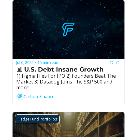
Jul 6, 2025
15 min read
•
📊 U.S. Debt Insane Growth
1) Figma Files For IPO 2) Founders Beat The 
Market 3) Datadog Joins The S&P 500 and 
more!
Carbon Finance
Hedge Fund Portfolios