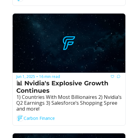
Jun 1, 2025
16 min read
•
📊 Nvidia's Explosive Growth 
Continues
1) Countries With Most Billionaires 2) Nvidia’s 
Q2 Earnings 3) Salesforce’s Shopping Spree 
and more!
Carbon Finance