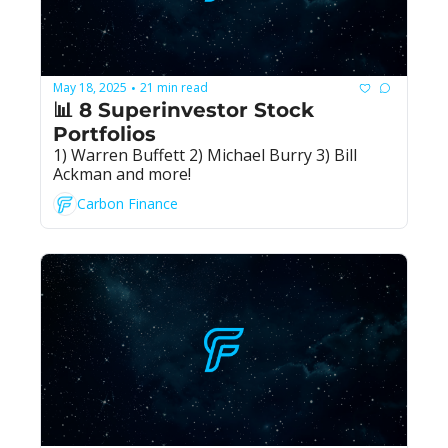
May 18, 2025
21 min read
•
📊 8 Superinvestor Stock 
Portfolios
1) Warren Buffett 2) Michael Burry 3) Bill 
Ackman and more!
Carbon Finance