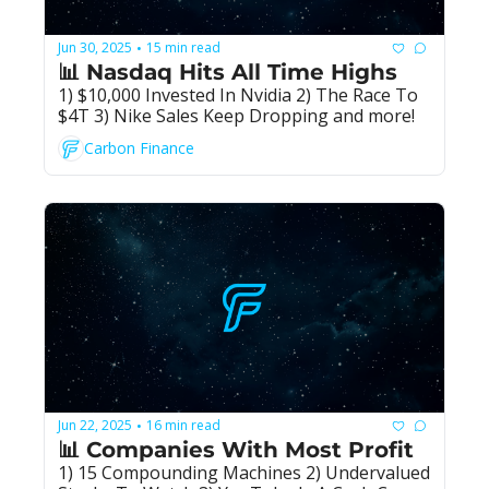
Jun 30, 2025
15 min read
•
📊 Nasdaq Hits All Time Highs
1) $10,000 Invested In Nvidia 2) The Race To 
$4T 3) Nike Sales Keep Dropping and more!
Carbon Finance
Jun 22, 2025
16 min read
•
📊 Companies With Most Profit
1) 15 Compounding Machines 2) Undervalued 