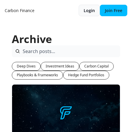
Carbon Finance
Login
Join Free
Archive
Deep Dives
Investment Ideas
Carbon Capital
Playbooks & Frameworks
Hedge Fund Portfolios