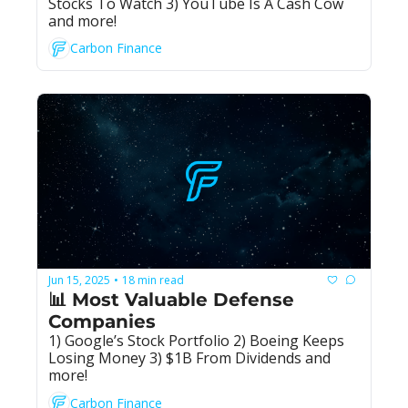
Stocks To Watch 3) YouTube Is A Cash Cow 
and more!
Carbon Finance
Jun 15, 2025
18 min read
•
📊 Most Valuable Defense 
Companies
1) Google’s Stock Portfolio 2) Boeing Keeps 
Losing Money 3) $1B From Dividends and 
more!
Carbon Finance