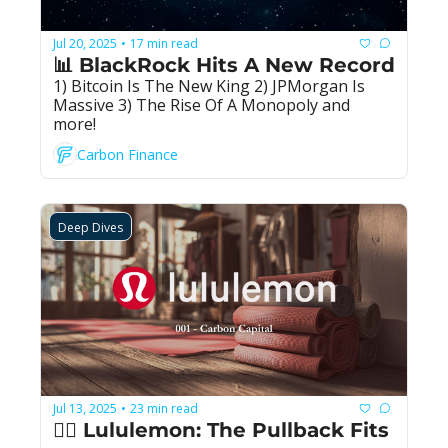
Jul 20, 2025
17 min read
•
📊 BlackRock Hits A New Record
1) Bitcoin Is The New King 2) JPMorgan Is 
Massive 3) The Rise Of A Monopoly and 
more!
Carbon Finance
Deep Dives
Jul 13, 2025
23 min read
•
🧘‍♀️ Lululemon: The Pullback Fits