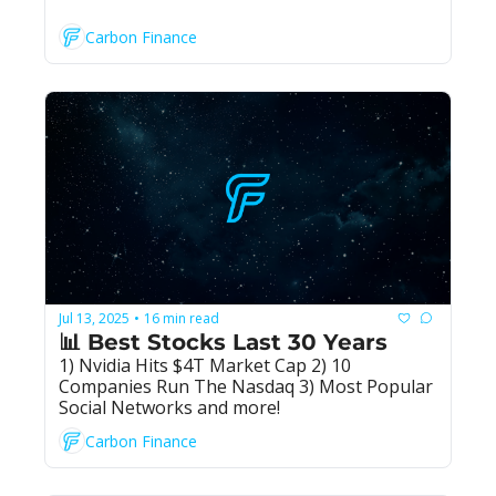
Carbon Finance
Jul 13, 2025
16 min read
•
📊 Best Stocks Last 30 Years
1) Nvidia Hits $4T Market Cap 2) 10 
Companies Run The Nasdaq 3) Most Popular 
Social Networks and more!
Carbon Finance