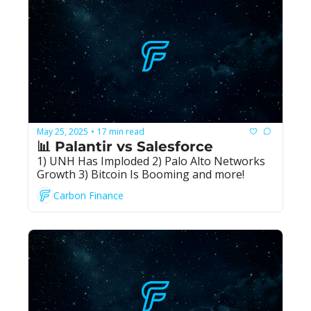
May 25, 2025
17 min read
•
📊 Palantir vs Salesforce
1) UNH Has Imploded 2) Palo Alto Networks 
Growth 3) Bitcoin Is Booming and more!
Carbon Finance