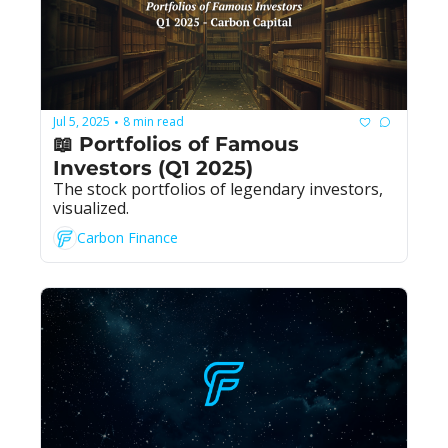
Jul 5, 2025
8 min read
•
📖 Portfolios of Famous 
Investors (Q1 2025)
The stock portfolios of legendary investors, 
visualized.
Carbon Finance