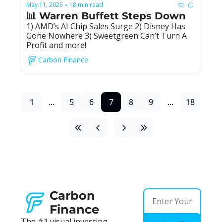
May 11, 2025
18 min read
•
📊 Warren Buffett Steps Down
1) AMD’s AI Chip Sales Surge 2) Disney Has 
Gone Nowhere 3) Sweetgreen Can’t Turn A 
Profit and more!
Carbon Finance
1
...
5
6
7
8
9
...
18
Carbon 
Finance
The #1 visual investing 