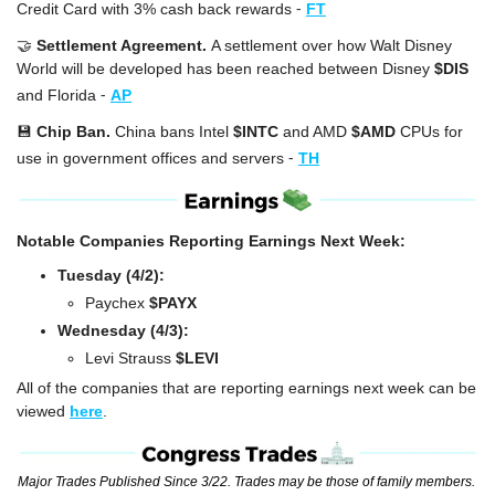
-
Credit Card with 3% cash back rewards
FT
🤝
Settlement Agreement. 
A settlement over how Walt Disney 
World will be developed has been reached between Disney 
$DIS
-
and Florida
AP
💾
Chip Ban. 
China bans Intel 
$INTC
 and AMD 
$AMD
 CPUs for 
-
use in government offices and servers
TH
Notable Companies Reporting Earnings Next Week:
Tuesday (4/2):
Paychex 
$PAYX
Wednesday (4/3):
Levi Strauss 
$LEVI
All of the companies that are reporting earnings next week can be 
viewed 
here
.
Major Trades Published Since 3/22. Trades may be those of family members. 