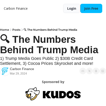
Carbon Finance
Login
Join Free
Home
Posts
🔍 The Numbers Behind Trump Media
🔍 The Numbers 
Behind Trump Media
1) Trump Media Goes Public 2) $30B Credit Card 
Settlement, 3) Cocoa Prices Skyrocket and more!
Carbon Finance
Mar 29, 2024
Sponsored by