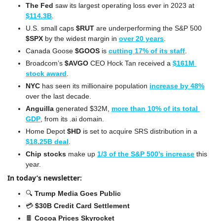
The Fed
 saw its largest operating loss ever in 2023 at 
$114.3B
.
U.S. small caps 
$RUT
 are underperforming the S&P 500 
$SPX
 by the widest margin in 
over 20 years
.
Canada Goose 
$GOOS
 is 
cutting 17% of its staff
.
Broadcom’s 
$AVGO
 CEO Hock Tan received a 
$161M 
stock award
.
NYC
 has seen its millionaire population 
increase by 48%
over the last decade.
Anguilla
 generated $32M, 
more than 10% of its total 
GDP
, from its .ai domain.
Home Depot 
$HD
 is set to acquire SRS distribution in a 
$18.25B deal
.
Chip stocks
 make up 
1/3 of the S&P 500’s increase
 this 
year.
In today’s newsletter:
🔍 
Trump Media Goes Public
💳 
$30B Credit Card Settlement
🍫
Cocoa Prices Skyrocket