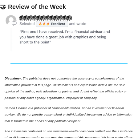
🤝
 Review of the Week
Disclaimer: 
The publisher does not guarantee the accuracy or completeness of the 
information provided in this page. All statements and expressions herein are the sole 
opinion of the author, paid advertiser, or partner and do not reflect the official policy or 
position of any other agency, organization, employer or company. 
Carbon Finance is a publisher of financial information, not an investment or financial 
advisor. We do not provide personalized or individualized investment advice or information 
that is tailored to the needs of any particular recipient.
The information contained on this website/newsletter has been crafted with the assistance 
of an AI language model to enhance the content of this newsletter. We have made efforts 