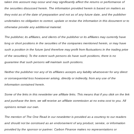
taken into account may occur and may significantly affect the returns or performance of 
the securities discussed herein. The information provided herein is based on matters as 
they exist as of the date of preparation and not as of any future date, and the publisher 
undertakes no obligation to correct, update or revise the information in this document or to 
otherwise provide any additional material.
The publisher, its affiliates, and clients of the publisher or its affiliates may currently have 
long or short positions in the securities of the companies mentioned herein, or may have 
such a position in the future (and therefore may profit from fluctuations in the trading price 
of the securities). To the extent such persons do have such positions, there is no 
guarantee that such persons will maintain such positions.
Neither the publisher nor any of its affiliates accepts any liability whatsoever for any direct 
or consequential loss howsoever arising, directly or indirectly, from any use of the 
information contained herein.
Some of the links in this newsletter are affiliate links. This means that if you click on the link 
and purchase the item, we will receive an affiliate commission at no extra cost to you. All 
opinions remain our own. 
The mention of The One Read in our newsletter is provided as a courtesy to our readers 
and should not be construed as an endorsement of any product, service, or information 
provided by the sponsor or partner. Carbon Finance makes no representations or 