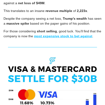
against a 
net loss of $49M
.
This translates to an insane 
revenue multiple
 of 
2,223x
. 
Despite the company seeing a net loss, 
Trump's wealth
 has seen 
a 
massive spike
 based on the paper gains of his position.
For those considering 
short selling
, good luck. You’ll find that the 
company is now the 
most expensive stock to bet against
.