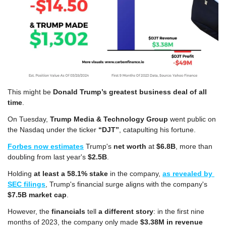
This might be 
Donald Trump’s
greatest business deal of all 
time
.
On Tuesday, 
Trump Media & Technology Group
 went public on 
the Nasdaq under the ticker 
“DJT”
, catapulting his fortune.
Forbes now estimates
 Trump's 
net worth
 at 
$6.8B
, more than 
doubling from last year's 
$2.5B
. 
Holding 
at least a 58.1% stake
 in the company, 
as revealed by 
SEC filings
, Trump's financial surge aligns with the company's 
$7.5B market cap
.
However, the 
financials
 tell 
a different story
: in the first nine 
months of 2023, the company only made 
$3.38M in revenue