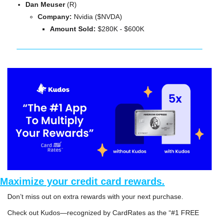
Dan Meuser
 (R)
Company: 
Nvidia ($NVDA)
Amount Sold:
 $280K - $600K
Maximize your credit card rewards.
Don’t miss out on extra rewards with your next purchase. 
Check out 
Kudos
—recognized by CardRates as the “#1 FREE 