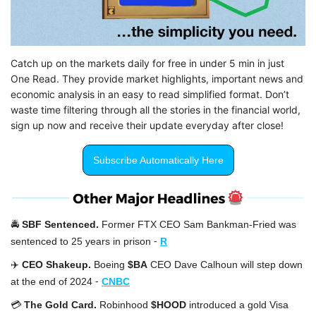
Catch up on the markets daily for free in under 5 min in just 
One Read. They provide market highlights, important news and 
economic analysis in an easy to read simplified format. Don’t 
waste time filtering through all the stories in the financial world, 
sign up now and receive their update everyday after close!
Subscribe Automatically Here
🚔 
SBF Sentenced. 
Former FTX CEO Sam Bankman-Fried was 
-
sentenced to 25 years in prison
R
✈️ 
CEO Shakeup. 
Boeing 
$BA
 CEO Dave Calhoun will step down 
-
at the end of 2024 
CNBC
💳 
The Gold Card. 
Robinhood 
$HOOD
 introduced a gold Visa 