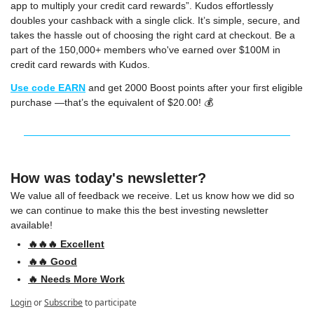
app to multiply your credit card rewards”. Kudos effortlessly 
doubles your cashback with a single click. It’s simple, secure, and 
takes the hassle out of choosing the right card at checkout. Be a 
part of the 150,000+ members who've earned over $100M in 
credit card rewards with Kudos.
Use code 
EARN
 and get 2000 Boost points after your first eligible 
purchase —that’s the equivalent of $20.00! 💰
How was today's newsletter?
We value all of feedback we receive. Let us know how we did so 
we can continue to make this the best investing newsletter 
available!
🔥🔥🔥 Excellent
🔥🔥 Good
🔥 Needs More Work
Login
or
Subscribe
to participate