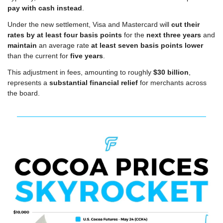
pay with cash instead
.
Under the new settlement, Visa and Mastercard will 
cut their 
rates by at least four basis points
 for the 
next three years
 and 
maintain
 an average rate 
at least seven basis points lower
than the current for 
five years
.
This adjustment in fees, amounting to roughly 
$30 billion
, 
represents a 
substantial financial relief
 for merchants across 
the board.