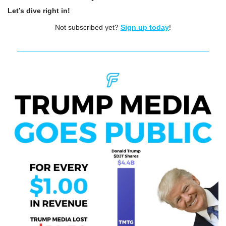
Let’s dive right in!
Not subscribed yet? 
Sign up today
!