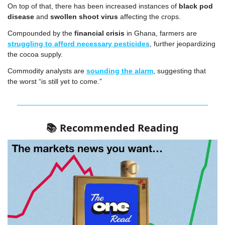
On top of that, there has been increased instances of 
black pod 
disease
 and 
swollen shoot virus
 affecting the crops.
Compounded by the 
financial crisis
 in Ghana, farmers are 
struggling to afford necessary pesticides
, further jeopardizing 
the cocoa supply.
Commodity analysts are 
sounding the alarm
, suggesting that 
the worst “is still yet to come.”
Recommended Reading
📚