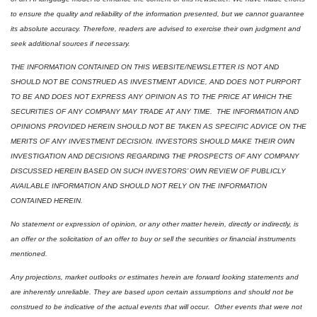
to ensure the quality and reliability of the information presented, but we cannot guarantee 
its absolute accuracy. Therefore, readers are advised to exercise their own judgment and 
seek additional sources if necessary.
THE INFORMATION CONTAINED ON THIS WEBSITE/NEWSLETTER IS NOT AND 
SHOULD NOT BE CONSTRUED AS INVESTMENT ADVICE, AND DOES NOT PURPORT 
TO BE AND DOES NOT EXPRESS ANY OPINION AS TO THE PRICE AT WHICH THE 
SECURITIES OF ANY COMPANY MAY TRADE AT ANY TIME.  THE INFORMATION AND 
OPINIONS PROVIDED HEREIN SHOULD NOT BE TAKEN AS SPECIFIC ADVICE ON THE 
MERITS OF ANY INVESTMENT DECISION. INVESTORS SHOULD MAKE THEIR OWN 
INVESTIGATION AND DECISIONS REGARDING THE PROSPECTS OF ANY COMPANY 
DISCUSSED HEREIN BASED ON SUCH INVESTORS’ OWN REVIEW OF PUBLICLY 
AVAILABLE INFORMATION AND SHOULD NOT RELY ON THE INFORMATION 
CONTAINED HEREIN.
No statement or expression of opinion, or any other matter herein, directly or indirectly, is 
an offer or the solicitation of an offer to buy or sell the securities or financial instruments 
mentioned.  
Any projections, market outlooks or estimates herein are forward looking statements and 
are inherently unreliable. They are based upon certain assumptions and should not be 
construed to be indicative of the actual events that will occur.  Other events that were not 