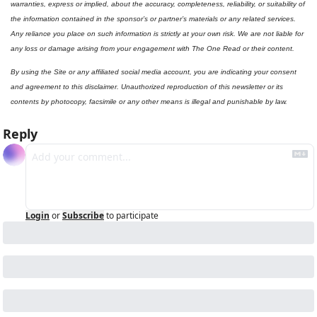
warranties, express or implied, about the accuracy, completeness, reliability, or suitability of 
the information contained in the sponsor’s or partner’s materials or any related services. 
Any reliance you place on such information is strictly at your own risk. We are not liable for 
any loss or damage arising from your engagement with The One Read or their content.
By using the Site or any affiliated social media account, you are indicating your consent 
and agreement to this disclaimer. Unauthorized reproduction of this newsletter or its 
contents by photocopy, facsimile or any other means is illegal and punishable by law.
Reply
Login
or
Subscribe
to participate