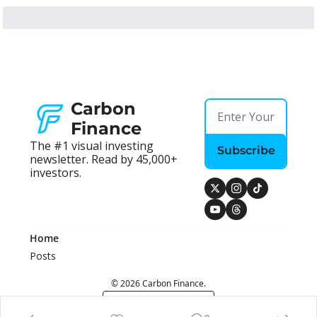
Carbon 
Finance
The #1 visual investing 
Subscribe
newsletter. Read by 45,000+ 
investors.
Home
Posts
© 2026 Carbon Finance.
Powered by beehiiv