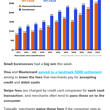
Small businesses
 had a 
big win
 this week.
Visa
 and 
Mastercard
agreed to a landmark $30B settlement
aiming to 
lower the fees
 that merchants pay for 
accepting 
credit
 and 
debit cards
.
Swipe fees
 are charged by credit card companies for 
each card 
transaction
, and merchants often tend to 
pass these on to the 
consumer
.
Typically, merchants 
waive these fees
 if the consumer opts to 