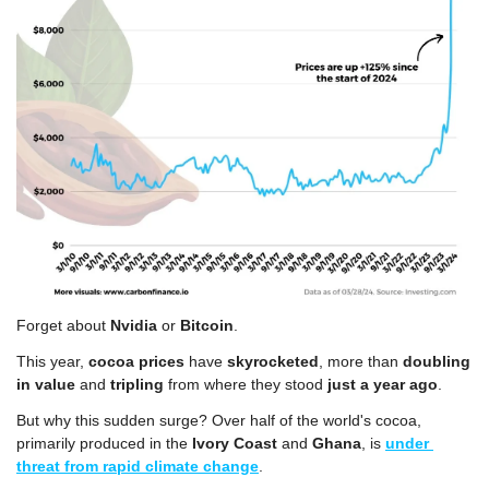
Forget about 
Nvidia
 or 
Bitcoin
. 
This year, 
cocoa prices
 have 
skyrocketed
, more than 
doubling 
in value
 and 
tripling
 from where they stood 
just a year ago
.
But why this sudden surge? Over half of the world's cocoa, 
primarily produced in the
 Ivory Coast
 and 
Ghana
, is 
under 
threat from rapid climate change
. 