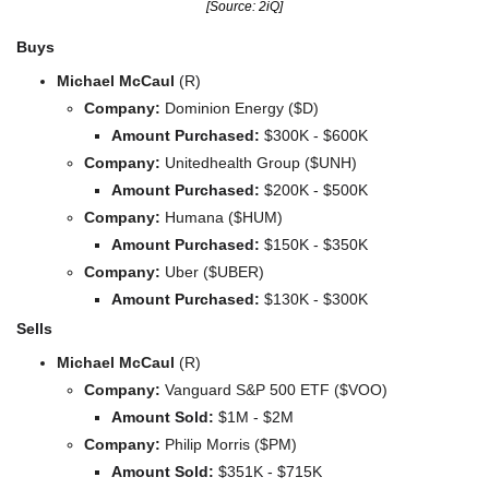
[Source: 2iQ]
Buys
Michael McCaul
(R)
Company: 
Dominion Energy ($D)
Amount Purchased:
 $300K - $600K
Company: 
Unitedhealth Group ($UNH)
Amount Purchased:
 $200K - $500K
Company: 
Humana ($HUM)
Amount Purchased:
 $150K - $350K
Company: 
Uber ($UBER)
Amount Purchased:
 $130K - $300K
Sells
Michael McCaul 
(R)
Company: 
Vanguard S&P 500 ETF ($VOO)
Amount Sold:
 $1M - $2M
Company: 
Philip Morris ($PM)
Amount Sold:
 $351K - $715K