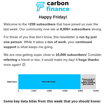
Happy Friday!
Welcome to the 
+230 subscribers
 that have joined us over the 
last week. Our community now sits at 
8,000+ subscribers
 strong.
For those of you that don’t know, this newsletter is 
run by just 
one person
. While it takes a 
ton of work
, your 
continued 
support
 is what keeps me going.
We are now getting super close to 
10,000 subscribers
! Consider 
referring
 a friend or two, it would make my day! A 
huge thanks
once again! 
😊
Some key data bites from this week that you should know: