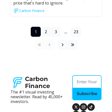
price that's hard to ignore.
Carbon Finance
1
2
3
...
23
Carbon 
Finance
The #1 visual investing 
Subscribe
newsletter. Read by 45,000+ 
investors.