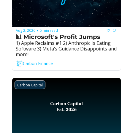
Aug 2, 2026
5 min read
•
📊 Microsoft's Profit Jumps
1) Apple Reclaims #1 2) Anthropic Is Eating 
Software 3) Meta’s Guidance Disappoints and 
more!
Carbon Finance
Carbon Capital