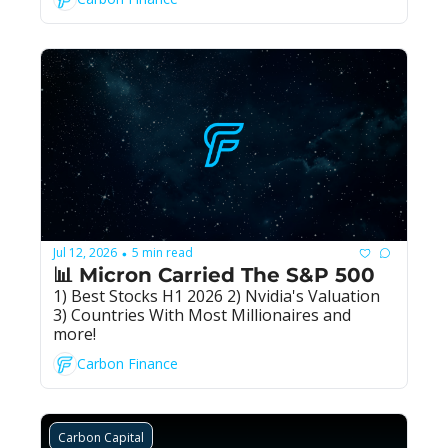
Jul 12, 2026
5 min read
•
📊 Micron Carried The S&P 500
1) Best Stocks H1 2026 2) Nvidia's Valuation 
3) Countries With Most Millionaires and 
more!
Carbon Finance
Carbon Capital