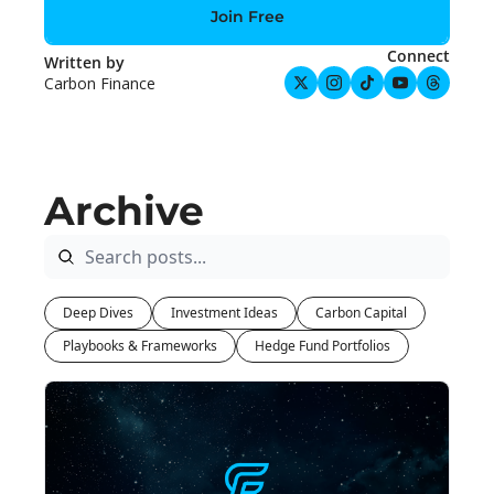
Join Free
Connect
Written by 
Carbon Finance
Archive
Deep Dives
Investment Ideas
Carbon Capital
Playbooks & Frameworks
Hedge Fund Portfolios