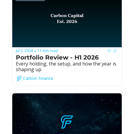
Jul 2, 2026
11 min read
•
Portfolio Review - H1 2026
Every holding, the setup, and how the year is 
shaping up.
Carbon Finance