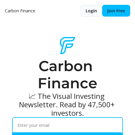
Carbon Finance
Login
Join Free
Carbon 
Finance
📈 The Visual Investing 
Newsletter. Read by 47,500+ 
investors.