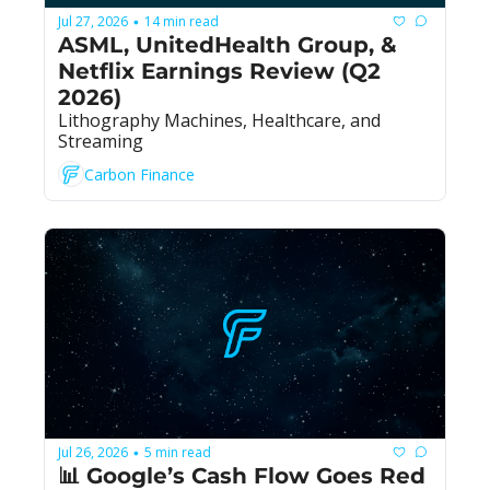
Jul 27, 2026
14 min read
•
ASML, UnitedHealth Group, & 
Netflix Earnings Review (Q2 
2026)
Lithography Machines, Healthcare, and 
Streaming
Carbon Finance
Jul 26, 2026
5 min read
•
📊 Google’s Cash Flow Goes Red