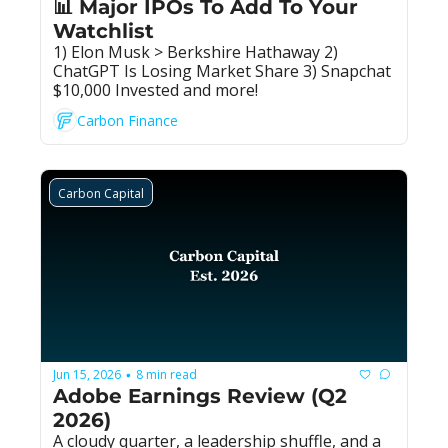
📊 Major IPOs To Add To Your 
Watchlist
1) Elon Musk > Berkshire Hathaway 2) 
ChatGPT Is Losing Market Share 3) Snapchat 
$10,000 Invested and more!
Carbon Finance
Carbon Capital
Jun 15, 2026
8 min read
•
Adobe Earnings Review (Q2 
2026)
A cloudy quarter, a leadership shuffle, and a 