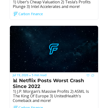
1) Uber’s Cheap Valuation 2) Tesla’s Profits 
Plunge 3) Intel Accelerates and more!
Carbon Finance
Jul 19, 2026
5 min read
•
📊 Netflix Posts Worst Crash 
Since 2022
1) J.P. Morgan’s Massive Profits 2) ASML Is 
The King Of Europe 3) UnitedHealth's 
Comeback and more!
Carbon Finance