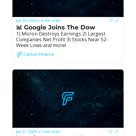
Jun 28, 2026
6 min read
•
📊 Google Joins The Dow
1) Micron Destroys Earnings 2) Largest 
Companies Net Profit 3) Stocks Near 52-
Week Lows and more!
Carbon Finance
Jun 21, 2026
5 min read
•