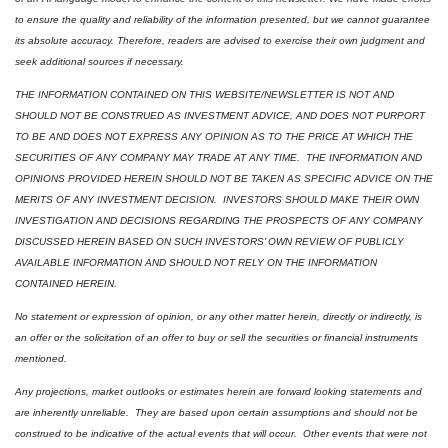
to ensure the quality and reliability of the information presented, but we cannot guarantee 
its absolute accuracy. Therefore, readers are advised to exercise their own judgment and 
seek additional sources if necessary.
THE INFORMATION CONTAINED ON THIS WEBSITE/NEWSLETTER IS NOT AND 
SHOULD NOT BE CONSTRUED AS INVESTMENT ADVICE, AND DOES NOT PURPORT 
TO BE AND DOES NOT EXPRESS ANY OPINION AS TO THE PRICE AT WHICH THE 
SECURITIES OF ANY COMPANY MAY TRADE AT ANY TIME.  THE INFORMATION AND 
OPINIONS PROVIDED HEREIN SHOULD NOT BE TAKEN AS SPECIFIC ADVICE ON THE 
MERITS OF ANY INVESTMENT DECISION.  INVESTORS SHOULD MAKE THEIR OWN 
INVESTIGATION AND DECISIONS REGARDING THE PROSPECTS OF ANY COMPANY 
DISCUSSED HEREIN BASED ON SUCH INVESTORS’ OWN REVIEW OF PUBLICLY 
AVAILABLE INFORMATION AND SHOULD NOT RELY ON THE INFORMATION 
CONTAINED HEREIN.
No statement or expression of opinion, or any other matter herein, directly or indirectly, is 
an offer or the solicitation of an offer to buy or sell the securities or financial instruments 
mentioned.  
Any projections, market outlooks or estimates herein are forward looking statements and 
are inherently unreliable.  They are based upon certain assumptions and should not be 
construed to be indicative of the actual events that will occur.  Other events that were not 