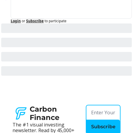
Login
or
Subscribe
to participate
Carbon 
Finance
The #1 visual investing 
Subscribe
newsletter. Read by 45,000+ 