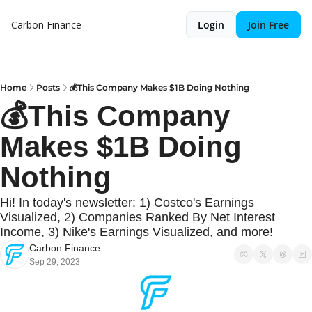
Carbon Finance
Login
Join Free
Home
Posts
💰This Company Makes $1B Doing Nothing
💰This Company 
Makes $1B Doing 
Nothing
Hi! In today's newsletter: 1) Costco's Earnings 
Visualized, 2) Companies Ranked By Net Interest 
Income, 3) Nike's Earnings Visualized, and more!
Carbon Finance
Sep 29, 2023