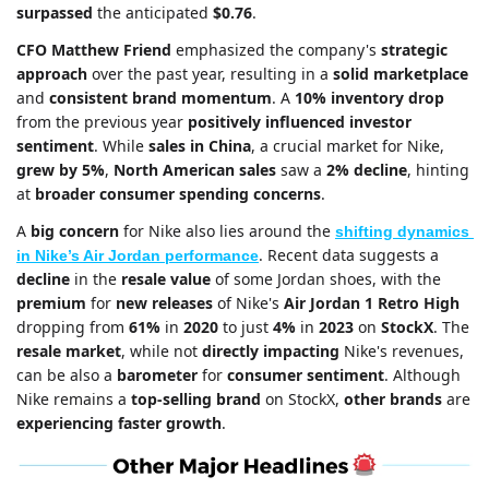
surpassed
 the anticipated 
$0.76
. 
CFO Matthew Friend
 emphasized the company's 
strategic 
approach
 over the past year, resulting in a 
solid marketplace
and 
consistent brand momentum
. A 
10% inventory drop
from the previous year 
positively influenced investor 
sentiment
. While 
sales in China
, a crucial market for Nike, 
grew by 5%
, 
North American sales
 saw a 
2% decline
, hinting 
at 
broader consumer spending concerns
.
A 
big concern 
for Nike also lies around the 
shifting dynamics 
. Recent data suggests a 
in Nike’s Air Jordan performance
decline
 in the 
resale value
 of some Jordan shoes, with the 
premium
 for 
new releases
 of Nike's 
Air Jordan 1 Retro High
dropping from 
61%
 in 
2020
 to just 
4%
 in 
2023
 on 
StockX
. The 
resale market
, while not 
directly impacting
 Nike's revenues, 
can be also a 
barometer
 for 
consumer sentiment
. Although 
Nike remains a 
top-selling brand 
on StockX, 
other brands
 are 
experiencing faster growth
.