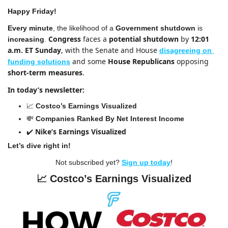
Happy Friday!
Every minute
, the likelihood of a 
Government shutdown
 is 
Congress
 faces a 
potential shutdown 
by 
12:01 
increasing
. 
a.m. ET Sunday
, with the Senate and House 
disagreeing on 
and some 
House Republicans 
opposing 
funding solutions
short-term measures
.
In today’s newsletter:
📈
Costco’s Earnings Visualized
💸
Companies Ranked By Net Interest Income
Nike’s Earnings Visualized
✔️ 
Let’s dive right in!
Not subscribed yet? 
Sign up today
!
📈
Costco’s Earnings Visualized