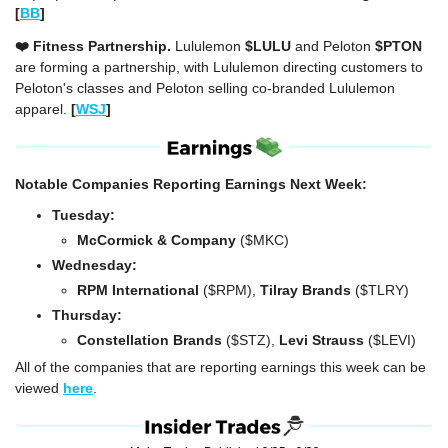
[
BB
]
❤️ Fitness Partnership. 
Lululemon 
$LULU
 and Peloton 
$PTON
are forming a partnership, with Lululemon directing customers to 
Peloton's classes and Peloton selling co-branded Lululemon 
apparel. 
[
WSJ
]
Notable Companies Reporting Earnings Next Week:
Tuesday:
McCormick & Company 
($MKC)
Wednesday: 
RPM International 
($RPM), 
Tilray Brands
 ($TLRY)
Thursday: 
Constellation Brands
 ($STZ), 
Levi Strauss 
($LEVI)
All of the companies that are reporting earnings this week can be 
viewed 
here
.