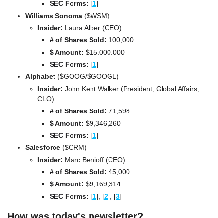
SEC Forms: 
[
1
]
Williams Sonoma 
($WSM)
Insider: 
Laura Alber (CEO)
# of Shares Sold:
 100,000
$ Amount:
 $15,000,000
SEC Forms: 
[
1
]
Alphabet 
($GOOG/$GOOGL)
Insider:
 John Kent Walker (President, Global Affairs, 
CLO)
# of Shares Sold:
 71,598
$ Amount:
 $9,346,260
SEC Forms: 
[
1
]
Salesforce 
($CRM)
Insider:
 Marc Benioff (CEO)
# of Shares Sold:
 45,000
$ Amount:
 $9,169,314
SEC Forms: 
[
1
], 
[
2
], 
[
3
]
How was today's newsletter?