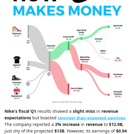
Nike's
fiscal Q1 
results showed a 
slight miss
 in 
revenue 
expectations
 but boasted 
. 
stronger-than-expected earnings
The company reported a 
2% increase
 in 
revenue 
to 
$12.9B
, 
just shy of the projected 
$13B
. However, its earnings of 
$0.94