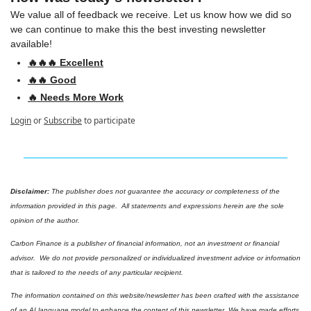
We value all of feedback we receive. Let us know how we did so 
we can continue to make this the best investing newsletter 
available!
🔥🔥🔥 Excellent
🔥🔥 Good
🔥 Needs More Work
Login
or
Subscribe
to participate
Disclaimer: 
The publisher does not guarantee the accuracy or completeness of the 
information provided in this page.  All statements and expressions herein are the sole 
opinion of the author.
Carbon Finance is a publisher of financial information, not an investment or financial 
advisor.  We do not provide personalized or individualized investment advice or information 
that is tailored to the needs of any particular recipient.
The information contained on this website/newsletter has been crafted with the assistance 
of an AI language model to enhance the content of this newsletter. We have made efforts 