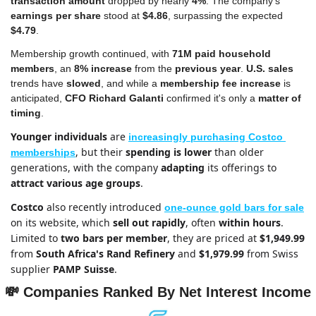
transaction amount
 dropped by nearly 
4%
. The company's 
earnings per share
 stood at 
$4.86
, surpassing the expected 
$4.79
.
Membership growth continued, with 
71M paid household 
members
, an 
8% increase
 from the 
previous year
. 
U.S.
sales
trends have 
slowed
, and while a 
membership fee increase
 is 
anticipated, 
CFO Richard Galanti 
confirmed it's only a 
matter of 
timing
. 
Younger individuals
 are 
increasingly purchasing Costco 
, but their 
spending is lower
 than older 
memberships
generations, with the company 
adapting
 its offerings to 
attract various age groups
.
Costco
 also recently introduced 
one-ounce gold bars for sale
on its website, which 
sell out rapidly
, often 
within hours
. 
Limited to 
two bars per member
, they are priced at 
$1,949.99
from 
South Africa's Rand Refinery
 and 
$1,979.99 
from Swiss 
supplier 
PAMP Suisse
.
💸
Companies Ranked By Net Interest Income