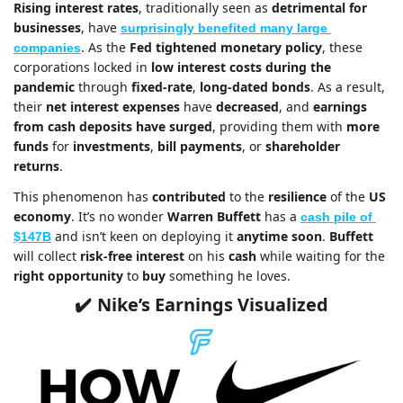
Rising interest rates
, traditionally seen as 
detrimental for 
businesses
, have 
surprisingly benefited many large 
. As the 
Fed tightened monetary policy
, these 
companies
corporations locked in 
low interest costs
during the 
pandemic
 through 
fixed-rate
, 
long-dated bonds
. As a result, 
their 
net interest expenses
 have 
decreased
, and 
earnings 
from cash deposits have surged
, providing them with 
more 
funds
 for 
investments
, 
bill payments
, or 
shareholder 
returns
.
This phenomenon has 
contributed
 to the 
resilience
 of the 
US 
economy
. It’s no wonder 
Warren Buffett
 has a 
cash pile of 
and isn’t keen on deploying it 
anytime soon
. 
Buffett
$147B
will collect
 risk-free interest
 on his 
cash
 while waiting for the 
right opportunity
 to 
buy
 something he loves.
Nike’s Earnings Visualized
✔️ 