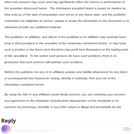
taken into account may occur and may significantly affect the returns or performance of 
the securities discussed herein.  The information provided herein is based on matters as 
they exist as of the date of preparation and not as of any future date, and the publisher 
undertakes no obligation to correct, update or revise the information in this document or to 
otherwise provide any additional material.
The publisher, its affiliates, and clients of the publisher or its affiliates may currently have 
long or short positions in the securities of the companies mentioned herein, or may have 
such a position in the future (and therefore may profit from fluctuations in the trading price 
of the securities).  To the extent such persons do have such positions, there is no 
guarantee that such persons will maintain such positions.
Neither the publisher nor any of its affiliates accepts any liability whatsoever for any direct 
or consequential loss howsoever arising, directly or indirectly, from any use of the 
information contained herein.
By using the Site or any affiliated social media account, you are indicating your consent 
and agreement to this disclaimer Unauthorized reproduction of this newsletter or its 
contents by photocopy, facsimile or any other means is illegal and punishable by law.
Reply