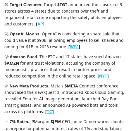
Target 
$TGT
 announced the closure of 9 
🎯
Target Closures.
stores across 4 states due to concerns over theft and 
organized retail crime impacting the safety of its employees 
and customers. 
[
AP
]
OpenAI is considering a share sale that 
🚀
OpenAI Moons. 
could value it at $90B, allowing employees to sell shares and 
aiming for $1B in 2023 revenue. 
[
WSJ
]
The FTC and 17 states have sued Amazon 
🧐
Amazon Sued. 
$AMZN
 for antitrust violations, accusing the company of 
monopolistic practices that result in higher prices and 
reduced competition in the online retail space. 
[
NYT
]
Meta's 
$META
 Connect conference 
🎉
New Meta Products. 
showcased the new Quest 3, introduced Xbox Cloud Gaming, 
revealed Emu for AI image generation, launched Ray-Ban 
smart glasses, and announced AI-powered bots and tools 
across its platforms. 
[
TC
]
JPMorgan 
$JPM
 CEO Jamie Dimon warns clients 
📈
7% Rates. 
to prepare for potential interest rates of 7% and stagflation.