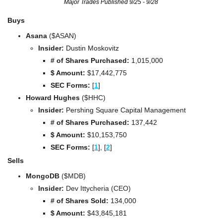
Major Trades Published 9/25 - 9/28
Buys
Asana
 ($ASAN)
Insider:
 Dustin Moskovitz
# of Shares Purchased:
 1,015,000
$ Amount:
 $17,442,775
SEC Forms: 
[
1
]
Howard Hughes
 ($HHC)
Insider:
 Pershing Square Capital Management
# of Shares Purchased:
 137,442
$ Amount:
 $10,153,750
SEC Forms: 
[
1
], [
2
]
Sells
MongoDB 
($MDB)
Insider:
 Dev Ittycheria (CEO)
# of Shares Sold:
 134,000
$ Amount:
 $43,845,181