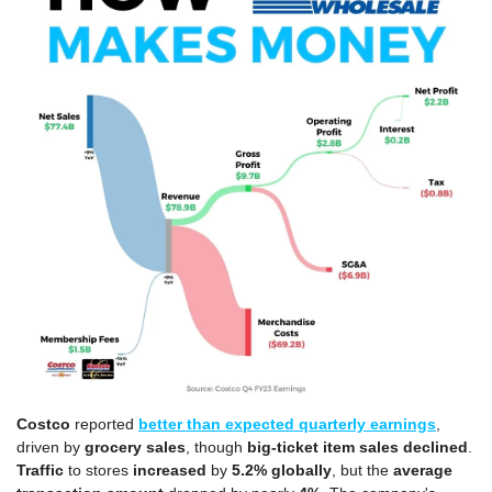
Costco
 reported 
better than expected quarterly earnings
, 
driven by 
grocery sales
, though 
big-ticket item sales declined
. 
Traffic
 to stores 
increased 
by
 5.2%
globally
, but the 
average 