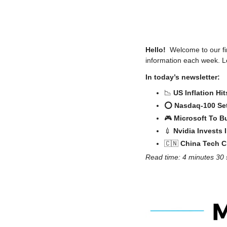
Hello! 
 Welcome to our fir
information each week. Le
In today’s newsletter:
📉
US Inflation Hi
⭕️ Nasdaq-100 Se
🎮 
Microsoft To Bu
💉
Nvidia Invests
🇨🇳
 China Tech 
Read time: 4 minutes 30