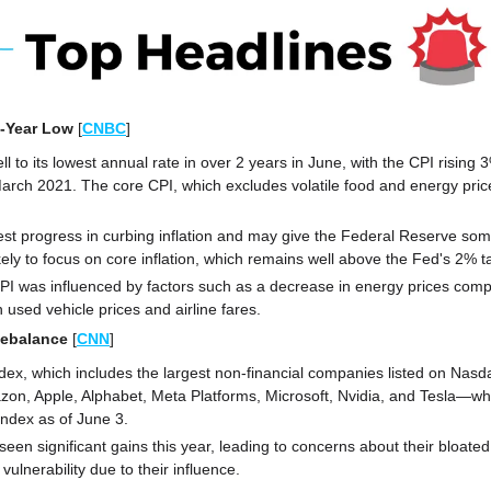
o-Year Low 
[
CNBC
]
fell to its lowest annual rate in over 2 years in June, with the CPI rising 
March 2021. The core CPI, which excludes volatile food and energy pric
t progress in curbing inflation and may give the Federal Reserve some
kely to focus on core inflation, which remains well above the Fed's 2% t
PI was influenced by factors such as a decrease in energy prices compa
 used vehicle prices and airline fares.
Rebalance
[
CNN
]
x, which includes the largest non-financial companies listed on Nasda
n, Apple, Alphabet, Meta Platforms, Microsoft, Nvidia, and Tesla—whi
ndex as of June 3.
een significant gains this year, leading to concerns about their bloated
vulnerability due to their influence. 