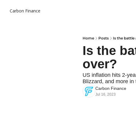
Carbon Finance
Home
Posts
Is the battle
Is the ba
over?
US inflation hits 2-ye
Blizzard, and more in 
Carbon Finance
Jul 16, 2023