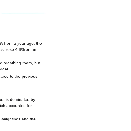
3% from a year ago, the 
es, rose 4.8% on an 
 breathing room, but 
arget.
red to the previous 
q, is dominated by 
ch accounted for 
 weightings and the 