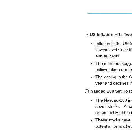
📉
US Inflation Hits Tw
Inflation in the US 
lowest level since 
annual basis. 
The numbers sugges
policymakers are li
The easing in the C
year and declines in
⭕️ 
Nasdaq 100 Set To 
The Nasdaq-100 inde
seven stocks—Amazo
around 51% of the i
These stocks have s
potential for market 