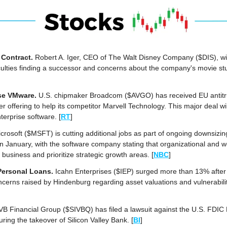
Contract. 
Robert A. Iger, CEO of The Walt Disney Company ($DIS), will
culties finding a successor and concerns about the company's movie st
se VMware.
 U.S. chipmaker Broadcom ($AVGO) has received EU antitrus
r offering to help its competitor Marvell Technology. This major deal wi
terprise software.
[
RT
]
crosoft ($MSFT) is cutting additional jobs as part of ongoing downsizing 
 January, with the software company stating that organizational and w
usiness and prioritize strategic growth areas. [
NBC
]
Personal Loans.
 Icahn Enterprises ($IEP) surged more than 13% after 
cerns raised by Hindenburg regarding asset valuations and vulnerabilit
VB Financial Group ($SIVBQ) has filed a lawsuit against the U.S. FDIC F
ring the takeover of Silicon Valley Bank. [
BI
]