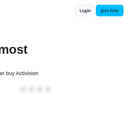
Login
Join Free
lmost 
n buy Activision 