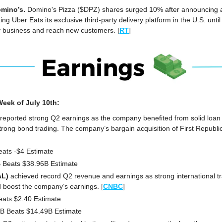
mino’s. 
Domino's Pizza ($DPZ) shares surged 10% after announcing a 
 Uber Eats its exclusive third-party delivery platform in the U.S. until 
ry business and reach new customers. [
RT
]
eek of July 10th:
reported strong Q2 earnings as the company benefited from solid loan 
strong bond trading. The company’s bargain acquisition of First Republic
eats -$4 Estimate
B Beats $38.96B Estimate
AL)
 achieved record Q2 revenue and earnings as strong international t
 boost the company’s earnings. [
CNBC
]
eats $2.40 Estimate
1B Beats $14.49B Estimate