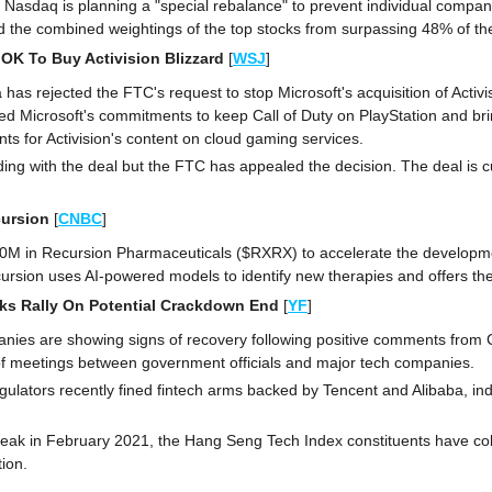
e Nasdaq is planning a "special rebalance" to prevent individual compan
the combined weightings of the top stocks from surpassing 48% of the
OK To Buy Activision Blizzard 
[
WSJ
]
a has rejected the FTC's request to stop Microsoft's acquisition of Activis
d Microsoft's commitments to keep Call of Duty on PlayStation and bring
ts for Activision's content on cloud gaming services.
ding with the deal but the FTC has appealed the decision. The deal is cur
cursion 
[
CNBC
]
$50M in Recursion Pharmaceuticals ($RXRX) to accelerate the developmen
cursion uses AI-powered models to identify new therapies and offers t
ks Rally On Potential Crackdown End
[
YF
]
nies are showing signs of recovery following positive comments from C
f meetings between government officials and major tech companies.
gulators recently fined fintech arms backed by Tencent and Alibaba, indi
eak in February 2021, the Hang Seng Tech Index constituents have collect
tion.