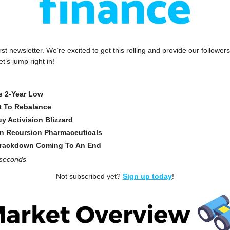
st newsletter. We’re excited to get this rolling and provide our followers 
t’s jump right in!
ts 2-Year Low
t To Rebalance
y Activision Blizzard
 In Recursion Pharmaceuticals
Crackdown Coming To An End
 seconds
Not subscribed yet? 
Sign up today
!