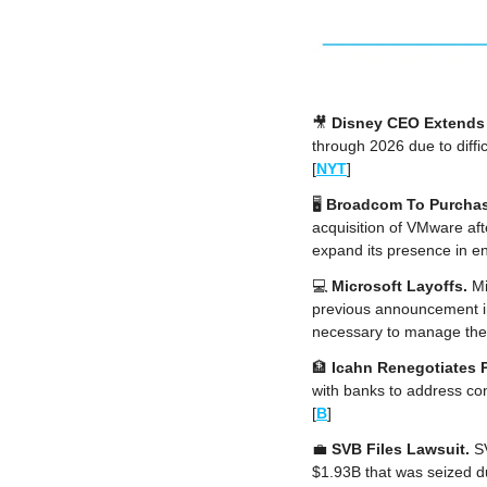
🎥
Disney CEO Extends 
through 2026 due to diffi
[
NYT
]
🖥️ 
Broadcom To Purcha
acquisition of VMware afte
expand its presence in en
💻 
Microsoft Layoffs. 
Mi
previous announcement in
necessary to manage the b
🏦
Icahn Renegotiates 
with banks to address con
[
B
]
💼
SVB Files Lawsuit.
 S
$1.93B that was seized du