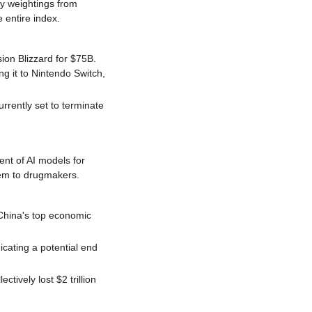
y weightings from 
 entire index.
ion Blizzard for $75B. 
 it to Nintendo Switch, 
rently set to terminate 
t of AI models for 
hem to drugmakers.
hina's top economic 
cating a potential end 
ively lost $2 trillion 