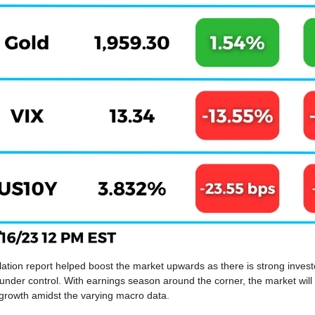
lation report helped boost the market upwards as there is strong investor
e under control. With earnings season around the corner, the market will 
 growth amidst the varying macro data.