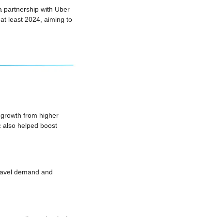
partnership with Uber 
at least 2024, aiming to 
growth from higher 
 also helped boost 
ravel demand and 