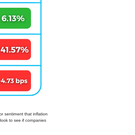
 sentiment that inflation 
look to see if companies 