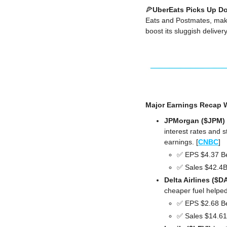
🍕
UberEats Picks Up Do
Eats and Postmates, making
boost its sluggish delive
Major Earnings Recap W
JPMorgan ($JPM) 
interest rates and 
earnings. [
CNBC
]
✅
 EPS $4.37 B
✅
 Sales $42.4
Delta Airlines ($D
cheaper fuel helped
✅
 EPS $2.68 B
✅
 Sales $14.6