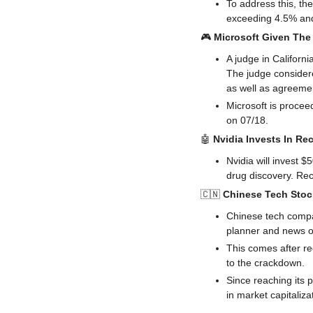
To address this, th
exceeding 4.5% and 
🎮 
Microsoft Given The 
A judge in Californi
The judge considere
as well as agreemen
Microsoft is procee
on 07/18.
🤖
Nvidia Invests In Re
Nvidia will invest 
drug discovery. Re
🇨🇳
Chinese Tech Stoc
Chinese tech compa
planner and news o
This comes after re
to the crackdown.
Since reaching its p
in market capitaliza