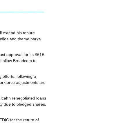
 extend his tenure 
udios and theme parks. 
t approval for its $61B 
ll allow Broadcom to 
efforts, following a 
orkforce adjustments are 
Icahn renegotiated loans 
y due to pledged shares. 
DIC for the return of 