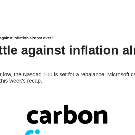
 against inflation almost over?
ttle against inflation a
ar low, the Nasdaq-100 is set for a rebalance, Microsoft ca
this week's recap.