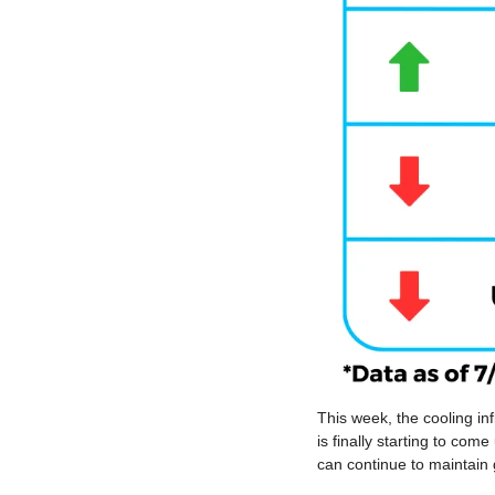
This week, the cooling inf
is finally starting to com
can continue to maintain