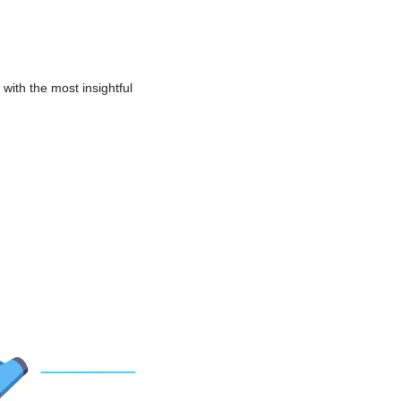
with the most insightful 