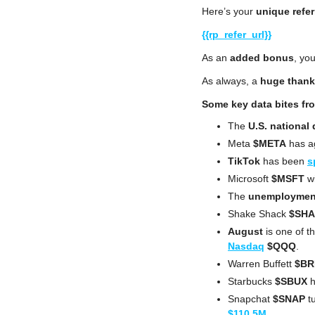
Here’s your 
unique refer
{{rp_refer_url}}
As an 
added bonus
, you
As always, a 
huge thank
Some key data bites fr
The 
U.S. national 
Meta 
$META
 has a
TikTok
 has been 
s
Microsoft 
$MSFT
 w
The 
unemployment
Shake Shack
 $SH
August
 is one of t
Nasdaq
$QQQ
.
Warren Buffett 
$BR
Starbucks 
$SBUX
 
Snapchat 
$SNAP
 t
$110.5M
.