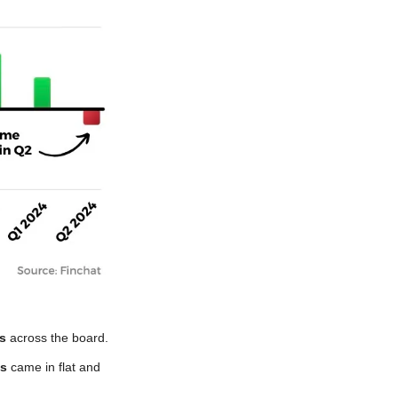
s
 across the board. 
es
 came in flat and 