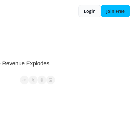
Login
Join Free
p Revenue Explodes 