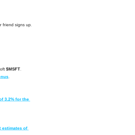
r friend signs up.
ft 
$MSFT
.
onus
.
f 3.2% for the 
 estimates of 