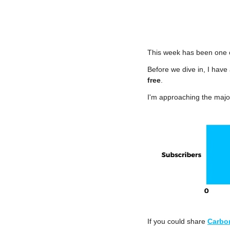
This week has been one o
Before we dive in, I have 
free
.
I'm approaching the major
If you could share 
Carbo