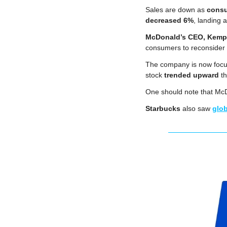
Sales are down as 
consu
decreased 6%
, landing a
McDonald’s CEO, Kemp
consumers to reconsider t
The company is now focu
stock 
trended upward
 t
One should note that McDo
Starbucks
 also saw 
glob