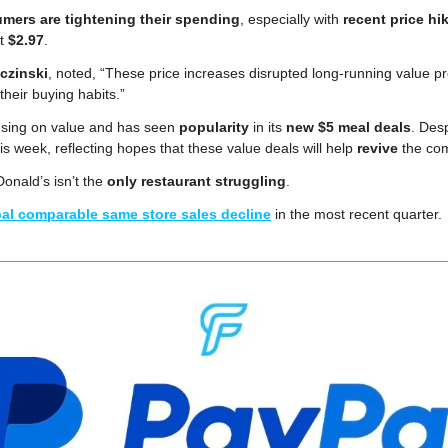
mers are tightening their spending
, especially with 
recent price hi
t 
$2.97
.
czinski
, noted, “These price increases disrupted long-running value p
heir buying habits.”
sing on value and has seen 
popularity
 in its 
new $5 meal deals
. Desp
his week,
reflecting hopes that these value deals will help 
revive
 the co
nald’s isn’t the 
only restaurant struggling
. 
al comparable same store sales decline
 in the most recent quarter.