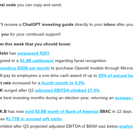
ral code
 you can copy and send:
'll receive a 
ChatGPT investing guide
 directly to your 
inbox
 after you
 you
 for your continued support!
om this week that you should know:
debt
 has 
surpassed $35T
.
greed to a 
$1.4B settlement
 regarding facial recognition.
pending $20M per month
 to purchase OpenAI models through Microso
ill pay its employees a one-time cash award of up to 
25% of annual b
 rate
 increased for a
 fourth month to 4.3%
.
AK
 surged after Q2 
adjusted EBITDA climbed 27.4%
.
he best investing months during an election year, returning an 
average o
K.B
 has now 
sold $3.8B worth of Bank of America
$BAC
 in 12 days.
has 
$1.77B in unused gift cards
.
umbled after Q3 projected adjusted EBITDA of $85M was below 
analyst