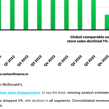
t 
McDonald’s
.
ings were disappointing
, to say the least, 
missing analyst estimate
es dropped 1%
, with declines in 
all segments
. 
Consolidated revenu
6%
.