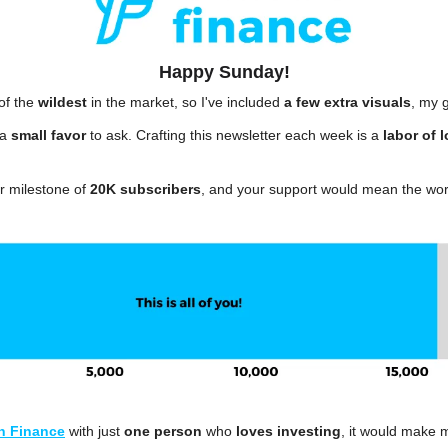
Happy Sunday!
f the 
wildest
 in the market, so I've included 
a few extra visuals
, my g
a 
small favor
 to ask. Crafting this newsletter each week is a 
labor of 
 milestone of 
20K subscribers
, and your support would mean the wor
n Finance
 with just 
one person
 who 
loves investing
, it would make 