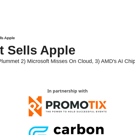
lls Apple
t Sells Apple
Plummet 2) Microsoft Misses On Cloud, 3) AMD's AI Chi
In partnership with