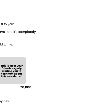
ift to you!
love
, and it's 
completely 
ld to me.
my day.