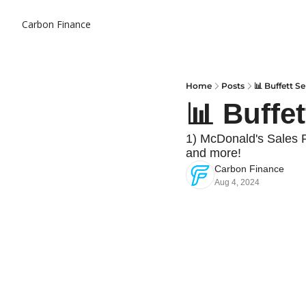
Carbon Finance
Home
Posts
📊 Buffett Se
📊 Buffet
1) McDonald's Sales 
and more!
Carbon Finance
Aug 4, 2024