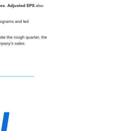
kes
. 
Adjusted EPS
 also 
rograms and led 
ite the rough quarter, the 
mpany’s sales.