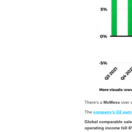
There’s a 
McMess
 over a
The 
company’s Q2 earn
Global comparable sal
operating income fell 