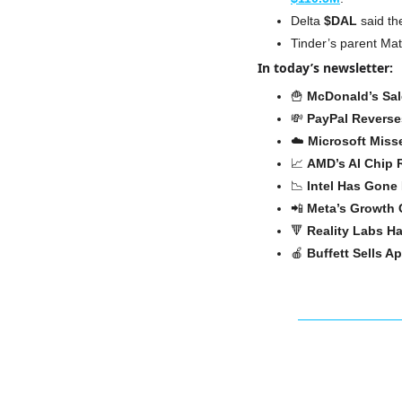
Delta 
$DAL
 said th
Tinder’s parent Ma
In today’s newsletter:
🍟
McDonald’s Sa
💸
PayPal Reverse
☁️ 
Microsoft Miss
📈
AMD’s AI Chip
📉
Intel Has Gone
📲
Meta’s Growth 
🔻
Reality Labs H
🍎
Buffett Sells A