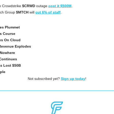
e Crowdstrike 
$CRWD
 outage 
cost it $500M
.
tch Group
 $MTCH
 will 
cut 6% of staff
.
les Plummet
s Course
es On Cloud
 Revenue Explodes
 Nowhere
Continues
as Lost $50B
pple
Not subscribed yet? 
Sign up today
!