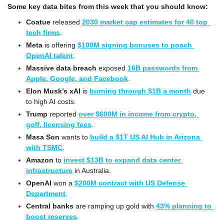
Some key data bites from this week that you should know:
Coatue
 released 
2030 market cap estimates for 40 top 
tech firms
.
Meta
 is offering 
$100M signing bonuses to poach 
OpenAI talent
.
Massive data breach
 exposed 
16B passwords from 
Apple, Google, and Facebook
.
Elon Musk’s xAI
 is 
burning through $1B a month
 due 
to high AI costs.
Trump
 reported 
over $600M in income from crypto, 
golf, licensing fees
.
Masa Son
 wants to 
build a $1T US AI Hub in Arizona 
with TSMC
.
Amazon
 to 
invest $13B to expand data center 
infrastructure
 in Australia.
OpenAI
 won a 
$200M contract with US Defense 
Department
.
Central banks
 are ramping up gold with 
43% planning to 
boost reserves
.