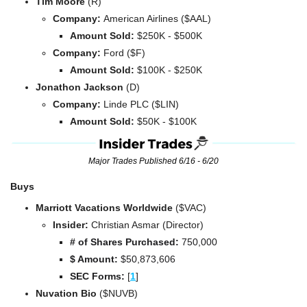
Tim Moore 
(R)
Company: 
American Airlines ($AAL)
Amount Sold:
 $250K - $500K
Company: 
Ford ($F)
Amount Sold:
 $100K - $250K
Jonathon Jackson 
(D)
Company: 
Linde PLC ($LIN)
Amount Sold:
 $50K - $100K
Major Trades Published 6/16 - 6/20
Buys
Marriott Vacations Worldwide 
($VAC)
Insider:
 Christian Asmar (Director)
# of Shares Purchased: 
750,000
$ Amount:
 $50,873,606
SEC Forms: 
[
1
]
Nuvation Bio 
($NUVB)