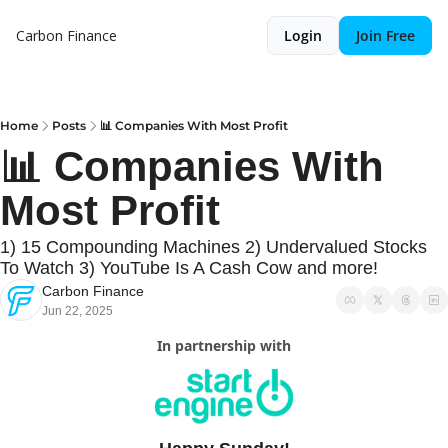
Carbon Finance
Login
Join Free
Home
Posts
📊 Companies With Most Profit
📊 Companies With 
Most Profit
1) 15 Compounding Machines 2) Undervalued Stocks 
To Watch 3) YouTube Is A Cash Cow and more!
Carbon Finance
Jun 22, 2025
In partnership with