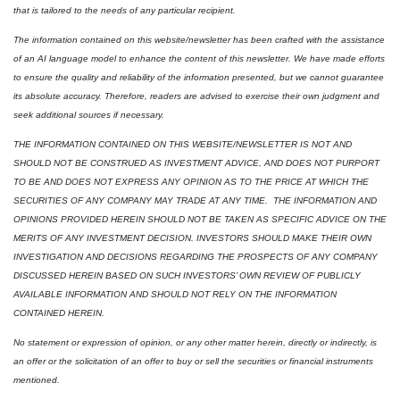
that is tailored to the needs of any particular recipient.
The information contained on this website/newsletter has been crafted with the assistance 
of an AI language model to enhance the content of this newsletter. We have made efforts 
to ensure the quality and reliability of the information presented, but we cannot guarantee 
its absolute accuracy. Therefore, readers are advised to exercise their own judgment and 
seek additional sources if necessary.
THE INFORMATION CONTAINED ON THIS WEBSITE/NEWSLETTER IS NOT AND 
SHOULD NOT BE CONSTRUED AS INVESTMENT ADVICE, AND DOES NOT PURPORT 
TO BE AND DOES NOT EXPRESS ANY OPINION AS TO THE PRICE AT WHICH THE 
SECURITIES OF ANY COMPANY MAY TRADE AT ANY TIME.  THE INFORMATION AND 
OPINIONS PROVIDED HEREIN SHOULD NOT BE TAKEN AS SPECIFIC ADVICE ON THE 
MERITS OF ANY INVESTMENT DECISION. INVESTORS SHOULD MAKE THEIR OWN 
INVESTIGATION AND DECISIONS REGARDING THE PROSPECTS OF ANY COMPANY 
DISCUSSED HEREIN BASED ON SUCH INVESTORS’ OWN REVIEW OF PUBLICLY 
AVAILABLE INFORMATION AND SHOULD NOT RELY ON THE INFORMATION 
CONTAINED HEREIN.
No statement or expression of opinion, or any other matter herein, directly or indirectly, is 
an offer or the solicitation of an offer to buy or sell the securities or financial instruments 
mentioned.  