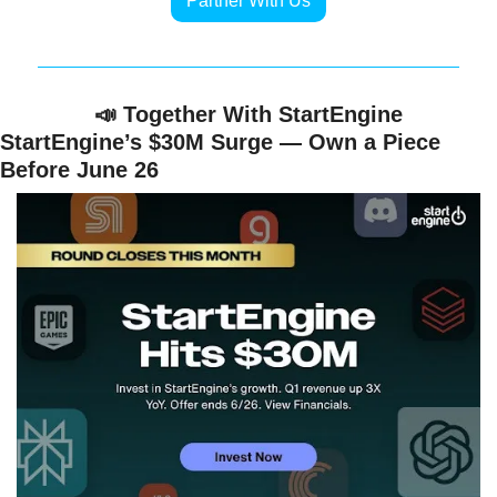
Partner With Us
📣
 Together With StartEngine
StartEngine’s $30M Surge — Own a Piece 
Before June 26