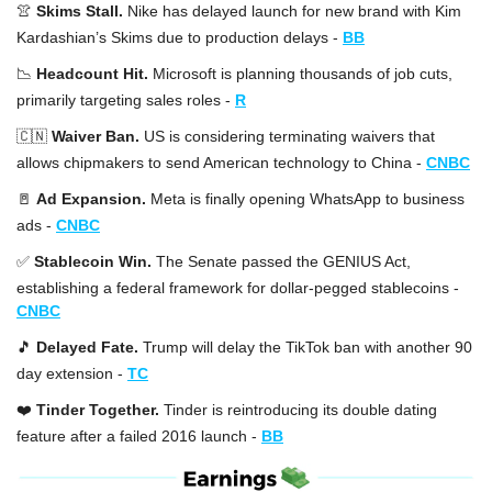
👚
Skims Stall. 
Nike has delayed launch for new brand with Kim 
Kardashian’s Skims due to production delays -
BB
📉
Headcount Hit. 
Microsoft is planning thousands of job cuts, 
primarily targeting sales roles -
R
🇨🇳
Waiver Ban. 
US is considering terminating waivers that 
allows chipmakers to send American technology to China -
CNBC
🚪
Ad Expansion. 
Meta is finally opening WhatsApp to business 
ads -
CNBC
✅
Stablecoin Win. 
The Senate passed the GENIUS Act, 
establishing a federal framework for dollar-pegged stablecoins -
CNBC
🎵
Delayed Fate. 
Trump will delay the TikTok ban with another 90 
day extension -
TC
❤️ 
Tinder Together. 
Tinder is reintroducing its double dating 
feature after a failed 2016 launch -
BB