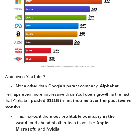
Who owns YouTube? 
None other than Google’s parent company, 
Alphabet
.
Perhaps even more impressive than YouTube’s growth is the fact 
that Alphabet 
posted $111B in net income over the past twelve 
months
.
This makes it the 
most profitable company in the 
world
, and ahead of other tech titans like 
Apple
, 
Microsoft
, and 
Nvidia
.