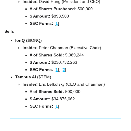
Insider:
 David Hung (President and CEO)
# of Shares Purchased: 
500,000
$ Amount:
 $893,500
SEC Forms: 
[
1
]
Sells
IonQ 
($IONQ)
Insider:
 Peter Chapman (Executive Chair)
# of Shares Sold: 
5,989,244
$ Amount:
 $230,732,263
SEC Forms: 
[
1
], 
[
2
]
Tempus AI 
($TEM)
Insider:
 Eric Lefkofsky (CEO and Chairman)
# of Shares Sold: 
500,000
$ Amount:
 $34,876,062
SEC Forms: 
[
1
]