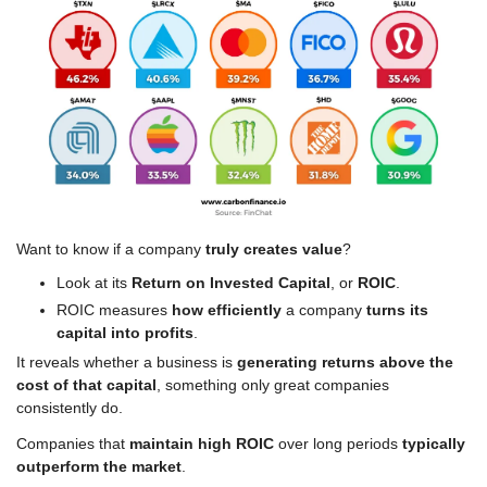
Want to know if a company 
truly creates value
?
Look at its 
Return on Invested Capital
, or 
ROIC
.
ROIC measures 
how efficiently
 a company 
turns its 
capital into profits
.
It reveals whether a business is 
generating returns
above the 
cost of that capital
, something only great companies 
consistently do.
Companies that 
maintain high ROIC
 over long periods 
typically 
outperform the market
.