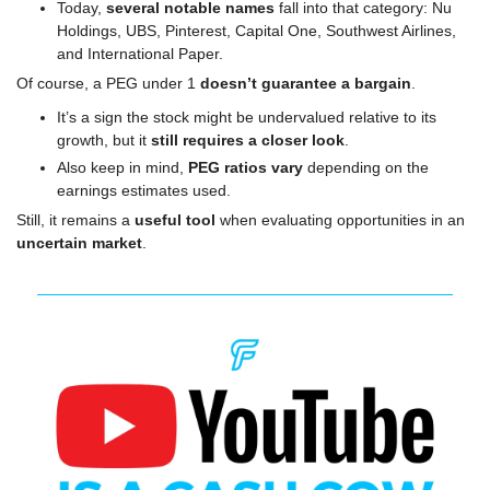
Today, 
several notable names
 fall into that category: Nu 
Holdings, UBS, Pinterest, Capital One, Southwest Airlines, 
and International Paper.
Of course, a PEG under 1 
doesn’t guarantee a bargain
.
It’s a sign the stock might be undervalued relative to its 
growth, but it 
still requires a closer look
.
Also keep in mind, 
PEG ratios vary
 depending on the 
earnings estimates used.
Still, it remains a 
useful tool
 when evaluating opportunities in an 
uncertain market
.