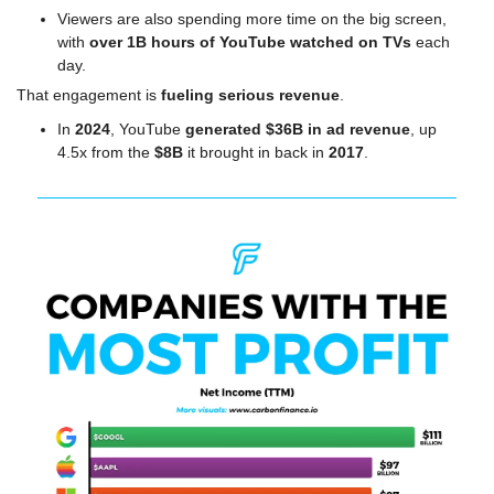
Viewers are also spending more time on the big screen, 
with 
over 1B hours of YouTube watched on TVs
 each 
day.
That engagement is 
fueling serious revenue
.
In 
2024
, YouTube 
generated $36B in ad revenue
, up 
4.5x from the 
$8B
 it brought in back in 
2017
.