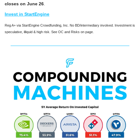
closes on June 26
.
Invest in StartEngine
Reg A+ via StartEngine Crowdfunding, Inc. No BD/intermediary involved. Investment is 
speculative, illiquid & high risk. See OC and Risks on page.