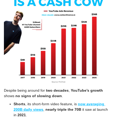
Despite being around for 
two decades
, 
YouTube’s growth
shows 
no signs of slowing down
.
Shorts
, its short-form video feature, is 
now averaging 
200B daily views
, 
nearly triple the 70B
 it saw at launch 
in 
2021
.