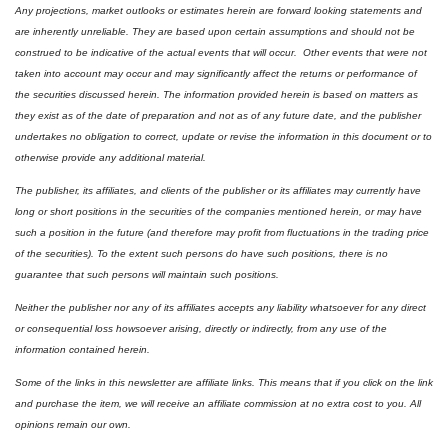
Any projections, market outlooks or estimates herein are forward looking statements and 
are inherently unreliable. They are based upon certain assumptions and should not be 
construed to be indicative of the actual events that will occur.  Other events that were not 
taken into account may occur and may significantly affect the returns or performance of 
the securities discussed herein. The information provided herein is based on matters as 
they exist as of the date of preparation and not as of any future date, and the publisher 
undertakes no obligation to correct, update or revise the information in this document or to 
otherwise provide any additional material.
The publisher, its affiliates, and clients of the publisher or its affiliates may currently have 
long or short positions in the securities of the companies mentioned herein, or may have 
such a position in the future (and therefore may profit from fluctuations in the trading price 
of the securities). To the extent such persons do have such positions, there is no 
guarantee that such persons will maintain such positions.
Neither the publisher nor any of its affiliates accepts any liability whatsoever for any direct 
or consequential loss howsoever arising, directly or indirectly, from any use of the 
information contained herein.
Some of the links in this newsletter are affiliate links. This means that if you click on the link 
and purchase the item, we will receive an affiliate commission at no extra cost to you. All 
opinions remain our own.