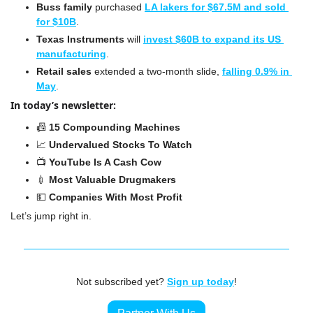
Buss family
 purchased 
LA lakers for $67.5M and sold 
for $10B
.
Texas Instruments
 will 
invest $60B to expand its US 
manufacturing
.
Retail sales 
extended a two-month slide, 
falling 0.9% in 
May
.
In today’s newsletter:
📠
 15 Compounding Machines
📈
Undervalued Stocks To Watch
📺 
YouTube Is A Cash Cow
💉
 Most Valuable Drugmakers
💵
 Companies With Most Profit
Let’s jump right in.
Not subscribed yet? 
Sign up today
!