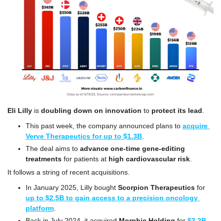
Eli Lilly
 is 
doubling down on innovation
 to 
protect its lead
.
This past week, the company announced plans to 
acquire 
Verve Therapeutics for up to $1.3B
.
The deal aims to 
advance one-time gene-editing 
treatments 
for patients at 
high cardiovascular risk
.
It follows a string of recent acquisitions.
In January 2025, Lilly bought 
Scorpion Therapeutics
 for 
up to $2.5B to gain access to a precision oncology 
platform
.
Back in July 2024, it acquired 
Morphic Holding
 for 
$3.2B 