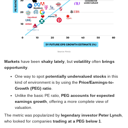
Markets
 have been 
shaky lately
, but 
volatility
 often 
brings 
opportunity
.
One way to spot 
potentially undervalued stocks
 in this 
kind of environment is by using the 
Price/Earnings-to-
Growth (PEG) ratio
.
Unlike the basic PE ratio, 
PEG
accounts for expected 
earnings growth
, offering a more complete view of 
valuation.
The metric was popularized by 
legendary investor Peter Lynch
, 
who looked for companies 
trading at a PEG below 1
.