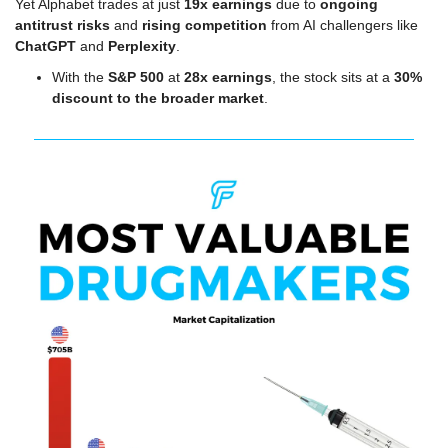
Yet Alphabet trades at just 
19x earnings
 due to 
ongoing 
antitrust risks
 and 
rising competition
 from AI challengers like 
ChatGPT
 and 
Perplexity
.
With the 
S&P 500
 at 
28x earnings
, the stock sits at a 
30% 
discount to the broader market
.