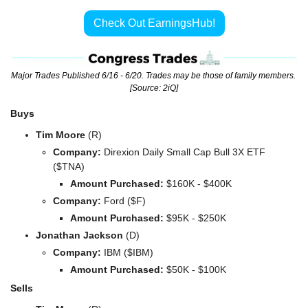
Check Out EarningsHub!
Major Trades Published 6/16 - 6/20. Trades may be those of family members. 
[Source: 2iQ]
Buys
Tim Moore 
(R)
Company: 
Direxion Daily Small Cap Bull 3X ETF 
($TNA)
Amount Purchased:
 $160K - $400K
Company: 
Ford ($F)
Amount Purchased:
 $95K - $250K
Jonathan Jackson 
(D)
Company: 
IBM ($IBM)
Amount Purchased:
 $50K - $100K
Sells