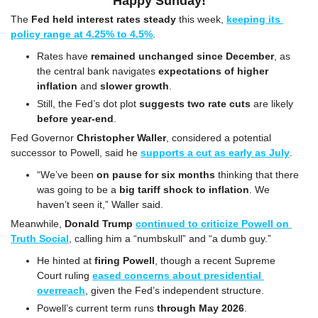
Happy Sunday!
The 
Fed held interest rates steady
 this week, 
keeping its 
policy range at 4.25% to 4.5%
.
Rates have 
remained unchanged since December
, as 
the central bank navigates 
expectations of higher 
inflation 
and
 slower growth
.
Still, the Fed’s dot plot 
suggests two rate cuts
 are likely 
before year-end
.
Fed Governor 
Christopher Waller
, considered a potential 
successor to Powell, said he 
supports a cut as early as July
.
“We’ve been 
on pause for six months
 thinking that there 
was going to be a 
big tariff shock to inflation
. We 
haven’t seen it,” Waller said.
Meanwhile, 
Donald Trump
continued to criticize Powell on 
Truth Social
, calling him a “numbskull” and “a dumb guy.”
He hinted at 
firing Powell
, though a recent Supreme 
Court ruling 
eased concerns about presidential 
overreach
, given the Fed’s independent structure.
Powell’s current term runs 
through May 2026
.