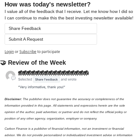
How was today's newsletter?
I value all of the feedback that I receive. Let me know how I did so 
I can continue to make this the best investing newsletter available!
Share Feedback
Submit A Request
Login
or
Subscribe
to participate
🤝
 Review of the Week
Disclaimer: 
The publisher does not guarantee the accuracy or completeness of the 
information provided in this page. All statements and expressions herein are the sole 
opinion of the author, paid advertiser, or partner and do not reflect the official policy or 
position of any other agency, organization, employer or company. 
Carbon Finance is a publisher of financial information, not an investment or financial 
advisor. We do not provide personalized or individualized investment advice or information 