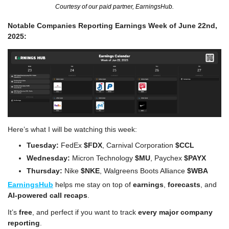
Courtesy of our paid partner, EarningsHub.
Notable Companies Reporting Earnings Week of June 22nd, 
2025:
Here’s what I will be watching this week:
Tuesday:
 FedEx 
$FDX
, Carnival Corporation 
$CCL
Wednesday:
 Micron Technology
 $MU
, Paychex 
$PAYX 
Thursday:
 Nike 
$NKE
, Walgreens Boots Alliance 
$WBA
EarningsHub
 helps me stay on top of 
earnings
, 
forecasts
, and 
AI-powered call recaps
.
It’s
 free
, and perfect if you want to track 
every major company 
reporting
.