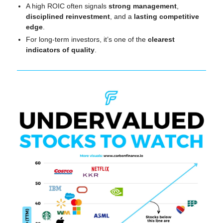
A high ROIC often signals 
strong management
, 
disciplined reinvestment
, and a 
lasting competitive 
edge
.
For long-term investors, it’s one of the 
clearest 
indicators of quality
.