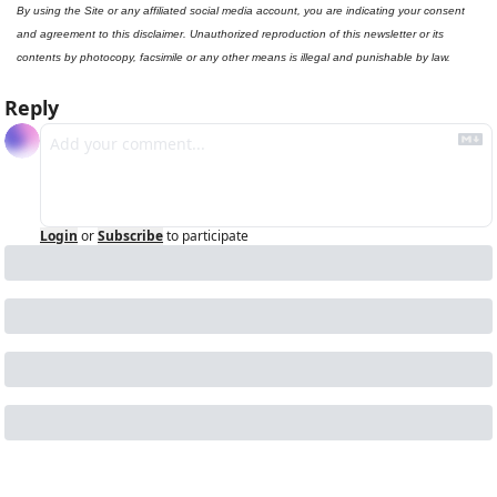
By using the Site or any affiliated social media account, you are indicating your consent 
and agreement to this disclaimer. Unauthorized reproduction of this newsletter or its 
contents by photocopy, facsimile or any other means is illegal and punishable by law.
Reply
Login
or
Subscribe
to participate