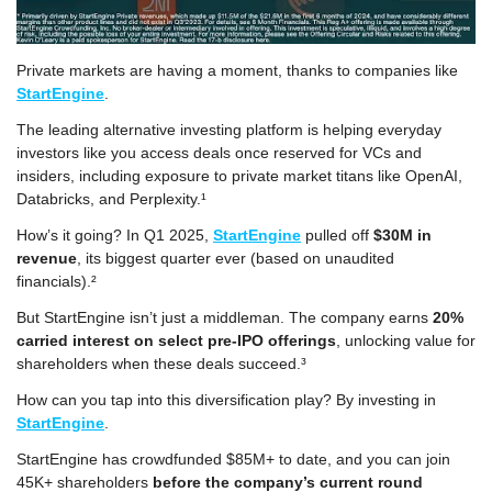
Private markets are having a moment, thanks to companies like 
StartEngine
. 
The leading alternative investing platform is helping everyday 
investors like you access deals once reserved for VCs and 
insiders, including exposure to private market titans like OpenAI, 
Databricks, and Perplexity.¹
How’s it going? In Q1 2025, 
StartEngine
 pulled off 
$30M in 
revenue
, its biggest quarter ever (based on unaudited 
financials).²
But StartEngine isn’t just a middleman. The company earns 
20% 
carried interest on select pre-IPO offerings
, unlocking value for 
shareholders when these deals succeed.³
How can you tap into this diversification play? By investing in 
StartEngine
. 
StartEngine has crowdfunded $85M+ to date, and you can join 
45K+ shareholders 
before the company’s current round 