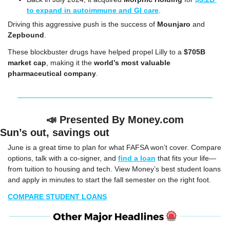
to expand in autoimmune and GI care
.
Driving this aggressive push is the success of 
Mounjaro
 and 
Zepbound
.
These blockbuster drugs have helped propel Lilly to a 
$705B 
market cap
, making it the 
world’s most valuable 
pharmaceutical company
.
📣
Presented By Money.com
Sun’s out, savings out
June is a great time to plan for what FAFSA won’t cover. Compare 
options, talk with a co-signer, and 
find a loan
 that fits your life—
from tuition to housing and tech. View Money’s best student loans 
and apply in minutes to start the fall semester on the right foot.
COMPARE STUDENT LOANS