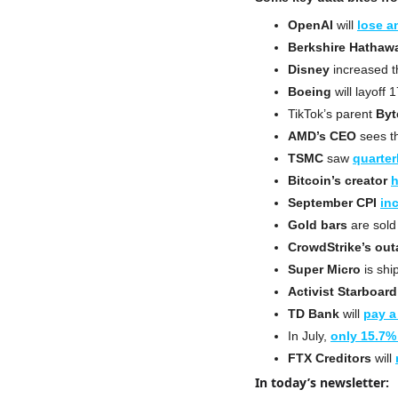
OpenAI
 will 
lose a
Berkshire Hathaw
Disney
 increased t
Boeing
 will layoff
TikTok’s parent 
Byt
AMD’s CEO
 sees t
TSMC
 saw 
quarter
Bitcoin’s creator
h
September CPI
in
Gold bars
 are sold
CrowdStrike’s ou
Super Micro
 is shi
Activist
Starboard
TD Bank
 will 
pay a
In July, 
only 15.7%
FTX Creditors
 will 
In today’s newsletter: