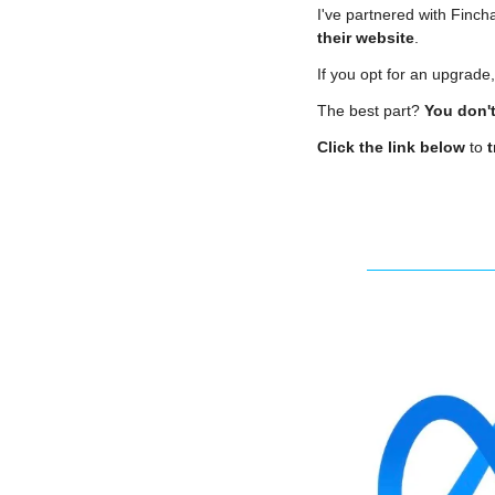
I've partnered with Fincha
their website
.
If you opt for an upgrade
The best part? 
You don't
Click the link below
 to 
t