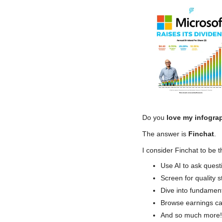
Do you
 love my infogra
The answer is
 Finchat
.
I consider Finchat to be t
Use AI to ask quest
Screen for quality s
Dive into fundamen
Browse earnings cal
And so much more!