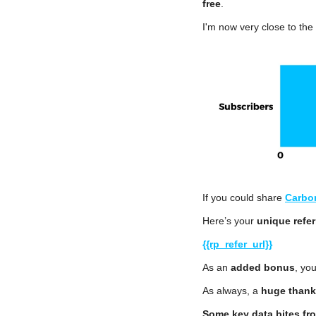
free
.
I'm now very close to the
If you could share 
Carbo
Here’s your 
unique refer
{{rp_refer_url}}
As an 
added bonus
, you
As always, a 
huge thank
Some key data bites fr