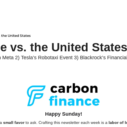
. the United States
e vs. the United States
n Meta 2) Tesla’s Robotaxi Event 3) Blackrock’s Financi
Happy Sunday!
a 
small favor
 to ask. Crafting this newsletter each week is a 
labor of 