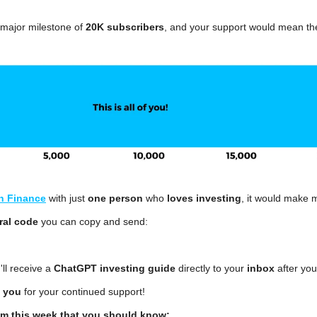
 major milestone of 
20K subscribers
, and your support would mean th
n Finance
 with just 
one person
 who 
loves investing
, it would make 
ral code
 you can copy and send:
'll receive a 
ChatGPT investing guide 
directly to your 
inbox
 after you
 you
 for your continued support!
om this week that you should know: