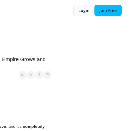
Login
Join Free
 
al Empire Grows and 
love
, and it's 
completely 