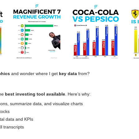
phics 
and wonder where I get 
key data 
from?
he 
best investing tool available
. Here’s why:
ions, summarize data, and visualize charts
tocks
tal data and KPIs
l transcripts