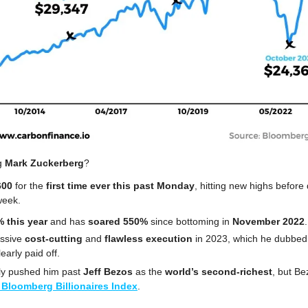
g 
Mark Zuckerberg
?
600 
for the
 first time ever this past
Monday
, hitting new highs before 
week.
 this year
 and has 
soared 550%
 since bottoming in 
November 2022
.
ssive 
cost-cutting
 and
 flawless execution
 in 2023, which he dubbed 
early paid off. 
ly pushed him past 
Jeff Bezos
 as the 
world’s second-richest
, but Be
 Bloomberg Billionaires Index
.