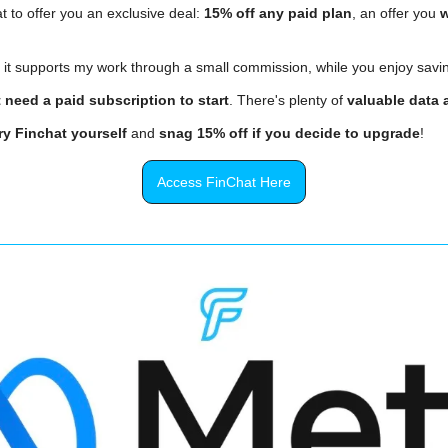
t to offer you an exclusive deal: 
15% off any paid plan
, an offer you 
w
, it supports my work through a small commission, while you enjoy savi
 need a paid subscription to start
. There's plenty of 
valuable data a
ry Finchat yourself
 and 
snag 15% off if you decide to upgrade
!
Access FinChat Here