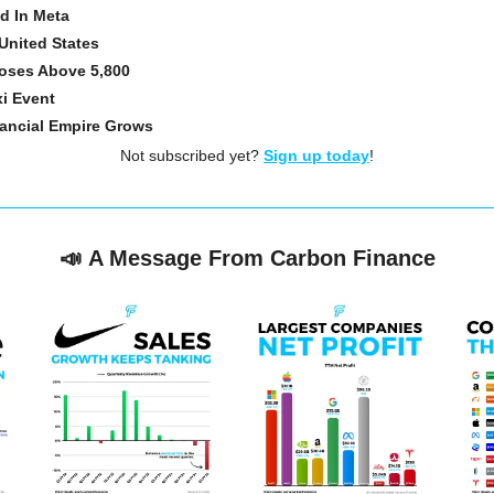
d In Meta
United States
oses Above 5,800
xi Event
nancial Empire Grows
Not subscribed yet? 
Sign up today
!
📣
A Message From Carbon Finance