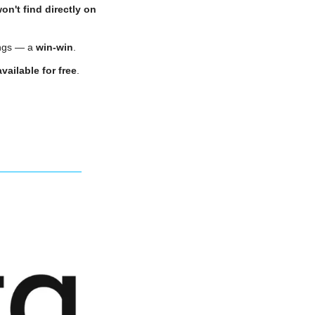
on't find directly on 
ngs — a 
win-win
.
vailable for free
.