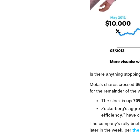
Is there anything stoppin
Meta’s shares crossed 
$
for the remainder of the 
The stock is 
up 70%
Zuckerberg's aggre
efficiency
," have cl
The company’s rally brief
later in the week, per 
the