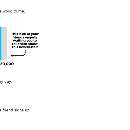
e world to me.
my day.
r friend signs up.