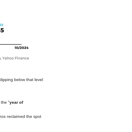
dipping below that level 
the "
year of 
zos reclaimed the spot 