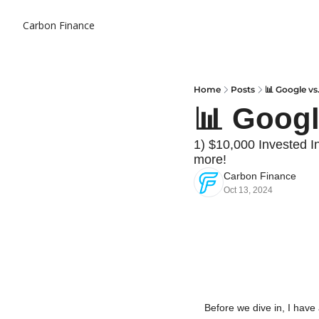
Carbon Finance
Home
Posts
📊 Google vs
📊 Googl
1) $10,000 Invested I
more!
Carbon Finance
Oct 13, 2024
Before we dive in, I have 