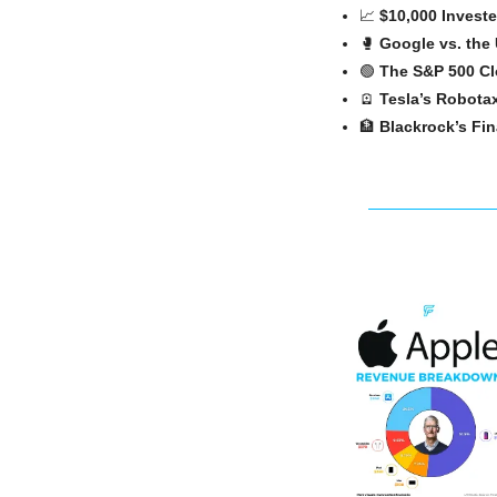
📈
$10,000 Investe
🥊
Google vs. the 
🟢
The S&P 500 Cl
🪫
Tesla’s Robota
🏦
Blackrock’s Fi