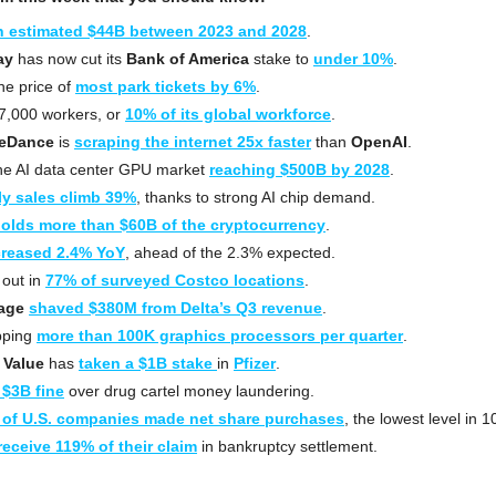
n estimated $44B between 2023 and 2028
.
ay
 has now cut its 
Bank of America
 stake to 
under 10%
.
he price of 
most park tickets by 6%
.
 17,000 workers, or 
10% of its global workforce
.
eDance
 is 
scraping the internet 25x faster
 than 
OpenAI
.
he AI data center GPU market 
reaching $500B by 2028
.
ly sales climb 39%
, thanks to strong AI chip demand.
olds more than $60B of the cryptocurrency
. 
creased 2.4% YoY
, ahead of the 2.3% expected.
 out in 
77% of surveyed Costco locations
.
tage
shaved $380M from Delta’s Q3 revenue
.
pping 
more than 100K graphics processors per quarter
.
 Value
 has 
taken a $1B stake 
in 
Pfizer
.
 $3B fine
 over drug cartel money laundering.
 of U.S. companies made net share purchases
, the lowest level in 1
receive 119% of their claim
 in bankruptcy settlement.