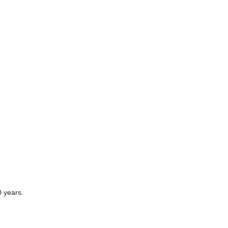
0 years.