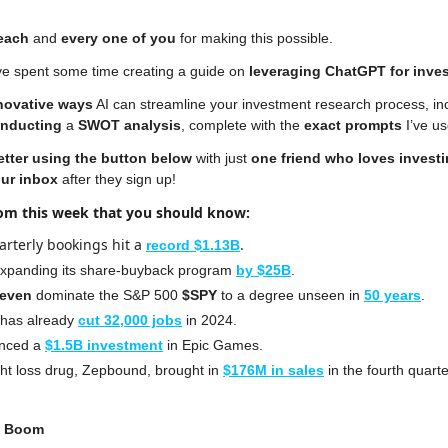
each
 and 
every one
of you 
for making this possible.
’ve spent some time creating a guide on 
leveraging ChatGPT for inve
novative ways
 AI can streamline your investment research process, in
nducting 
a 
SWOT analysis
, complete with the 
exact prompts
 I’ve u
etter
using the button below
 with just 
one friend who loves invest
our inbox 
after they sign up!
rom this week that you should know:
arterly bookings hit a 
.
record $1.13B
expanding its share-buyback program 
by $25B
.
Seven
 dominate the S&P 500 
$SPY
 to a degree unseen in 
50 years
.
 has already 
cut 32,000 jobs
 in 2024.
nced a 
$1.5B investment
 in Epic Games.
ht loss drug, Zepbound, brought in 
$176M in sales
 in the fourth quarte
g Boom