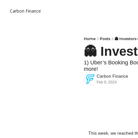
Carbon Finance
Home
Posts
👻 Investors
👻 Inves
1) Uber’s Booking Bo
more!
Carbon Finance
Feb 9, 2024
This week, we reached th