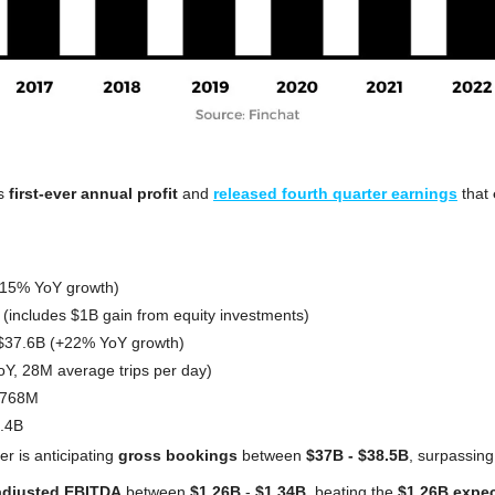
.
s 
first-ever annual profit
 and 
released fourth quarter earnings
 that 
+15% YoY growth)
 (includes $1B gain from equity investments)
$37.6B (+22% YoY growth)
oY, 28M average trips per day)
$768M
5.4B
r is anticipating 
gross bookings
 between 
$37B - $38.5B
, surpassing
adjusted EBITDA
 between 
$1.26B
 - 
$1.34B
, beating the 
$1.26B expe