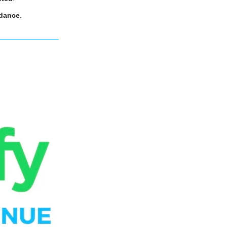
idance
.