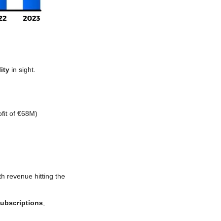
ity
 in sight.
fit of €68M)
th revenue hitting
the 
ubscriptions
, 