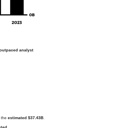
outpaced analyst 
 the 
estimated $37.43B
. 
cted
.