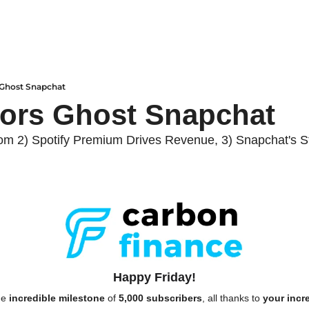
 Ghost Snapchat
tors Ghost Snapchat
om 2) Spotify Premium Drives Revenue, 3) Snapchat's St
Happy Friday!
e 
incredible milestone
 of 
5,000 subscribers
, all thanks to 
your incr