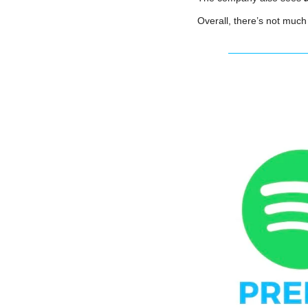
Overall, there’s not much