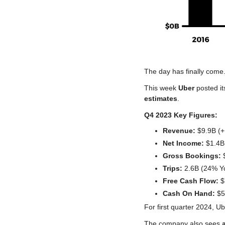
The day has finally come
This week 
Uber
 posted it
estimates
.
Q4 2023 Key Figures:
Revenue:
 $9.9B (
Net Income:
 $1.4B
Gross Bookings:
 
Trips:
 2.6B (24% Y
Free Cash Flow:
 
Cash On Hand:
 $
For first quarter 2024, Ube
The company also sees 