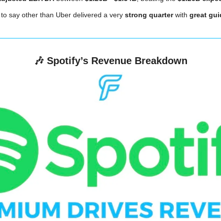
 to say other than Uber delivered a very
 strong quarter
 with 
great gu
🎶
Spotify’s Revenue Breakdown