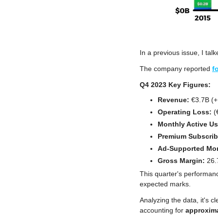
In a previous issue, I tal
The company reported 
f
Q4 2023 Key Figures:
Revenue:
 €3.7B (
Operating Loss:
 
Monthly Active Us
Premium Subscrib
Ad-Supported Mon
Gross Margin: 
26.
This quarter's performan
expected marks. 
Analyzing the data, it's cl
accounting for 
approxim