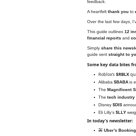
feedback. 
A heartfelt 
thank you
 to 
Over the last few days, I
This guide outlines 
12 in
financial reports
 and 
co
Simply 
share this newsl
guide sent 
straight to y
Some key data bites f
Roblox’s
 $RBLX 
qu
Alibaba 
$BABA 
is 
The 
Magnificent 
The 
tech industry
Disney 
$DIS
 annou
Eli Lilly’s 
$LLY
 weig
In today’s newsletter:
🚕
Uber’s Bookin