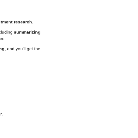
stment research
. 
cluding 
summarizing 
sed.
ing
, and you'll get the 
r.