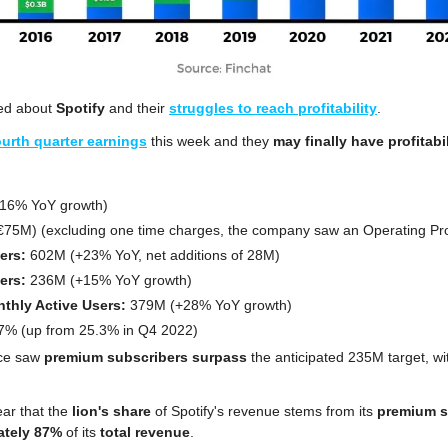
ked about 
Spotify
 and their 
struggles to reach profitability
.
ourth quarter earnings
 this week and they 
may finally have profitabil
+16% YoY growth)
(€75M) (excluding one time charges, the company saw an Operating Pro
ers: 
602M (+23% YoY, net additions of 28M)
ers:
 236M (+15% YoY growth)
thly Active Users:
 379M (+28% YoY growth)
7% (up from 25.3% in Q4 2022)
ce saw 
premium subscribers surpass
 the anticipated 235M target, wi
ear that the 
lion's share
 of Spotify's revenue stems from its 
premium s
ately 87%
 of its 
total revenue
.