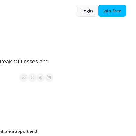
Login
Join Free
reak Of Losses and 
edible support
 and 