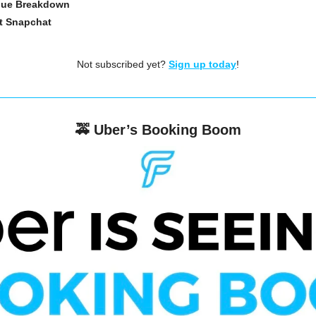
enue Breakdown
t Snapchat
Not subscribed yet? 
Sign up today
!
🚕
Uber’s Booking Boom