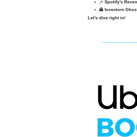
🎶
Spotify’s Rev
👻
Investors Ghos
Let’s dive right in!