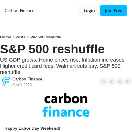
Carbon Finance
Login
Join Free
Home
Posts
S&P 500 reshuffle
S&P 500 reshuffle
US GDP grows, Home prices rise, Inflation increases, 
Higher credit card fees, Walmart cuts pay, S&P 500 
reshuffle
Carbon Finance
Sep 3, 2023
Happy Labor Day Weekend! 