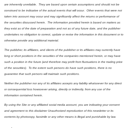
are inherently unreliable.  They are based upon certain assumptions and should not be 
construed to be indicative of the actual events that will occur.  Other events that were not 
taken into account may occur and may significantly affect the returns or performance of 
the securities discussed herein.  The information provided herein is based on matters as 
they exist as of the date of preparation and not as of any future date, and the publisher 
undertakes no obligation to correct, update or revise the information in this document or to 
otherwise provide any additional material.
The publisher, its affiliates, and clients of the publisher or its affiliates may currently have 
long or short positions in the securities of the companies mentioned herein, or may have 
such a position in the future (and therefore may profit from fluctuations in the trading price 
of the securities).  To the extent such persons do have such positions, there is no 
guarantee that such persons will maintain such positions.
Neither the publisher nor any of its affiliates accepts any liability whatsoever for any direct 
or consequential loss howsoever arising, directly or indirectly, from any use of the 
information contained herein.
By using the Site or any affiliated social media account, you are indicating your consent 
and agreement to this disclaimer Unauthorized reproduction of this newsletter or its 
contents by photocopy, facsimile or any other means is illegal and punishable by law.