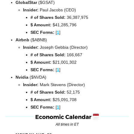
GlobalStar 
($GSAT)
Insider:
 Paul Jacobs (CEO)
# of Shares Sold:
 36,387,975
$ Amount:
 $41,285,796
SEC Forms: 
[
1
]
Airbnb 
($ABNB)
Insider: 
Joseph Gebbia (Director)
# of Shares Sold:
 166,667
$ Amount:
 $21,001,302
SEC Forms: 
[
1
]
Nvidia 
($NVDA)
Insider: 
Mark Stevens (Director)
# of Shares Sold:
 52,175
$ Amount:
 $25,091,708
SEC Forms: 
[
1
]
All times in ET