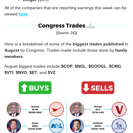
All of the companies that are reporting earnings this week can be 
viewed 
here
.
[Source: 2iQ]
Here is a breakdown of some of the 
biggest trades published
 in 
August
 by Congress. Trades made include those done by 
family 
members
.
August biggest trades include 
$COP
, 
$NGL
, 
$GOOGL
, 
$CMG
, 
$VTI
, 
$NVO
, 
$ET
, and 
$VZ
.