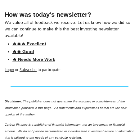
How was today's newsletter?
We value all of feedback we receive. Let us know how we did so 
we can continue to make this the best investing newsletter 
available!
🔥🔥🔥 Excellent
🔥🔥 Good
🔥 Needs More Work
Login
or
Subscribe
to participate
Disclaimer: 
The publisher does not guarantee the accuracy or completeness of the 
information provided in this page.  All statements and expressions herein are the sole 
opinion of the author.
Carbon Finance is a publisher of financial information, not an investment or financial 
advisor.  We do not provide personalized or individualized investment advice or information 
that is tailored to the needs of any particular recipient.