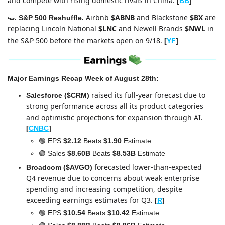
and compete with rising domestic rivals in China.
[
BB
]
Airbnb 
$ABNB
 and Blackstone 
$BX
 are 
🏎️ 
S&P 500 Reshuffle. 
replacing Lincoln National 
$LNC
 and Newell Brands 
$NWL
 in 
the S&P 500
before the markets open on 9/18.
[
YF
]
Major Earnings Recap Week of August 28th:
raised its full-year forecast due to 
Salesforce ($CRM)
strong performance across all its product categories 
and optimistic projections for expansion through AI.
[
CNBC
]
🟢
 EPS 
$2.12 
Beats 
$1.90
 Estimate
🟢
 Sales 
$8.60B
 Beats 
$8.53B
 Estimate
forecasted lower-than-expected 
Broadcom ($AVGO)
Q4 revenue due to concerns about weak enterprise 
spending and increasing competition, despite 
exceeding earnings estimates for Q3.
[
R
]
🟢
 EPS 
$10.54 
Beats
 $10.42
 Estimate