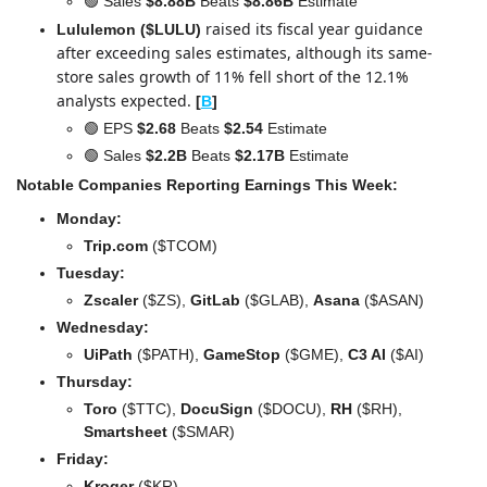
🟢
 Sales 
$8.88B
 Beats 
$8.86B
 Estimate
raised its fiscal year guidance 
Lululemon ($LULU) 
after exceeding sales estimates, although its same-
store sales growth of 11% fell short of the 12.1% 
analysts expected.
[
B
]
🟢
 EPS 
$2.68 
Beats
 $2.54
 Estimate
🟢
 Sales 
$2.2B
 Beats 
$2.17B
 Estimate
Notable Companies Reporting Earnings This Week:
Monday:
Trip.com 
($TCOM)
Tuesday:
Zscaler 
($ZS),
 GitLab
 ($GLAB), 
Asana
 ($ASAN)
Wednesday: 
UiPath 
($PATH), 
GameStop
 ($GME), 
C3 AI
 ($AI)
Thursday: 
Toro 
($TTC), 
DocuSign 
($DOCU), 
RH
 ($RH), 
Smartsheet 
($SMAR)
Friday:
Kroger 
($KR)