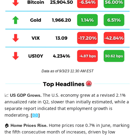
Data as of 9/3/23 11:30 AM EST
The U.S. economy grew at a revised 2.1% 
📈
US GDP Grows. 
annualized rate in Q2, slower than initially estimated, while a 
separate report indicated that employment growth is 
moderating. 
[
BB
]
Home prices rose 0.7% in June, marking 
🏠 
Home Prices Rise. 
the fifth consecutive month of increases, driven by low 