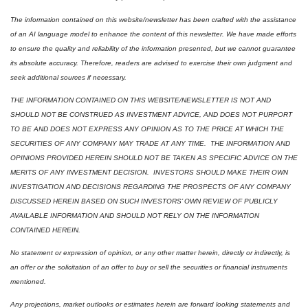
The information contained on this website/newsletter has been crafted with the assistance 
of an AI language model to enhance the content of this newsletter. We have made efforts 
to ensure the quality and reliability of the information presented, but we cannot guarantee 
its absolute accuracy. Therefore, readers are advised to exercise their own judgment and 
seek additional sources if necessary.
THE INFORMATION CONTAINED ON THIS WEBSITE/NEWSLETTER IS NOT AND 
SHOULD NOT BE CONSTRUED AS INVESTMENT ADVICE, AND DOES NOT PURPORT 
TO BE AND DOES NOT EXPRESS ANY OPINION AS TO THE PRICE AT WHICH THE 
SECURITIES OF ANY COMPANY MAY TRADE AT ANY TIME.  THE INFORMATION AND 
OPINIONS PROVIDED HEREIN SHOULD NOT BE TAKEN AS SPECIFIC ADVICE ON THE 
MERITS OF ANY INVESTMENT DECISION.  INVESTORS SHOULD MAKE THEIR OWN 
INVESTIGATION AND DECISIONS REGARDING THE PROSPECTS OF ANY COMPANY 
DISCUSSED HEREIN BASED ON SUCH INVESTORS’ OWN REVIEW OF PUBLICLY 
AVAILABLE INFORMATION AND SHOULD NOT RELY ON THE INFORMATION 
CONTAINED HEREIN.
No statement or expression of opinion, or any other matter herein, directly or indirectly, is 
an offer or the solicitation of an offer to buy or sell the securities or financial instruments 
mentioned.  
Any projections, market outlooks or estimates herein are forward looking statements and 