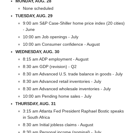
MONDAY, AUG. 28
None scheduled
TUESDAY, AUG. 29
9:00 am S&P Case-Shiller home price index (20 cities) 
- June
10:00 am Job openings - July
10:00 am Consumer confidence - August
WEDNESDAY, AUG. 30
8:15 am ADP employment - August
8:30 am GDP (revision) - Q2
8:30 am Advanced U.S. trade balance in goods - July
8:30 am Advanced retail inventories - July
8:30 am Advanced wholesale inventories - July
10:00 am Pending home sales - July
THURSDAY, AUG. 31
3:15 am Atlanta Fed President Raphael Bostic speaks 
in South Africa
8:30 am Initial jobless claims - August
8:30 am Personal income (nominal) - July