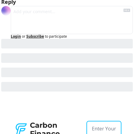
Reply
Login
or
Subscribe
to participate
Carbon 
Finance