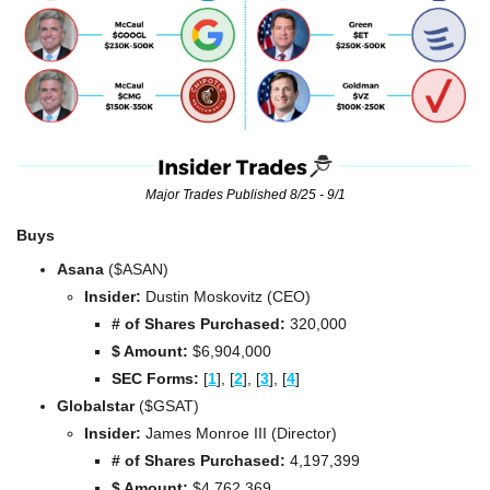
Major Trades Published 8/25 - 9/1
Buys
Asana
 ($ASAN)
Insider:
 Dustin Moskovitz (CEO)
# of Shares Purchased:
 320,000
$ Amount:
 $6,904,000
SEC Forms: 
[
1
], [
2
], [
3
], [
4
]
Globalstar 
($GSAT)
Insider:
 James Monroe III (Director)
# of Shares Purchased:
 4,197,399
$ Amount:
 $4,762,369