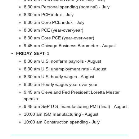
8:30 am Personal spending (nominal) - July
8:30 am PCE index - July
8:30 am Core PCE index - July
8:30 am PCE (year-over-year)
8:30 am Core PCE (year-over-year)
9:45 am Chicago Business Barometer - August
FRIDAY, SEPT. 1
8:30 am U.S. nonfarm payrolls - August
8:30 am U.S. unemployment rate - August
8:30 am U.S. hourly wages - August
8:30 am Hourly wages year over year
9:45 am Cleveland Fed President Loretta Mester 
speaks
9:45 am S&P U.S. manufacturing PMI (final) - August 
10:00 am ISM manufacturing - August
10:00 am Construction spending - July