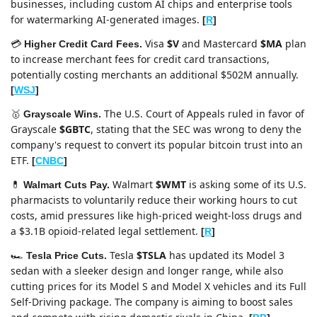
businesses, including custom AI chips and enterprise tools 
for watermarking AI-generated images. 
[
R
]
Visa 
$V
 and Mastercard 
$MA
 plan 
💳 
Higher Credit Card Fees. 
to increase merchant fees for credit card transactions, 
potentially costing merchants an additional $502M annually. 
[
WSJ
]
The U.S. Court of Appeals ruled in favor of 
🥇
Grayscale Wins. 
Grayscale 
$GBTC
, stating that the SEC was wrong to deny the 
company's request to convert its popular bitcoin trust into an 
ETF. 
[
CNBC
]
Walmart 
$WMT
 is asking some of its U.S. 
💊
Walmart Cuts Pay. 
pharmacists to voluntarily reduce their working hours to cut 
costs, amid pressures like high-priced weight-loss drugs and 
a $3.1B opioid-related legal settlement. 
[
R
]
Tesla 
$TSLA
 has updated its Model 3 
🏎️ 
Tesla Price Cuts. 
sedan with a sleeker design and longer range, while also 
cutting prices for its Model S and Model X vehicles and its Full 
Self-Driving package. The company is aiming to boost sales 