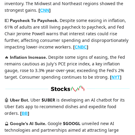
inventory. The Midwest and Northeast regions showed the 
strongest gains. 
[
CNN
]
Despite some easing in inflation, 
💵
Paycheck To Paycheck. 
61% of adults are still living paycheck to paycheck, and Fed 
Chair Jerome Powell warns that interest rates could rise 
further, affecting consumer spending and disproportionately 
impacting lower-income workers.
[
CNBC
]
Despite some signs of easing, the Fed 
🔥
Inflation Increase. 
remains cautious as July's PCE price index, a key inflation 
gauge, rose to 3.3% year-over-year, exceeding the Fed's 2% 
target. Consumer spending continues to be strong. 
[
NYT
]
Uber 
$UBER
 is developing an AI chatbot for its 
🤖
Uber Bot. 
Uber Eats app to recommend dishes and expedite food 
orders. 
[
BB
]
Google 
$GOOGL
 unveiled new AI 
🔮
Google’s AI Suite. 
technologies and partnerships aimed at attracting large 