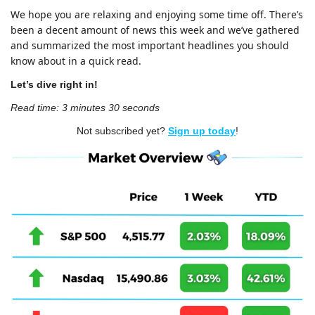
We hope you are relaxing and enjoying some time off. There’s 
been a decent amount of news this week and we’ve gathered 
and summarized the most important headlines you should 
know about in a quick read.
Let’s dive right in!
Read time: 3 minutes 30 seconds
Not subscribed yet? 
Sign up today
!