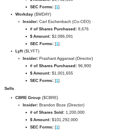
SEC Forms: 
[
1
]
Workday
 ($WDAY)
Insider:
 Carl Eschenbach (Co-CEO)
# of Shares Purchased:
 8,676
$ Amount:
 $2,086,091
SEC Forms: 
[
1
]
Lyft
 ($LYFT)
Insider:
 Prashant Aggarwal (Director)
# of Shares Purchased:
 96,900
$ Amount:
 $1,001,655
SEC Forms: 
[
1
]
Sells
CBRE Group 
($CBRE)
Insider: 
Brandon Boze
(Director)
# of Shares Sold:
 1,200,000
$ Amount:
 $101,292,000
SEC Forms: 
[
1
]