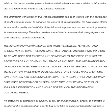
advisor. We do not provide personalized or individualized investment advice or information 
that is tailored to the needs of any particular recipient.
The information contained on this website/newsletter has been crafted with the assistance 
of an AI language model to enhance the content of this newsletter. We have made efforts 
to ensure the quality and reliability of the information presented, but we cannot guarantee 
its absolute accuracy. Therefore, readers are advised to exercise their own judgment and 
seek additional sources if necessary.
THE INFORMATION CONTAINED ON THIS WEBSITE/NEWSLETTER IS NOT AND 
SHOULD NOT BE CONSTRUED AS INVESTMENT ADVICE, AND DOES NOT PURPORT 
TO BE AND DOES NOT EXPRESS ANY OPINION AS TO THE PRICE AT WHICH THE 
SECURITIES OF ANY COMPANY MAY TRADE AT ANY TIME.  THE INFORMATION AND 
OPINIONS PROVIDED HEREIN SHOULD NOT BE TAKEN AS SPECIFIC ADVICE ON THE 
MERITS OF ANY INVESTMENT DECISION. INVESTORS SHOULD MAKE THEIR OWN 
INVESTIGATION AND DECISIONS REGARDING THE PROSPECTS OF ANY COMPANY 
DISCUSSED HEREIN BASED ON SUCH INVESTORS’ OWN REVIEW OF PUBLICLY 
AVAILABLE INFORMATION AND SHOULD NOT RELY ON THE INFORMATION 
CONTAINED HEREIN.
No statement or expression of opinion, or any other matter herein, directly or indirectly, is 
an offer or the solicitation of an offer to buy or sell the securities or financial instruments 