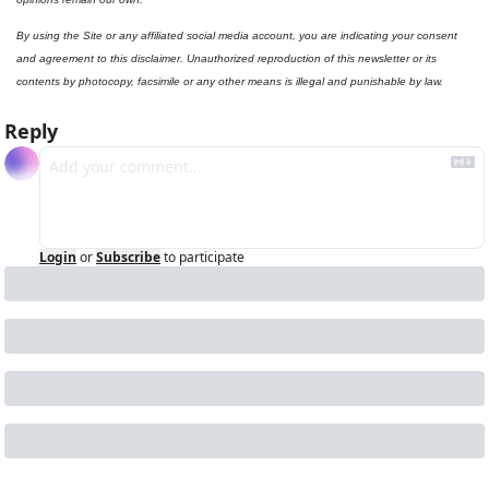
By using the Site or any affiliated social media account, you are indicating your consent 
and agreement to this disclaimer. Unauthorized reproduction of this newsletter or its 
contents by photocopy, facsimile or any other means is illegal and punishable by law.
Reply
Login
or
Subscribe
to participate