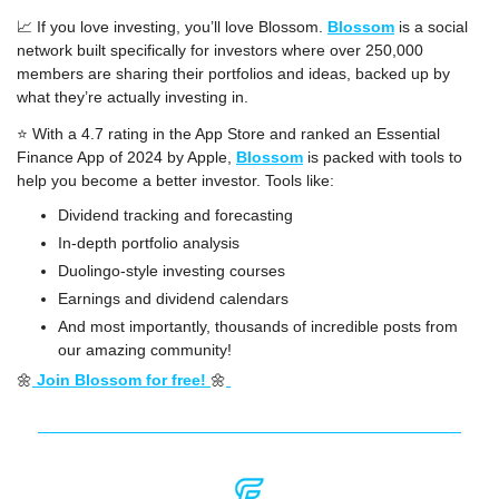
📈
 If you love investing, you’ll love Blossom. 
Blossom
 is a social 
network built specifically for investors where over 250,000 
members are sharing their portfolios and ideas, backed up by 
what they’re actually investing in.
⭐️ With a 4.7 rating in the App Store and ranked an Essential 
Finance App of 2024 by Apple, 
Blossom
 is packed with tools to 
help you become a better investor. Tools like:
Dividend tracking and forecasting
In-depth portfolio analysis
Duolingo-style investing courses
Earnings and dividend calendars
And most importantly, thousands of incredible posts from 
our amazing community!
🌼
 Join Blossom for free! 
🌼