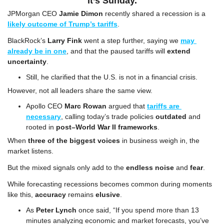
It’s Sunday.
JPMorgan CEO 
Jamie Dimon
 recently shared a recession is a 
likely outcome of Trump’s tariffs
.
BlackRock’s 
Larry Fink
 went a step further, saying we 
may 
already be in one
, and that the paused tariffs will 
extend 
uncertainty
. 
Still, he clarified that the U.S. is not in a financial crisis.
However, not all leaders share the same view.
Apollo CEO 
Marc Rowan
 argued that 
tariffs are 
necessary
, calling today’s trade policies 
outdated
 and 
rooted in 
post–World War II frameworks
.
When 
three of the biggest voices
 in business weigh in, the 
market listens.
But the mixed signals only add to the 
endless noise
 and 
fear
.
While forecasting recessions becomes common during moments 
like this, 
accuracy
 remains 
elusive
.
As 
Peter Lynch
 once said, “If you spend more than 13 
minutes analyzing economic and market forecasts, you’ve 