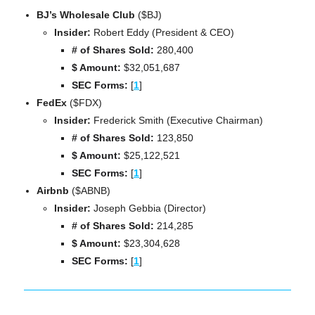
BJ’s Wholesale Club 
($BJ)
Insider:
 Robert Eddy (President & CEO)
# of Shares Sold: 
280,400
$ Amount:
 $32,051,687
SEC Forms: 
[
1
]
FedEx 
($FDX)
Insider:
 Frederick Smith (Executive Chairman)
# of Shares Sold: 
123,850
$ Amount:
 $25,122,521
SEC Forms: 
[
1
]
Airbnb 
($ABNB)
Insider:
 Joseph Gebbia (Director)
# of Shares Sold: 
214,285
$ Amount:
 $23,304,628
SEC Forms: 
[
1
]