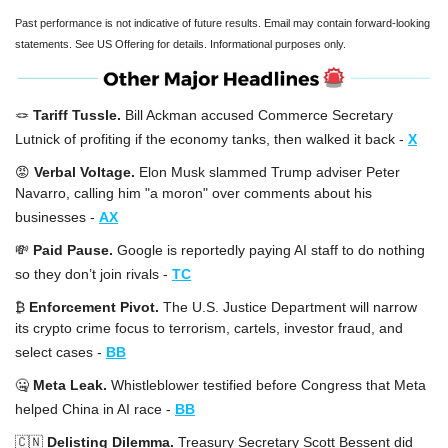
Past performance is not indicative of future results. Email may contain forward-looking 
statements. See US Offering for details. Informational purposes only.
🪢
Tariff Tussle. 
Bill Ackman accused Commerce Secretary 
Lutnick of profiting if the economy tanks, then walked it back -
X
😡
Verbal Voltage. 
Elon Musk slammed Trump adviser Peter 
Navarro, calling him "a moron" over comments about his 
businesses -
AX
💸
Paid Pause. 
Google is reportedly paying AI staff to do nothing 
so they don’t join rivals -
TC
₿ 
Enforcement Pivot. 
The U.S. Justice Department will narrow 
its crypto crime focus to terrorism, cartels, investor fraud, and 
select cases -
BB
🤐
Meta Leak. 
Whistleblower testified before Congress that Meta 
helped China in AI race -
BB
🇨🇳
Delisting Dilemma. 
Treasury Secretary Scott Bessent did 