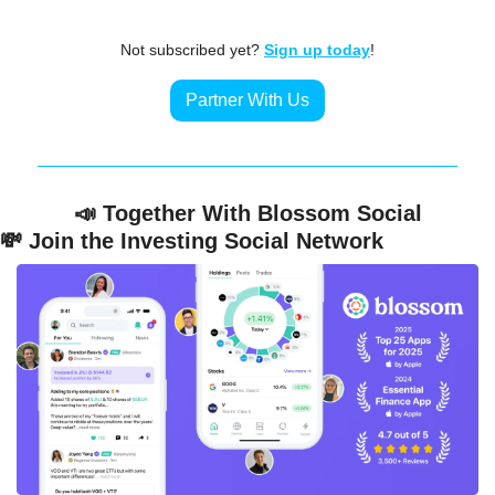
Not subscribed yet? 
Sign up today
!
Partner With Us
📣
 Together With Blossom Social
💸
 Join the Investing Social Network