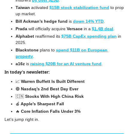
insurers 
by over $25B
.
Taiwan
 activated 
$15B stock stabilization fund
 to prop 
up market.
Bill Ackman’s hedge fund
 is 
down 14% YTD
.
Prada
 will officially acquire 
Versace
 in a 
$1.4B deal
.
Alphabet
 reaffirmed its 
$75B CapEx spending plan
 in 
2025.
Blackstone
 plans to 
spend $11B on European 
property
.
a16z
 is 
raising $20B for an AI venture fund
.
In today’s newsletter:
📈
 Warren Buffett Is Built Different
🟢
 Nasdaq’s 2nd Best Day Ever
🇨🇳
Stocks With High China Risk
🍎
 Apple’s Sharpest Fall
🔥
 Core Inflation Falls Under 3%
Let’s jump right in.