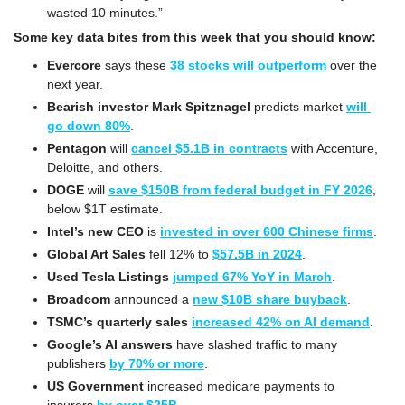
wasted 10 minutes.”
Some key data bites from this week that you should know:
Evercore
 says these 
38 stocks will outperform
 over the 
next year.
Bearish investor Mark Spitznagel
 predicts market 
will 
go down 80%
.
Pentagon
 will 
cancel $5.1B in contracts
 with Accenture, 
Deloitte, and others.
DOGE
 will 
save $150B from federal budget in FY 2026
, 
below $1T estimate.
Intel’s new CEO
 is 
invested in over 600 Chinese firms
.
Global Art Sales
 fell 12% to 
$57.5B in 2024
.
Used Tesla Listings
jumped 67% YoY in March
. 
Broadcom
 announced a 
new $10B share buyback
.
TSMC’s quarterly sales
increased 42% on AI demand
.
Google’s AI answers
 have slashed traffic to many 
publishers 
by 70% or more
.
US Government
 increased medicare payments to 