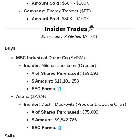
Amount Sold:
 $50K - $100K
Company: 
Energy Transfer ($ET)
Amount Sold:
 $50K - $100K
Major Trades Published 4/7 - 4/11
Buys
MSC Industrial Direct Co 
($MSM)
Insider:
 Mitchell Jacobson (Director)
# of Shares Purchased: 
159,193
$ Amount:
 $11,101,253
SEC Forms: 
[
1
]
Asana 
($ASAN)
Insider:
 Dustin Moskovitz (President, CEO, & Chair)
# of Shares Purchased:
 675,000
$ Amount:
 $9,842,786
SEC Forms: 
[
1
]
Sells