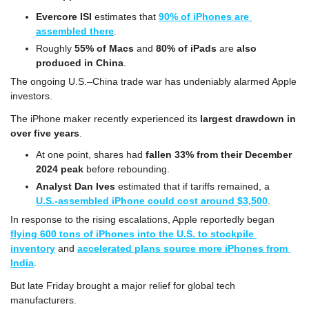
Evercore ISI
 estimates that 
90% of iPhones are 
assembled there
.
Roughly
 55% of Macs
 and 
80% of iPads
 are 
also 
produced in China
.
The ongoing U.S.–China trade war has undeniably alarmed Apple 
investors.
The iPhone maker recently experienced its 
largest drawdown in 
over five years
.
At one point, shares had 
fallen 33% from their December 
2024 peak
 before rebounding.
Analyst Dan Ives
 estimated that if tariffs remained, a 
U.S.-assembled iPhone could cost around $3,500
.
In response to the rising escalations, Apple reportedly began 
flying 600 tons of iPhones into the U.S. to stockpile 
inventory
 and 
accelerated plans source more iPhones from 
India
.
But late Friday brought a major relief for global tech 
manufacturers.