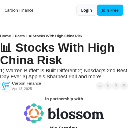
Carbon Finance
Login
Join Free
Home
Posts
📊 Stocks With High China Risk
📊 Stocks With High 
China Risk
1) Warren Buffett Is Built Different 2) Nasdaq’s 2nd Best 
Day Ever 3) Apple’s Sharpest Fall and more!
Carbon Finance
Apr 13, 2025
In partnership with