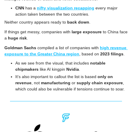
CNN
 has a 
nifty visualization recapping
 every major 
action taken between the two countries.
Neither country appears ready to 
back down
.
If things get messy, companies with 
large exposure
 to China face 
a 
huge risk
.
Goldman Sachs
 compiled a list of companies with 
high revenue 
exposure to the Greater China region
, based on 
2023 filings
. 
As we see from the visual, that includes 
notable 
chipmakers
 like AI kingpin 
Nvidia
.
It's also important to callout the list is based 
only on 
revenue
, not 
manufacturing
 or 
supply chain exposure
, 
which could also be vulnerable if tensions continue to soar.