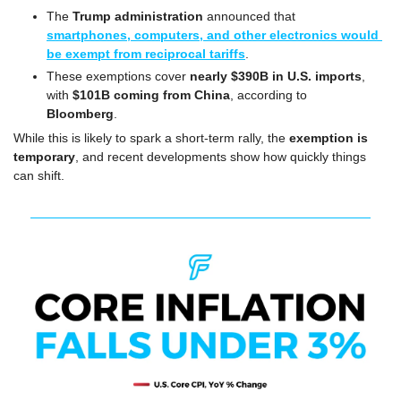
The 
Trump administration
 announced that 
smartphones, computers, and other electronics would 
be exempt from reciprocal tariffs
.
These exemptions cover 
nearly $390B in U.S. imports
, 
with 
$101B coming from China
, according to 
Bloomberg
.
While this is likely to spark a short-term rally, the 
exemption is 
temporary
, and recent developments show how quickly things 
can shift.