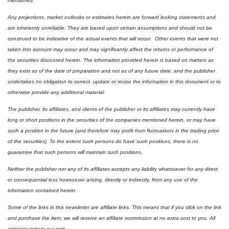
mentioned.  
Any projections, market outlooks or estimates herein are forward looking statements and 
are inherently unreliable. They are based upon certain assumptions and should not be 
construed to be indicative of the actual events that will occur.  Other events that were not 
taken into account may occur and may significantly affect the returns or performance of 
the securities discussed herein. The information provided herein is based on matters as 
they exist as of the date of preparation and not as of any future date, and the publisher 
undertakes no obligation to correct, update or revise the information in this document or to 
otherwise provide any additional material.
The publisher, its affiliates, and clients of the publisher or its affiliates may currently have 
long or short positions in the securities of the companies mentioned herein, or may have 
such a position in the future (and therefore may profit from fluctuations in the trading price 
of the securities). To the extent such persons do have such positions, there is no 
guarantee that such persons will maintain such positions.
Neither the publisher nor any of its affiliates accepts any liability whatsoever for any direct 
or consequential loss howsoever arising, directly or indirectly, from any use of the 
information contained herein.
Some of the links in this newsletter are affiliate links. This means that if you click on the link 
and purchase the item, we will receive an affiliate commission at no extra cost to you. All 
opinions remain our own.