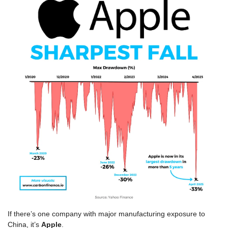
If there’s one company with major manufacturing exposure to 
China, it’s 
Apple
.