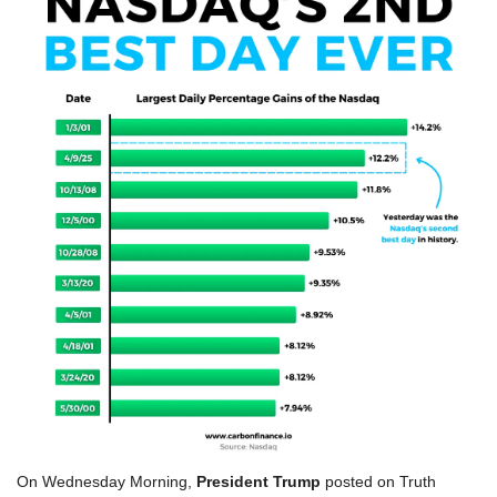
On Wednesday Morning, 
President Trump
 posted on Truth 