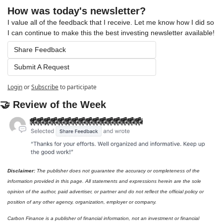
How was today's newsletter?
I value all of the feedback that I receive. Let me know how I did so 
I can continue to make this the best investing newsletter available!
Share Feedback
Submit A Request
Login
or
Subscribe
to participate
🤝
 Review of the Week
Disclaimer: 
The publisher does not guarantee the accuracy or completeness of the 
information provided in this page. All statements and expressions herein are the sole 
opinion of the author, paid advertiser, or partner and do not reflect the official policy or 
position of any other agency, organization, employer or company. 
Carbon Finance is a publisher of financial information, not an investment or financial 