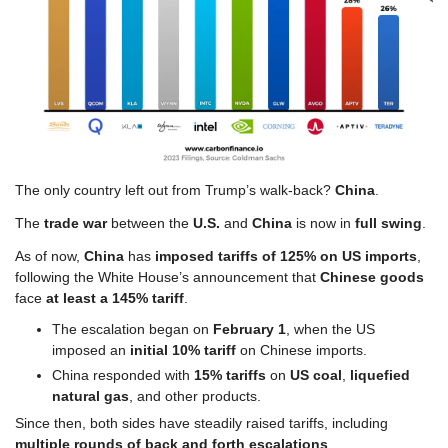
The only country left out from Trump’s walk-back? 
China
.
The 
trade war
 between the 
U.S.
 and
 China
 is now in 
full swing
.
As of now, 
China
 has 
imposed tariffs of 125% on US imports
, 
following the White House’s announcement that 
Chinese goods
face 
at least a 145% tariff
.
The escalation began on 
February 1
, when the US 
imposed an 
initial 10% tariff
 on Chinese imports. 
China responded with 
15% tariffs
 on 
US coal
, 
liquefied 
natural gas
, and other products.
Since then, both sides have steadily raised tariffs, including 
multiple rounds of back and forth escalations
. 