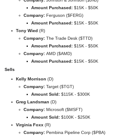
Amount Purchased:
 $15K - $50K
Company: 
Ferguson ($FERG)
Amount Purchased:
 $15K - $50K
Tony Wied 
(R)
Company: 
The Trade Desk ($TTD)
Amount Purchased:
 $15K - $50K
Company: 
AMD ($AMD)
Amount Purchased:
 $15K - $50K
Sells
Kelly Morrison 
(D)
Company: 
Target ($TGT)
Amount Sold:
 $115K - $300K
Greg Landsman 
(D)
Company: 
Microsoft ($MSFT)
Amount Sold:
 $100K - $250K
Virginia Foxx 
(R)
Company: 
Pembina Pipeline Corp ($PBA)