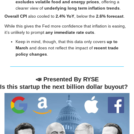
excludes volatile food and energy prices
, offering a 
clearer view of 
underlying long term inflation trends
.
Overall CPI 
also cooled to 
2.4% YoY
, below the 
2.6% forecast
.
While this gives the Fed more confidence that inflation is easing, 
it’s unlikely to prompt 
any immediate rate cuts
.
Keep in mind, though, that this data only covers 
up to 
March
 and does not reflect the impact of 
recent trade 
policy changes
.
📣
Presented By RYSE
Is this startup the next billion dollar buyout?