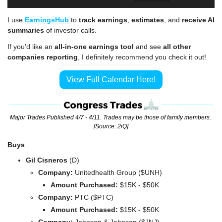
I use 
EarningsHub
 to 
track earnings
, 
estimates
, and 
receive AI 
summaries
 of investor calls.
If you’d like an 
all-in-one earnings tool
 and see 
all other 
companies reporting
, I definitely recommend you check it out!
View Full Calendar Here!
Major Trades Published 4/7 - 4/11. Trades may be those of family members. 
[Source: 2iQ]
Buys
Gil Cisneros 
(D)
Company: 
Unitedhealth Group ($UNH)
Amount Purchased:
 $15K - $50K
Company: 
PTC ($PTC)
Amount Purchased:
 $15K - $50K
Company: 
Johnson & Johnson ($JNJ)