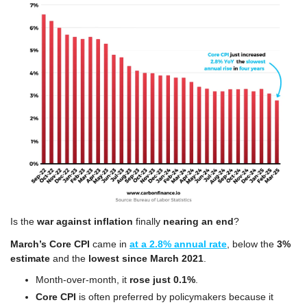
Is the 
war against inflation
 finally 
nearing an end
?
March’s Core CPI 
came in 
at a 2.8% annual rate
, below the 
3% 
estimate
 and the 
lowest since March 2021
.
Month-over-month, it 
rose just 0.1%
.
Core CPI
 is often preferred by policymakers because it 