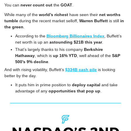
You can 
never count out
 the 
GOAT
.
While many of the 
world’s richest
 have seen their 
net worths 
tumble
 during the recent market selloff, 
Warren Buffett
 is still 
in 
the green
.
According to the 
Bloomberg Billionaires Index
, Buffett’s 
net worth is up an 
astounding $21B this year
.
That’s largely thanks to his company 
Berkshire 
Hathaway
, which is 
up 16% YTD
, well ahead of the 
S&P 
500’s 9% decline
.
And with rising volatility,
Buffett’s 
$334B cash pile
 is looking 
better by the day.
It puts him in prime position to 
deploy capital
 and take 
advantage of any 
opportunities that pop up
.