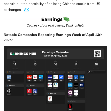
not rule out the possibility of delisting Chinese stocks from US 
exchanges -
AX
Courtesy of our paid partner, EarningsHub.
Notable Companies Reporting Earnings Week of April 13th, 
2025: