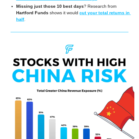
Missing just those 10 best days
? Research from 
Hartford Funds
 shows it would 
cut your total returns in 
half
.