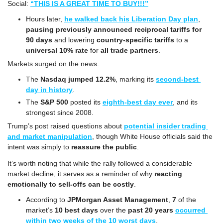
Social: 
“THIS IS A GREAT TIME TO BUY!!!”
Hours later, 
he walked back his Liberation Day plan
, 
pausing previously announced reciprocal tariffs for 
90 days
 and lowering 
country-specific tariffs
 to a 
universal 10% rate
 for 
all trade partners
.
Markets surged on the news.
The 
Nasdaq
jumped 12.2%
, marking its 
second-best 
day in history
.
The 
S&P 500
 posted its 
eighth-best day ever
, and its 
strongest since 2008.
Trump’s post raised questions about 
potential insider trading 
and market manipulation
, though White House officials said the 
intent was simply to 
reassure the public
.
It’s worth noting that while the rally followed a considerable 
market decline, it serves as a reminder of why 
reacting 
emotionally to sell-offs can be costly
.
According to 
JPMorgan Asset Management
, 
7
 of the 
market’s 
10 best days 
over the
 past 20 years
occurred 
within two weeks of the 10 worst days
.