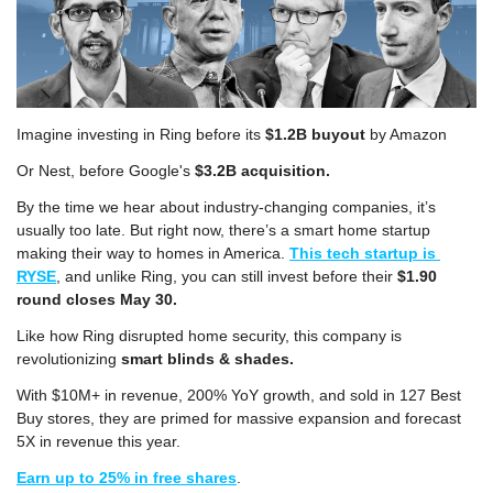
Imagine investing in Ring before its 
$1.2B buyout
 by Amazon
Or Nest, before Google's 
$3.2B acquisition. 
By the time we hear about industry-changing companies, it’s 
usually too late. But right now, there’s a smart home startup 
making their way to homes in America. 
This tech startup is 
RYSE
, and unlike Ring, you can still invest before their 
$1.90 
round closes May 30. 
Like how Ring disrupted home security, this company is 
revolutionizing 
smart blinds & shades.
With $10M+ in revenue, 200% YoY growth, and sold in 127 Best 
Buy stores, they are primed for massive expansion and forecast 
5X in revenue this year. 
Earn up to 25% in free shares
.