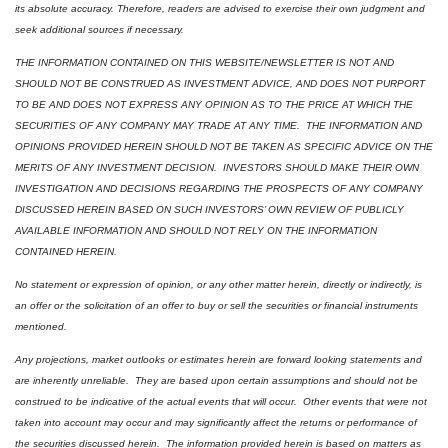
its absolute accuracy. Therefore, readers are advised to exercise their own judgment and 
seek additional sources if necessary.
THE INFORMATION CONTAINED ON THIS WEBSITE/NEWSLETTER IS NOT AND 
SHOULD NOT BE CONSTRUED AS INVESTMENT ADVICE, AND DOES NOT PURPORT 
TO BE AND DOES NOT EXPRESS ANY OPINION AS TO THE PRICE AT WHICH THE 
SECURITIES OF ANY COMPANY MAY TRADE AT ANY TIME.  THE INFORMATION AND 
OPINIONS PROVIDED HEREIN SHOULD NOT BE TAKEN AS SPECIFIC ADVICE ON THE 
MERITS OF ANY INVESTMENT DECISION.  INVESTORS SHOULD MAKE THEIR OWN 
INVESTIGATION AND DECISIONS REGARDING THE PROSPECTS OF ANY COMPANY 
DISCUSSED HEREIN BASED ON SUCH INVESTORS’ OWN REVIEW OF PUBLICLY 
AVAILABLE INFORMATION AND SHOULD NOT RELY ON THE INFORMATION 
CONTAINED HEREIN.
No statement or expression of opinion, or any other matter herein, directly or indirectly, is 
an offer or the solicitation of an offer to buy or sell the securities or financial instruments 
mentioned.  
Any projections, market outlooks or estimates herein are forward looking statements and 
are inherently unreliable.  They are based upon certain assumptions and should not be 
construed to be indicative of the actual events that will occur.  Other events that were not 
taken into account may occur and may significantly affect the returns or performance of 
the securities discussed herein.  The information provided herein is based on matters as 