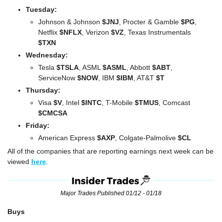
Tuesday:
Johnson & Johnson 
$JNJ
, Procter & Gamble 
$PG
, 
Netflix 
$NFLX
, Verizon 
$VZ
, Texas Instrumentals 
$TXN
Wednesday:
Tesla 
$TSLA
, ASML 
$ASML
, Abbott 
$ABT
, 
ServiceNow 
$NOW
, IBM 
$IBM
, AT&T 
$T
Thursday:
Visa 
$V
, Intel 
$INTC
, T-Mobile 
$TMUS
, Comcast
$CMCSA
Friday:
American Express 
$AXP
, Colgate-Palmolive 
$CL
All of the companies that are reporting earnings next week can be 
viewed 
here
.
Major Trades Published 01/12 - 01/18
Buys