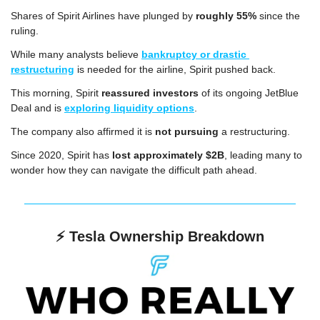
Shares of Spirit Airlines have plunged by 
roughly 55%
 since the 
ruling.
While many analysts believe 
bankruptcy or drastic 
restructuring
 is needed for the airline, Spirit pushed back.
This morning, Spirit 
reassured investors
 of its ongoing JetBlue 
Deal and is 
exploring liquidity options
.
The company also affirmed it is 
not pursuing
 a restructuring.
Since 2020, Spirit has 
lost approximately $2B
, leading many to 
wonder how they can navigate the difficult path ahead.
⚡️ 
Tesla Ownership Breakdown