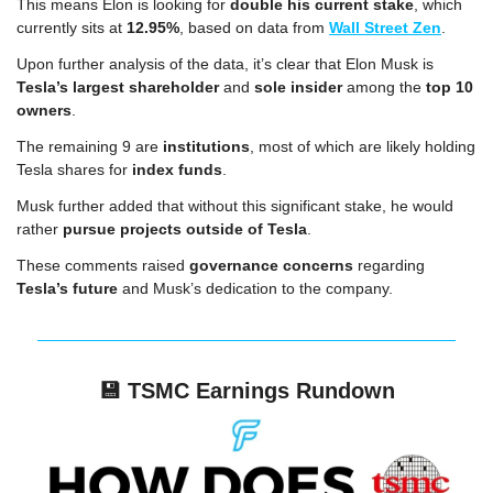
This means Elon is looking for 
double his current stake
, which 
currently sits at 
12.95%
, based on data from 
Wall Street Zen
.
Upon further analysis of the data, it’s clear that Elon Musk is 
Tesla’s largest shareholder
 and 
sole insider
 among the 
top 10 
owners
.
The remaining 9 are 
institutions
, most of which are likely holding 
Tesla shares for 
index funds
.
Musk further added that without this significant stake, he would 
rather 
pursue projects outside of Tesla
.
These comments raised 
governance concerns
 regarding 
Tesla’s future
 and Musk’s dedication to the company.
💾
TSMC Earnings Rundown