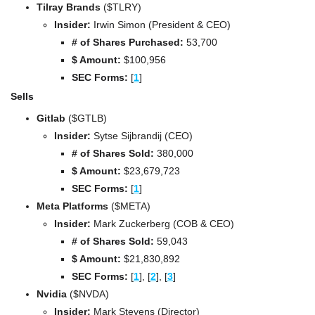
Tilray Brands 
($TLRY)
Insider:
 Irwin Simon (President & CEO)
# of Shares Purchased:
 53,700
$ Amount:
 $100,956
SEC Forms: 
[
1
]
Sells
Gitlab 
($GTLB)
Insider:
 Sytse Sijbrandij (CEO)
# of Shares Sold:
 380,000
$ Amount:
 $23,679,723
SEC Forms: 
[
1
]
Meta Platforms 
($META)
Insider:
 Mark Zuckerberg (COB & CEO)
# of Shares Sold:
 59,043
$ Amount:
 $21,830,892
SEC Forms: 
[
1
], 
[
2
], 
[
3
]
Nvidia 
($NVDA)
Insider:
 Mark Stevens (Director)