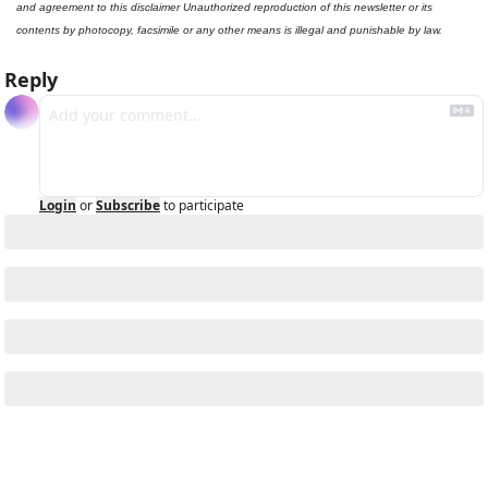
and agreement to this disclaimer Unauthorized reproduction of this newsletter or its 
contents by photocopy, facsimile or any other means is illegal and punishable by law.
Reply
Login
or
Subscribe
to participate