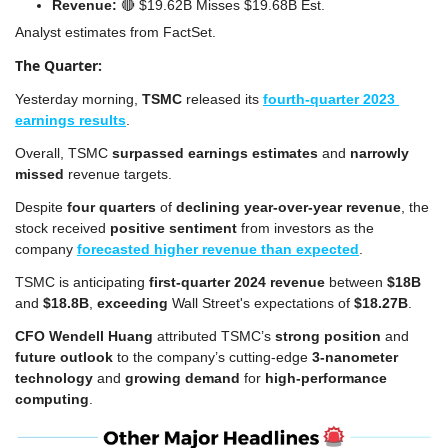
Revenue: 
🔴
 $19.62B Misses $19.68B Est.
Analyst estimates from FactSet.
The Quarter:
Yesterday morning, 
TSMC
 released its 
fourth-quarter 2023 
earnings results
.
Overall, TSMC 
surpassed earnings estimates
 and 
narrowly 
missed
 revenue targets.
Despite 
four quarters
 of 
declining year-over-year revenue
, the 
stock received 
positive sentiment
 from investors as the 
company 
forecasted higher revenue than expected
.
TSMC is anticipating
 first-quarter 2024 revenue 
between 
$18B
and 
$18.8B
, 
exceeding
 Wall Street's expectations of 
$18.27B
.
CFO Wendell Huang
 attributed TSMC’s 
strong position
 and 
future outlook
 to the company’s cutting-edge 
3-nanometer 
technology
 and 
growing demand
 for 
high-performance 
computing
.