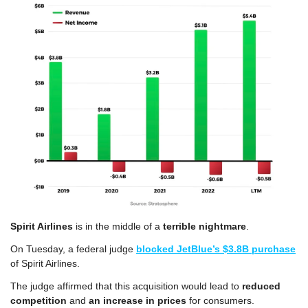
Spirit Airlines
 is in the middle of a 
terrible nightmare
.
On Tuesday, a federal judge 
blocked JetBlue’s $3.8B purchase
of Spirit Airlines.
The judge affirmed that this acquisition would lead to
 reduced 
competition
 and 
an increase in prices
 for consumers.