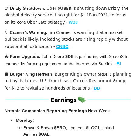
Uber 
$UBER
 is shutting down Drizly, the 
🍺
Drizly Shutdown. 
alcohol-delivery service it bought for $1.1B in 2021, to focus 
on its core Uber Eats strategy
-
WSJ
Jim Cramer is warning that a market 
☣️ 
Cramer’s Warning. 
pullback is likely, indicating stocks are rising rapidly without 
substantial justification
-
CNBC
🚜
Farm Upgrade. 
John Deere 
$DE
 is partnering with SpaceX to 
 -
connect its farming equipment to the internet via Starlink
BI
Burger King's owner 
$RBI
 is planning 
🍔
Burger King Refresh.
to buy its largest U.S. franchisee, Carrols Restaurant Group, 
for $1B to revitalize hundreds of locations
-
BB
Notable Companies Reporting Earnings Next Week:
Monday:
Brown & Brown 
$BRO
, Logitech 
$LOGI
, United 
Airlines 
$UAL