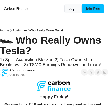
Carbon Finance
Login
Join Free
Home
Posts
🏎️ Who Really Owns Tesla?
🏎️ Who Really Owns 
Tesla?
1) Spirit Acquisition Blocked 2) Tesla Ownership 
Breakdown, 3) TSMC Earnings Rundown, and more!
Carbon Finance
Jan 19, 2024
Happy Friday!
Welcome to the 
+350 subscribers
 that have joined us this week. 