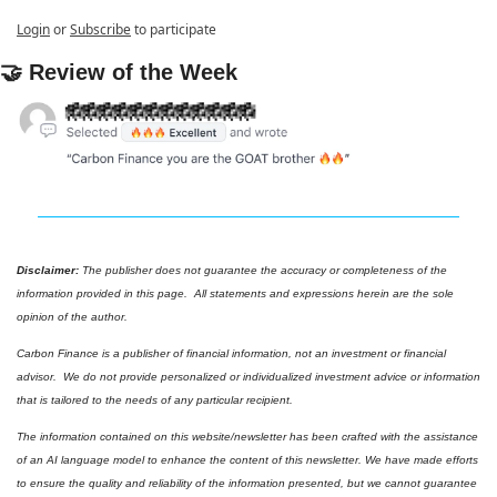
Login
or
Subscribe
to participate
🤝
 Review of the Week
Disclaimer: 
The publisher does not guarantee the accuracy or completeness of the 
information provided in this page.  All statements and expressions herein are the sole 
opinion of the author.
Carbon Finance is a publisher of financial information, not an investment or financial 
advisor.  We do not provide personalized or individualized investment advice or information 
that is tailored to the needs of any particular recipient.
The information contained on this website/newsletter has been crafted with the assistance 
of an AI language model to enhance the content of this newsletter. We have made efforts 
to ensure the quality and reliability of the information presented, but we cannot guarantee 