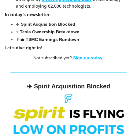
and employing 62,000 technologists.
In today’s newsletter:
✈️ 
Spirit Acquisition Blocked
⚡️ 
Tesla Ownership Breakdown
👨‍💼
TSMC Earnings Rundown
Let’s dive right in!
Not subscribed yet? 
Sign up today
!
✈️ 
Spirit Acquisition Blocked