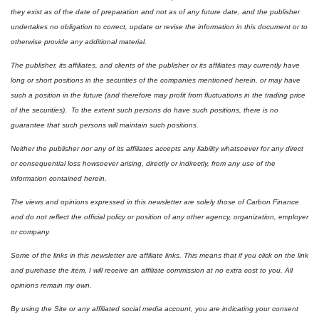
they exist as of the date of preparation and not as of any future date, and the publisher 
undertakes no obligation to correct, update or revise the information in this document or to 
otherwise provide any additional material.
The publisher, its affiliates, and clients of the publisher or its affiliates may currently have 
long or short positions in the securities of the companies mentioned herein, or may have 
such a position in the future (and therefore may profit from fluctuations in the trading price 
of the securities).  To the extent such persons do have such positions, there is no 
guarantee that such persons will maintain such positions.
Neither the publisher nor any of its affiliates accepts any liability whatsoever for any direct 
or consequential loss howsoever arising, directly or indirectly, from any use of the 
information contained herein.
The views and opinions expressed in this newsletter are solely those of Carbon Finance 
and do not reflect the official policy or position of any other agency, organization, employer 
or company. 
Some of the links in this newsletter are affiliate links. This means that if you click on the link 
and purchase the item, I will receive an affiliate commission at no extra cost to you. All 
opinions remain my own. 
By using the Site or any affiliated social media account, you are indicating your consent 