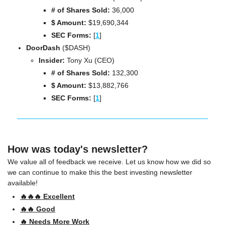
# of Shares Sold:
 36,000
$ Amount:
 $19,690,344
SEC Forms: 
[
1
]
DoorDash 
($DASH)
Insider:
 Tony Xu (CEO)
# of Shares Sold:
 132,300
$ Amount:
 $13,882,766
SEC Forms: 
[
1
]
How was today's newsletter?
We value all of feedback we receive. Let us know how we did so 
we can continue to make this the best investing newsletter 
available!
🔥🔥🔥 Excellent
🔥🔥 Good
🔥 Needs More Work