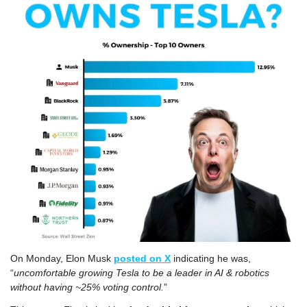
On Monday, Elon Musk 
posted on X
 indicating he was, 
“
uncomfortable growing Tesla to be a leader in AI & robotics 
without having ~25% voting control.
”