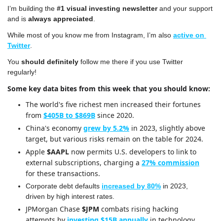
I’m building the 
#1 visual investing newsletter
 and your support 
and is 
always appreciated
.
While most of you know me from Instagram, I’m also 
active on 
Twitter
.
You 
should definitely
 follow me there if you use Twitter 
regularly!
Some key data bites from this week that you should know:
The world's five richest men increased their fortunes 
from 
$405B to $869B
 since 2020.
China's economy 
grew by 5.2%
 in 2023, slightly above 
target, but various risks remain on the table for 2024.
Apple 
$AAPL
 now permits U.S. developers to link to 
external subscriptions, charging a 
27% commission
for these transactions.
Corporate debt defaults 
increased by 80%
 in 2023, 
driven by high interest rates.
JPMorgan Chase 
$JPM
 combats rising hacking 
attempts by 
investing $15B annually
 in technology 