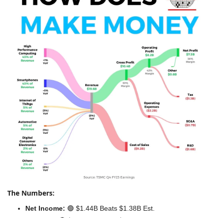
The Numbers:
Net Income:
🟢
 $1.44B Beats $1.38B Est.