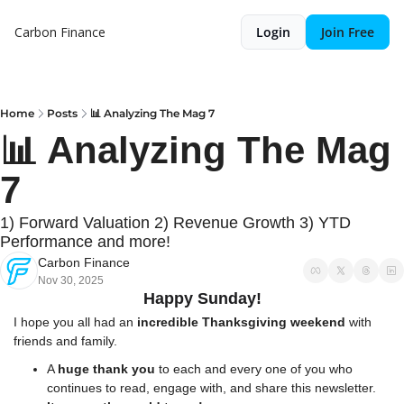
Carbon Finance
Login
Join Free
Home
Posts
📊 Analyzing The Mag 7
📊 Analyzing The Mag 
7
1) Forward Valuation 2) Revenue Growth 3) YTD 
Performance and more!
Carbon Finance
Nov 30, 2025
Happy Sunday!
I hope you all had an 
incredible Thanksgiving weekend
 with 
friends and family.
A 
huge thank you
 to each and every one of you who 
continues to read, engage with, and share this newsletter. 