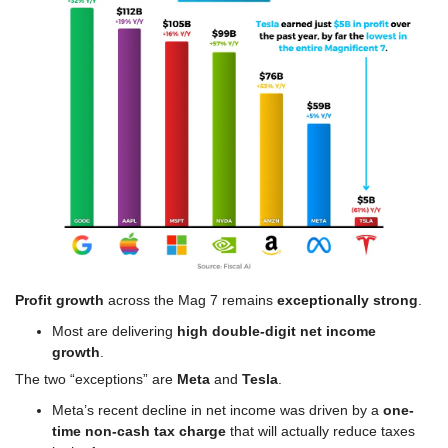
Profit growth
 across the Mag 7 remains 
exceptionally strong
.
Most are delivering 
high double-digit net income 
growth
.
The two “exceptions” are 
Meta
 and 
Tesla
.
Meta’s recent decline in net income was driven by a 
one-
time non-cash tax charge
 that will actually reduce taxes 