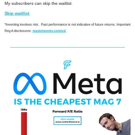
My subscribers can skip the waitlist.
Skip waitlist
*Investing involves risk.  Past performance is not indicative of future returns. Important 
Reg A disclosures: 
masterworks.com/cd
.