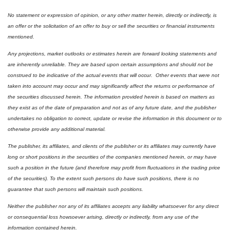
No statement or expression of opinion, or any other matter herein, directly or indirectly, is 
an offer or the solicitation of an offer to buy or sell the securities or financial instruments 
mentioned.  
Any projections, market outlooks or estimates herein are forward looking statements and 
are inherently unreliable. They are based upon certain assumptions and should not be 
construed to be indicative of the actual events that will occur.  Other events that were not 
taken into account may occur and may significantly affect the returns or performance of 
the securities discussed herein. The information provided herein is based on matters as 
they exist as of the date of preparation and not as of any future date, and the publisher 
undertakes no obligation to correct, update or revise the information in this document or to 
otherwise provide any additional material.
The publisher, its affiliates, and clients of the publisher or its affiliates may currently have 
long or short positions in the securities of the companies mentioned herein, or may have 
such a position in the future (and therefore may profit from fluctuations in the trading price 
of the securities). To the extent such persons do have such positions, there is no 
guarantee that such persons will maintain such positions.
Neither the publisher nor any of its affiliates accepts any liability whatsoever for any direct 
or consequential loss howsoever arising, directly or indirectly, from any use of the 
information contained herein.