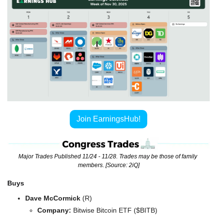
Join EarningsHub!
Major Trades Published 11/24 - 11/28. Trades may be those of family 
members. [Source: 2iQ]
Buys
Dave McCormick 
(R)
Company: 
Bitwise Bitcoin ETF ($BITB)