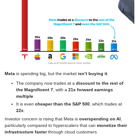
Meta
 is spending big, but the market 
isn’t buying it
.
The company now trades at a 
discount to the rest of 
the Magnificent 7
, with a 
21x forward earnings 
multiple
.
It is even 
cheaper than the S&P 500
, which trades at 
22x
.
Investor concern is rising that Meta is 
overspending on AI
, 
particularly compared to hyperscalers that can 
monetize their 
infrastructure faster
 through cloud customers.