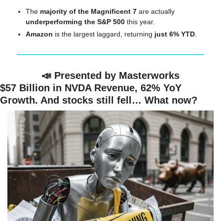
The 
majority of the Magnificent 7
 are actually 
underperforming the S&P 500
 this year.
Amazon
 is the largest laggard, returning
 just 6% YTD
.
📣
 Presented by Masterworks
$57 Billion in NVDA Revenue, 62% YoY 
Growth. And stocks still fell… What now?