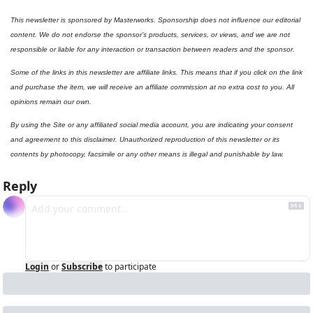
This newsletter is sponsored by Masterworks. Sponsorship does not influence our editorial 
content. We do not endorse the sponsor’s products, services, or views, and we are not 
responsible or liable for any interaction or transaction between readers and the sponsor.
Some of the links in this newsletter are affiliate links. This means that if you click on the link 
and purchase the item, we will receive an affiliate commission at no extra cost to you. All 
opinions remain our own.
By using the Site or any affiliated social media account, you are indicating your consent 
and agreement to this disclaimer. Unauthorized reproduction of this newsletter or its 
contents by photocopy, facsimile or any other means is illegal and punishable by law.
Reply
Login
or
Subscribe
to participate