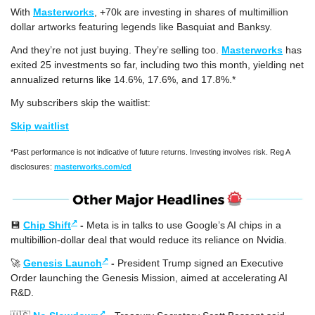
With 
Masterworks
, +70k are investing in shares of multimillion 
dollar artworks featuring legends like Basquiat and Banksy.
And they’re not just buying. They’re selling too. 
Masterworks
 has 
exited 25 investments so far, including two this month, yielding net 
annualized returns like 14.6%, 17.6%, and 17.8%.*
My subscribers skip the waitlist:
Skip waitlist
*Past performance is not indicative of future returns. Investing involves risk. Reg A 
disclosures: 
masterworks.com/cd
↗
💾
Chip Shift
 - 
Meta is in talks to use Google’s AI chips in a 
multibillion-dollar deal that would reduce its reliance on Nvidia.
↗
🚀
Genesis Launch
 - 
President Trump signed an Executive 
Order launching the Genesis Mission, aimed at accelerating AI 
R&D.
↗