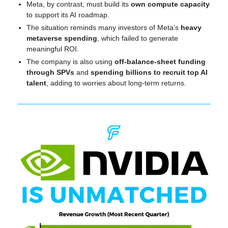
Meta, by contrast, must build its 
own compute capacity
to support its AI roadmap.
The situation reminds many investors of Meta’s 
heavy 
metaverse spending
, which failed to generate 
meaningful ROI.
The company is also using 
off-balance-sheet funding 
through SPVs
 and 
spending billions to recruit top AI 
talent
, adding to worries about long-term returns.