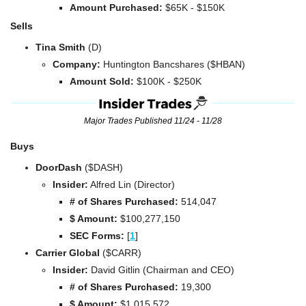
Amount Purchased:
 $65K - $150K
Sells
Tina Smith 
(D)
Company: 
Huntington Bancshares ($HBAN)
Amount Sold:
 $100K - $250K
Major Trades Published 11/24 - 11/28
Buys
DoorDash 
($DASH)
Insider:
 Alfred Lin (Director)
# of Shares Purchased: 
514,047
$ Amount:
 $
100,277,150
SEC Forms: 
[
1
]
Carrier Global 
($CARR)
Insider:
 David Gitlin (Chairman and CEO)
# of Shares Purchased: 
19,300
$ Amount:
 $1,015,572