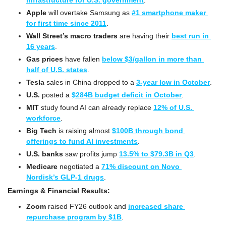
infrastructure for U.S. government
.
Apple
 will overtake Samsung as 
#1 smartphone maker 
for first time since 2011
.
Wall Street’s macro traders
 are having their 
best run in 
16 years
.
Gas prices
 have fallen 
below $3/gallon in more than 
half of U.S. states
.
Tesla
 sales in China dropped to a 
3-year low in October
.
U.S. 
posted a 
$284B budget deficit in October
.
MIT
 study found AI can already replace 
12% of U.S. 
workforce
.
Big Tech
 is raising almost 
$100B through bond 
offerings to fund AI investments
.
U.S. banks
 saw profits jump 
13.5% to $79.3B in Q3
.
Medicare
 negotiated a 
71% discount on Novo 
Nordisk’s GLP-1 drugs
.
Earnings & Financial Results:
Zoom
 raised FY26 outlook and 
increased share 
repurchase program by $1B
.