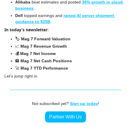
Alibaba 
beat estimates and posted 
34% growth in cloud 
business
.
Dell
 topped earnings and 
raised AI server shipment 
guidance to $25B
.
In today’s newsletter:
🏷️ Mag 7 Forward Valuation
📈
Mag 7 Revenue Growth
💰 Mag 7 Net Income
🏦
 Mag 7 Net Cash Positions
🚀
 Mag 7 YTD Performance
Let’s jump right in.
Not subscribed yet? 
Sign up today
!
Partner With Us