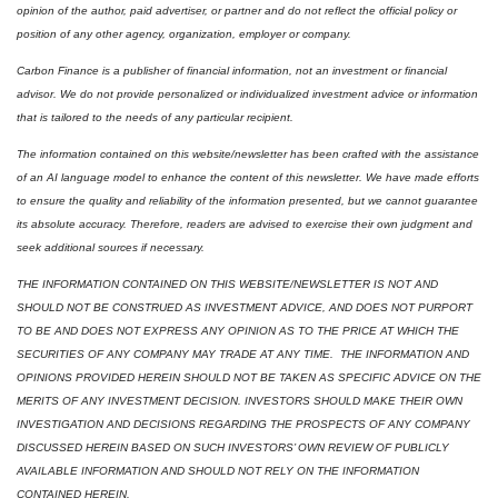
opinion of the author, paid advertiser, or partner and do not reflect the official policy or 
position of any other agency, organization, employer or company. 
Carbon Finance is a publisher of financial information, not an investment or financial 
advisor. We do not provide personalized or individualized investment advice or information 
that is tailored to the needs of any particular recipient.
The information contained on this website/newsletter has been crafted with the assistance 
of an AI language model to enhance the content of this newsletter. We have made efforts 
to ensure the quality and reliability of the information presented, but we cannot guarantee 
its absolute accuracy. Therefore, readers are advised to exercise their own judgment and 
seek additional sources if necessary.
THE INFORMATION CONTAINED ON THIS WEBSITE/NEWSLETTER IS NOT AND 
SHOULD NOT BE CONSTRUED AS INVESTMENT ADVICE, AND DOES NOT PURPORT 
TO BE AND DOES NOT EXPRESS ANY OPINION AS TO THE PRICE AT WHICH THE 
SECURITIES OF ANY COMPANY MAY TRADE AT ANY TIME.  THE INFORMATION AND 
OPINIONS PROVIDED HEREIN SHOULD NOT BE TAKEN AS SPECIFIC ADVICE ON THE 
MERITS OF ANY INVESTMENT DECISION. INVESTORS SHOULD MAKE THEIR OWN 
INVESTIGATION AND DECISIONS REGARDING THE PROSPECTS OF ANY COMPANY 
DISCUSSED HEREIN BASED ON SUCH INVESTORS’ OWN REVIEW OF PUBLICLY 
AVAILABLE INFORMATION AND SHOULD NOT RELY ON THE INFORMATION 
CONTAINED HEREIN.