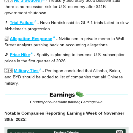
🇺🇸
No Slowdown
 - 
Treasury Secretary Scott Bessent said 
there is no recession risk for U.S. economy after $11B 
government shutdown.
↗
💊
Trial Failure
 - 
Novo Nordisk said its GLP-1 trials failed to slow 
Alzheimer’s progression.
↗
📨
Allegation Response
 - 
Nvidia sent a private memo to Wall 
Street analysts pushing back on accounting allegations.
↗
🎵
Price Hike
 - 
Spotify is planning to increase U.S. subscription 
prices in the first quarter of 2026.
↗
🇨🇳
Military Ties
 - 
Pentagon concluded that Alibaba, Baidu, 
and BYD should be added to list of companies that aid Chinese 
military.
Courtesy of our affiliate partner, EarningsHub.
Notable Companies Reporting Earnings Week of November 
30th, 2025: