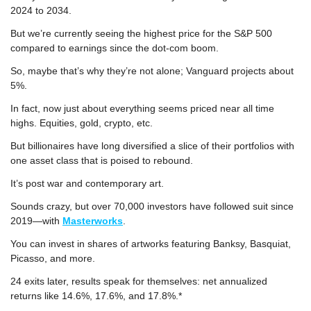
2024 to 2034.
But we’re currently seeing the highest price for the S&P 500 
compared to earnings since the dot-com boom.
So, maybe that’s why they’re not alone; Vanguard projects about 
5%.
In fact, now just about everything seems priced near all time 
highs. Equities, gold, crypto, etc.
But billionaires have long diversified a slice of their portfolios with 
one asset class that is poised to rebound.
It’s post war and contemporary art.
Sounds crazy, but over 70,000 investors have followed suit since 
2019—with 
Masterworks
.
You can invest in shares of artworks featuring Banksy, Basquiat, 
Picasso, and more.
24 exits later, results speak for themselves: net annualized 
returns like 14.6%, 17.6%, and 17.8%.*