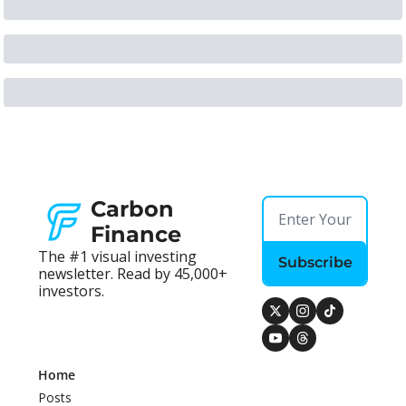
Carbon 
Finance
The #1 visual investing 
Subscribe
newsletter. Read by 45,000+ 
investors.
Home
Posts