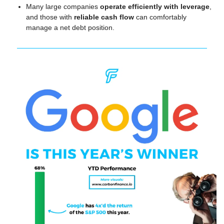
Many large companies 
operate efficiently with leverage
, 
and those with 
reliable cash flow
 can comfortably 
manage a net debt position.