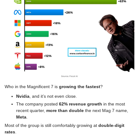
Who in the Magnificent 7 is 
growing the fastest
?
Nvidia
, and it’s not even close.
The company posted 
62% revenue growth
 in the most 
recent quarter, 
more than double
 the next Mag 7 name, 
Meta
.
Most of the group is still comfortably growing at 
double-digit 
rates
.