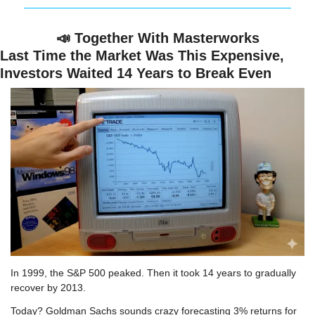
📣
 Together With Masterworks
Last Time the Market Was This Expensive, 
Investors Waited 14 Years to Break Even
In 1999, the S&P 500 peaked. Then it took 14 years to gradually 
recover by 2013.
Today? Goldman Sachs sounds crazy forecasting 3% returns for 