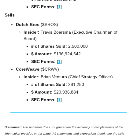
SEC Forms: 
[
1
]
Sells
Dutch Bros 
($BROS)
Insider:
 Travis Boersma (Executive Chairman of 
Board)
# of Shares Sold: 
2,500,000
$ Amount:
 $
136,924,542
SEC Forms: 
[
1
]
CoreWeave 
($CRWV)
Insider:
 Brian Venturo (Chief Strategy Officer)
# of Shares Sold: 
281,250
$ Amount:
 $
20,936,884
SEC Forms: 
[
1
]
Disclaimer: 
The publisher does not guarantee the accuracy or completeness of the 
information provided in this page. All statements and expressions herein are the sole 