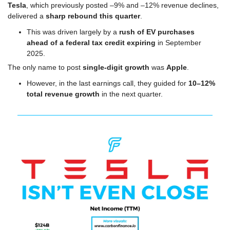
Tesla
, which previously posted –9% and –12% revenue declines, 
delivered a 
sharp rebound this quarter
.
This was driven largely by a 
rush of EV purchases 
ahead of a federal tax credit expiring
 in September 
2025.
The only name to post 
single-digit growth
 was 
Apple
.
However, in the last earnings call, they guided for 
10–12% 
total revenue growth
 in the next quarter.