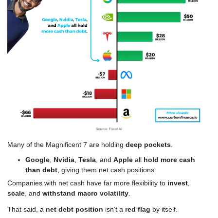
Many of the Magnificent 7 are holding 
deep pockets
.
Google
, 
Nvidia
, 
Tesla
, and 
Apple
 all 
hold more cash 
than debt
, giving them net cash positions.
Companies with net cash have far more flexibility to 
invest
, 
scale
, and 
withstand macro volatility
.
That said, a 
net debt position 
isn’t a 
red flag 
by itself.