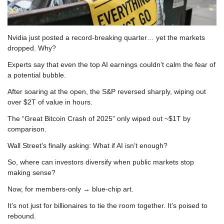
Nvidia just posted a record-breaking quarter… yet the markets 
dropped. Why?
Experts say that even the top AI earnings couldn’t calm the fear of 
a potential bubble.
After soaring at the open, the S&P reversed sharply, wiping out 
over $2T of value in hours.
The “Great Bitcoin Crash of 2025” only wiped out ~$1T by 
comparison.
Wall Street’s finally asking: What if AI isn’t enough?
So, where can investors diversify when public markets stop 
making sense?
Now, for members-only → blue-chip art.
It’s not just for billionaires to tie the room together. It’s poised to 
rebound.