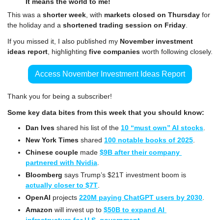
It means the world to me!
This was a 
shorter week
, with 
markets closed on Thursday
 for 
the holiday and a 
shortened trading session on Friday
.
If you missed it, I also published my 
November investment 
ideas report
, highlighting 
five companies
 worth following closely.
Access November Investment Ideas Report
Thank you for being a subscriber!
Some key data bites from this week that you should know:
Dan Ives
 shared his list of the 
10 “must own” AI stocks
.
New York Times
 shared 
100 notable books of 2025
.
Chinese couple
 made 
$9B after their company 
partnered with Nvidia
.
Bloomberg
 says Trump’s $21T investment boom is 
actually closer to $7T
.
OpenAI
 projects 
220M paying ChatGPT users by 2030
.
Amazon
 will invest up to 
$50B to expand AI 