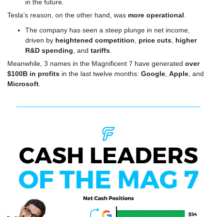
in the future.
Tesla’s reason, on the other hand, was 
more operational
.
The company has seen a steep plunge in net income, 
driven by 
heightened competition
, 
price cuts
, 
higher 
R&D spending
, and 
tariffs
.
Meanwhile, 3 names in the Magnificent 7 have generated 
over 
$100B in profits
 in the last twelve months: 
Google
, 
Apple
, and 
Microsoft
.