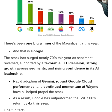
There’s been 
one big winner 
of the Magnificent 7 this year.
And that is 
Google
.
The stock has surged nearly 70% this year as sentiment 
reversed, supported by a 
favorable FTC decision
, 
strong 
growth across segments
, and
 rising confidence in its AI 
leadership
.
Rapid adoption of 
Gemini
, 
robust Google Cloud 
performance
, and 
continued momentum at Waymo
have all helped propel the stock.
As a result, Google has outperformed the S&P 500’s 
return by 
4x this year
.
One fun fact?