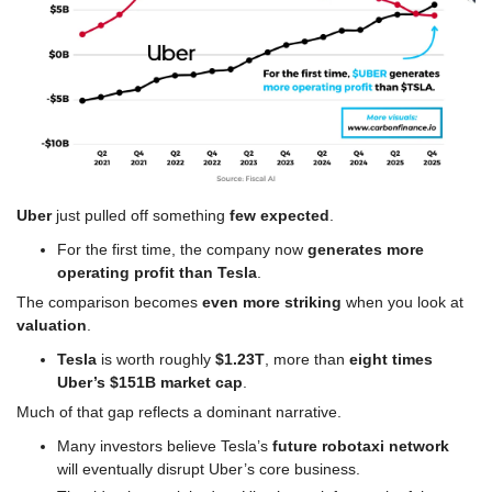
Uber
 just pulled off something 
few expected
.
For the first time, the company now 
generates more 
operating profit than Tesla
.
The comparison becomes 
even more striking
 when you look at 
valuation
.
Tesla
 is worth roughly 
$1.23T
, more than 
eight times 
Uber’s $151B market cap
.
Much of that gap reflects a dominant narrative.
Many investors believe Tesla’s 
future robotaxi network
will eventually disrupt Uber’s core business.