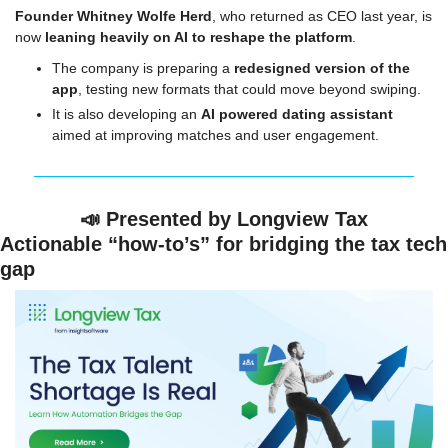
Founder Whitney Wolfe Herd
, who returned as CEO last year, is 
now 
leaning heavily on AI to reshape the platform
.
The company is preparing a 
redesigned version of the 
app
, testing new formats that could move beyond swiping.
It is also developing an 
AI powered dating assistant
aimed at improving matches and user engagement.
📣
 Presented by Longview Tax
Actionable “how-to’s” for bridging the tax tech 
gap