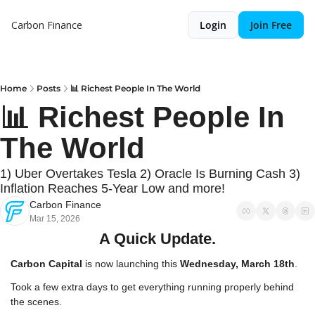
Carbon Finance
Login
Join Free
Home
Posts
📊 Richest People In The World
📊 Richest People In 
The World
1) Uber Overtakes Tesla 2) Oracle Is Burning Cash 3) 
Inflation Reaches 5-Year Low and more!
Carbon Finance
Mar 15, 2026
A Quick Update.
Carbon Capital
 is now launching this 
Wednesday, March 18th
.
Took a few extra days to get everything running properly behind 
the scenes.