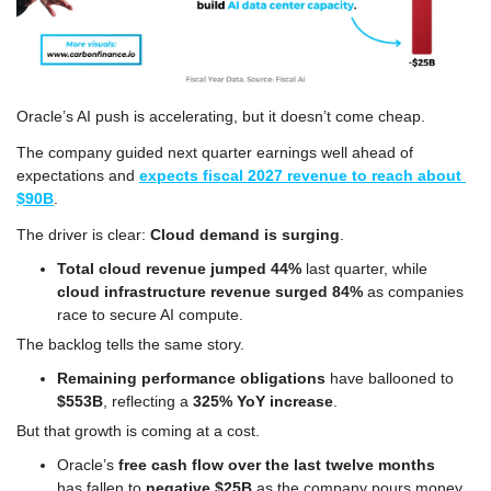
Oracle’s AI push is accelerating, but it doesn’t come cheap. 
The company guided next quarter earnings well ahead of 
expectations and 
expects fiscal 2027 revenue to reach about 
$90B
. 
The driver is clear: 
Cloud demand is surging
. 
Total cloud revenue jumped 44%
 last quarter, while 
cloud infrastructure revenue surged 84%
 as companies 
race to secure AI compute. 
The backlog tells the same story. 
Remaining performance obligations
 have ballooned to 
$553B
, reflecting a 
325% YoY increase
.
But that growth is coming at a cost. 
Oracle’s 
free cash flow over the last twelve months
has fallen to 
negative $25B 
as the company pours money 