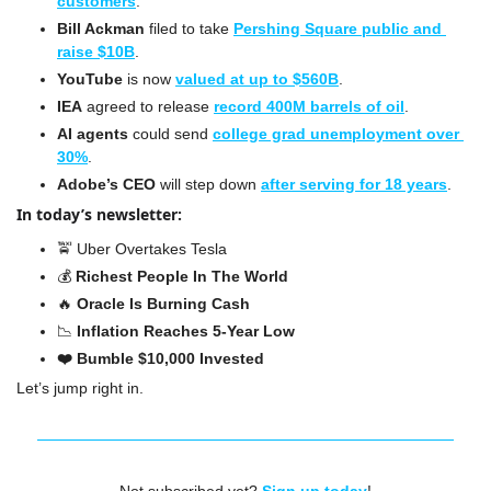
customers
.
Bill Ackman
 filed to take 
Pershing Square public and 
raise $10B
.
YouTube
 is now 
valued at up to $560B
.
IEA
 agreed to release 
record 400M barrels of oil
.
AI agents
 could send 
college grad unemployment over 
30%
.
Adobe’s CEO 
will step down 
after serving for 18 years
.
In today’s newsletter:
🚖
Uber Overtakes Tesla
💰 
Richest People In The World
🔥
Oracle Is Burning Cash
📉
 Inflation Reaches 5-Year Low
❤️ Bumble $10,000 Invested
Let’s jump right in.