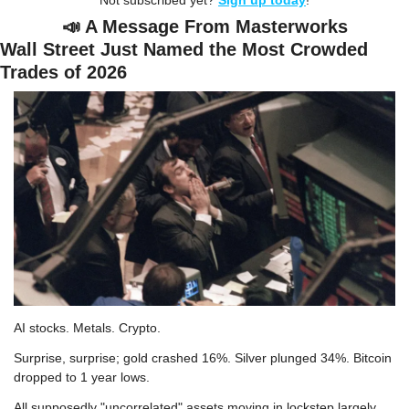
Not subscribed yet? 
Sign up today
!
📣
 A Message From Masterworks
Wall Street Just Named the Most Crowded 
Trades of 2026
AI stocks. Metals. Crypto.
Surprise, surprise; gold crashed 16%. Silver plunged 34%. Bitcoin 
dropped to 1 year lows.
All supposedly "uncorrelated" assets moving in lockstep largely 