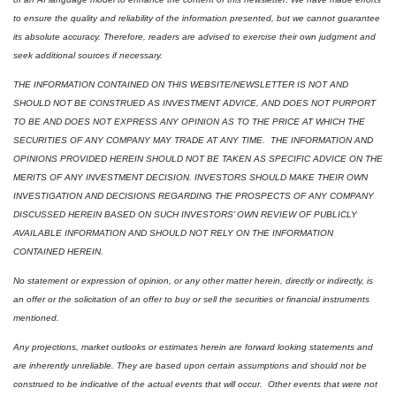
to ensure the quality and reliability of the information presented, but we cannot guarantee 
its absolute accuracy. Therefore, readers are advised to exercise their own judgment and 
seek additional sources if necessary.
THE INFORMATION CONTAINED ON THIS WEBSITE/NEWSLETTER IS NOT AND 
SHOULD NOT BE CONSTRUED AS INVESTMENT ADVICE, AND DOES NOT PURPORT 
TO BE AND DOES NOT EXPRESS ANY OPINION AS TO THE PRICE AT WHICH THE 
SECURITIES OF ANY COMPANY MAY TRADE AT ANY TIME.  THE INFORMATION AND 
OPINIONS PROVIDED HEREIN SHOULD NOT BE TAKEN AS SPECIFIC ADVICE ON THE 
MERITS OF ANY INVESTMENT DECISION. INVESTORS SHOULD MAKE THEIR OWN 
INVESTIGATION AND DECISIONS REGARDING THE PROSPECTS OF ANY COMPANY 
DISCUSSED HEREIN BASED ON SUCH INVESTORS’ OWN REVIEW OF PUBLICLY 
AVAILABLE INFORMATION AND SHOULD NOT RELY ON THE INFORMATION 
CONTAINED HEREIN.
No statement or expression of opinion, or any other matter herein, directly or indirectly, is 
an offer or the solicitation of an offer to buy or sell the securities or financial instruments 
mentioned.  
Any projections, market outlooks or estimates herein are forward looking statements and 
are inherently unreliable. They are based upon certain assumptions and should not be 
construed to be indicative of the actual events that will occur.  Other events that were not 