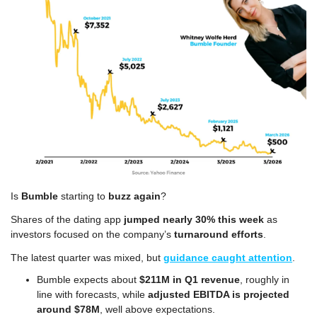
Is 
Bumble
 starting to 
buzz again
?
Shares of the dating app 
jumped nearly 30% this week
 as 
investors focused on the company’s 
turnaround efforts
.
The latest quarter was mixed, but 
guidance caught attention
.
Bumble expects about 
$211M in Q1 revenue
, roughly in 
line with forecasts, while 
adjusted EBITDA is projected 
around $78M
, well above expectations.