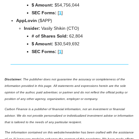
$ Amount:
 $
54,756,044
SEC Forms: 
[
1
]
AppLovin 
($APP)
Insider:
 Vasily Shikin (CTO)
# of Shares Sold: 
62,804
$ Amount:
 $
30,549,692
SEC Forms: 
[
1
]
Disclaimer: 
The publisher does not guarantee the accuracy or completeness of the 
information provided in this page. All statements and expressions herein are the sole 
opinion of the author, paid advertiser, or partner and do not reflect the official policy or 
position of any other agency, organization, employer or company. 
Carbon Finance is a publisher of financial information, not an investment or financial 
advisor. We do not provide personalized or individualized investment advice or information 
that is tailored to the needs of any particular recipient.
The information contained on this website/newsletter has been crafted with the assistance 
of an AI language model to enhance the content of this newsletter. We have made efforts 