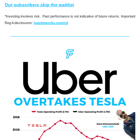
Our subscribers skip the waitlist
*Investing involves risk.  Past performance is not indicative of future returns. Important 
Reg A disclosures: 
masterworks.com/cd