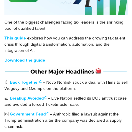
One of the biggest challenges facing tax leaders is the shrinking 
pool of qualified talent. 
This guide
 explores how you can address the growing tax talent 
crisis through digital transformation, automation, and the 
integration of AI.  
Download the guide
↗
💉
Back Together
 – Novo Nordisk struck a deal with Hims to sell 
Wegovy and Ozempic on the platform.
↗
🎫
Breakup Avoided
 – Live Nation settled its DOJ antitrust case 
and avoided a forced Ticketmaster sale.
↗
🆚
Government Feud
 – Anthropic filed a lawsuit against the 
Trump administration after the company was declared a supply 
chain risk.