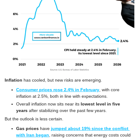
Inflation
 has cooled, but new risks are emerging.
Consumer prices rose 2.4% in February
, with core 
inflation at 2.5%, both in line with expectations.
Overall inflation now sits near its 
lowest level in five 
years
 after stabilizing over the past few years.
But the outlook is less certain.
Gas prices
 have 
jumped about 19% since the conflict 
with Iran began
, raising concerns that energy costs could 