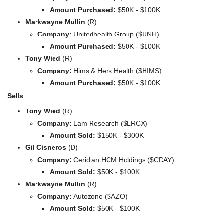
Amount Purchased:
 $50K - $100K
Markwayne Mullin
 (R)
Company: 
Unitedhealth Group ($UNH)
Amount Purchased:
 $50K - $100K
Tony Wied
 (R)
Company: 
Hims & Hers Health ($HIMS)
Amount Purchased:
 $50K - $100K
Sells
Tony Wied
 (R)
Company: 
Lam Research ($LRCX)
Amount Sold:
 $150K - $300K
Gil Cisneros
 (D)
Company: 
Ceridian HCM Holdings ($CDAY)
Amount Sold:
 $50K - $100K
Markwayne Mullin
 (R)
Company: 
Autozone ($AZO)
Amount Sold:
 $50K - $100K