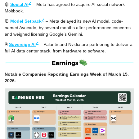
↗
🤖
Social AI
 – Meta has agreed to acquire AI social network 
Moltbook.
↗
⏰
Model Setback
 – Meta delayed its new AI model, code-
named Avocado, by several months after performance concerns 
and weighed licensing Google’s Gemini.
↗
🖲️ 
Sovereign AI
 – Palantir and Nvidia are partnering to deliver a 
full AI data center stack, from hardware to software.
Notable Companies Reporting Earnings Week of March 15, 
2026: