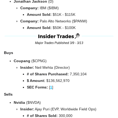
Jonathan Jackson
 (D)
Company: 
IBM ($IBM)
Amount Sold:
 $51K - $115K
Company: 
Palo Alto Networks ($PANW)
Amount Sold:
 $50K - $100K
Major Trades Published 3/9 - 3/13
Buys
Coupang 
($CPNG)
Insider:
 Neil Mehta (Director)
# of Shares Purchased: 
7,350,104
$ Amount:
 $
136,562,970
SEC Forms: 
[
1
]
Sells
Nvidia 
($NVDA)
Insider:
 Ajay Puri (EVP, Worldwide Field Ops)
# of Shares Sold: 
300,000