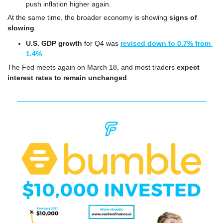
push inflation higher again.
At the same time, the broader economy is showing 
signs of 
slowing
.
U.S. GDP growth
 for Q4 was 
revised down to 0.7% from 
1.4%
.
The Fed meets again on March 18, and most traders 
expect 
interest rates to remain unchanged
.