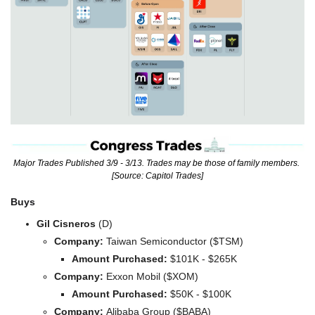
Major Trades Published 3/9 - 3/13. Trades may be those of family members. 
[Source: Capitol Trades]
Buys
Gil Cisneros
 (D)
Company: 
Taiwan Semiconductor ($TSM)
Amount Purchased:
 $101K - $265K
Company: 
Exxon Mobil ($XOM)
Amount Purchased:
 $50K - $100K
Company: 
Alibaba Group ($BABA)