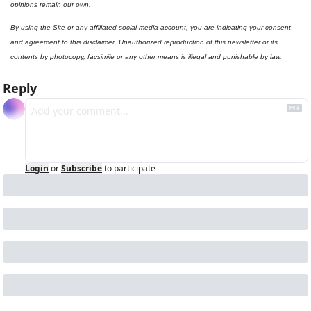
opinions remain our own.
By using the Site or any affiliated social media account, you are indicating your consent 
and agreement to this disclaimer. Unauthorized reproduction of this newsletter or its 
contents by photocopy, facsimile or any other means is illegal and punishable by law.
Reply
Login
or
Subscribe
to participate