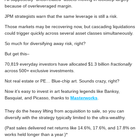
because of overleveraged margin.
JPM strategists warn that the same leverage is still a risk.
Those markets may be recovering now, but cascading liquidations 
could trigger quickly across several asset classes simultaneously.
So much for diversifying away risk, right?
But get this–
70,819 everyday investors have allocated $1.3 billion
 fractionally
across 500+ exclusive investments. 
Not real estate or PE… Blue-chip art. Sounds crazy, right?
Now it’s easy to invest in art featuring legends like Banksy, 
Basquiat, and Picasso, thanks to 
Masterworks
.
They do the heavy lifting from acquisition to sale, so you can 
diversify with the strategy typically limited to the ultra-wealthy.
(Past sales delivered net returns like 14.6%, 17.6%, and 17.8% on 
works held longer than a year.)*