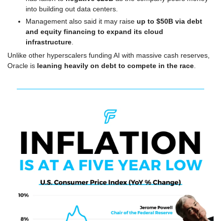
into building out data centers. 
Management also said it may raise 
up to $50B via debt 
and equity financing to expand its cloud 
infrastructure
.
Unlike other hyperscalers funding AI with massive cash reserves, 
Oracle is 
leaning heavily on debt to compete in the race
.