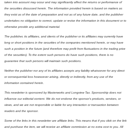
taken into account may occur and may significantly affect the returns or performance of 
the securities discussed herein. The information provided herein is based on matters as 
they exist as of the date of preparation and not as of any future date, and the publisher 
undertakes no obligation to correct, update or revise the information in this document or to 
otherwise provide any additional material.
The publisher, its affiliates, and clients of the publisher or its affiliates may currently have 
long or short positions in the securities of the companies mentioned herein, or may have 
such a position in the future (and therefore may profit from fluctuations in the trading price 
of the securities). To the extent such persons do have such positions, there is no 
guarantee that such persons will maintain such positions.
Neither the publisher nor any of its affiliates accepts any liability whatsoever for any direct 
or consequential loss howsoever arising, directly or indirectly, from any use of the 
information contained herein. 
This newsletter is sponsored by Masterworks and Longview Tax. Sponsorship does not 
influence our editorial content. We do not endorse the sponsor’s products, services, or 
views, and we are not responsible or liable for any interaction or transaction between 
readers and the sponsor.
Some of the links in this newsletter are affiliate links. This means that if you click on the link 
and purchase the item, we will receive an affiliate commission at no extra cost to you. All 