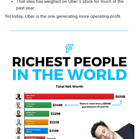
That idea has weighed on Uber’s stock for much of the 
past year.
Yet today, Uber is the one generating more operating profit.