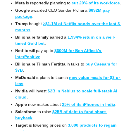
Meta
 is reportedly planning to 
cut 20% of its workforce
.
Google
 awarded CEO Sundar Pichai a 
$692M pay 
package
.
Trump
 bought 
>$1.1M of Netflix bonds over the last 3 
months
.
Billionaire family
 earned a 
1,994% return on a well-
timed Gold bet
.
Netflix
 will pay up to 
$600M for Ben Affleck’s 
InterPositive
.
Billionaire Tilman Fertitta
 in talks to 
buy Caesars for 
$7B
.
McDonald’s
 plans to launch 
new value meals for $3 or 
less
.
Nvidia
 will invest 
$2B in Nebius to scale full-stack AI 
cloud
.
Apple
 now makes about 
25% of its iPhones in India
.
Salesforce
 to raise 
$25B of debt to fund share 
buyback
.
Target
 is lowering prices on 
3,000 products to regain 