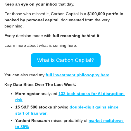
Keep an 
eye on your inbox
 that day.
For those who missed it, Carbon Capital is a 
$100,000 portfolio 
backed by personal capital
, documented from the very 
beginning.
Every decision made with 
full reasoning behind it
.
Learn more about what is coming here:
What is Carbon Capital?
You can also read my 
full investment philosophy here
.
Key Data Bites Over The Last Week:
Morningstar
 analyzed 
132 tech stocks for AI disruption 
risk
.
15 S&P 500 stocks
 showing 
double-digit gains since 
start of Iran war
.
Yardeni Research 
raised probability of 
market meltdown 
to 35%
.