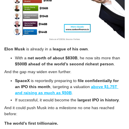
Elon Musk
 is already in a 
league of his own
. 
With a 
net worth of about $830B
, he now sits more than 
$500B ahead of the world’s second richest person
. 
And the gap may widen even further. 
SpaceX
 is reportedly preparing to 
file confidentially for 
an IPO this month
, targeting a valuation 
above $1.75T 
and raising as much as $50B
. 
If successful, it would become the 
largest IPO in history
. 
And it could push Musk into a milestone no one has reached 
before: 
The world’s first trillionaire.