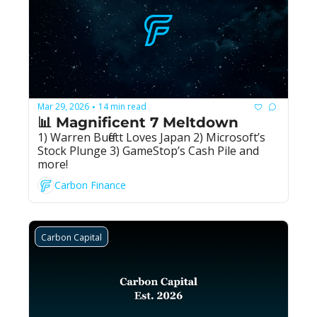
Mar 29, 2026
14 min read
•
📊 Magnificent 7 Meltdown
1) Warren Buffett Loves Japan 2) Microsoft’s 
Stock Plunge 3) GameStop’s Cash Pile and 
more!
Carbon Finance
Carbon Capital