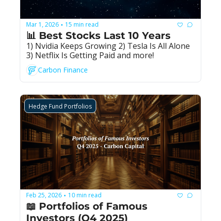
Mar 1, 2026
15 min read
•
📊 Best Stocks Last 10 Years
1) Nvidia Keeps Growing 2) Tesla Is All Alone 
3) Netflix Is Getting Paid and more!
Carbon Finance
Hedge Fund Portfolios
Feb 25, 2026
10 min read
•
📖 Portfolios of Famous 
Investors (Q4 2025)