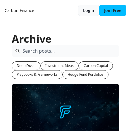
Carbon Finance
Login
Join Free
Archive
Deep Dives
Investment Ideas
Carbon Capital
Playbooks & Frameworks
Hedge Fund Portfolios