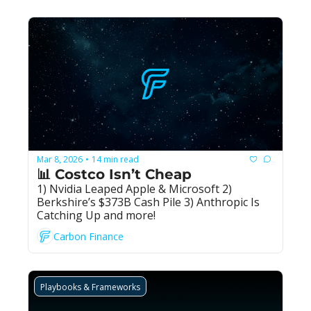
Mar 8, 2026
14 min read
•
📊 Costco Isn’t Cheap
1) Nvidia Leaped Apple & Microsoft 2) 
Berkshire’s $373B Cash Pile 3) Anthropic Is 
Catching Up and more!
Carbon Finance
Playbooks & Frameworks