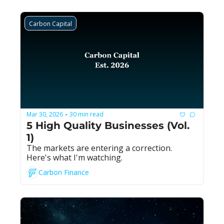
Carbon Capital
Mar 30, 2026
30 min read
•
5 High Quality Businesses (Vol. 
1)
The markets are entering a correction. 
Here's what I'm watching.
Carbon Finance