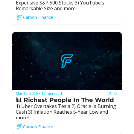
Expensive S&P 500 Stocks 3) YouTube’s 
Remarkable Size and more!
Carbon Finance
Mar 15, 2026
17 min read
•
📊 Richest People In The World
1) Uber Overtakes Tesla 2) Oracle Is Burning 
Cash 3) Inflation Reaches 5-Year Low and 
more!
Carbon Finance