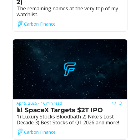
2)
The remaining names at the very top of my 
watchlist.
Carbon Finance
Apr 5, 2026
16 min read
•
📊 SpaceX Targets $2T IPO
1) Luxury Stocks Bloodbath 2) Nike’s Lost 
Decade 3) Best Stocks of Q1 2026 and more!
Carbon Finance