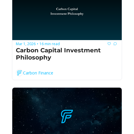
Mar 1, 2026
16 min read
•
Carbon Capital Investment 
Philosophy
Carbon Finance