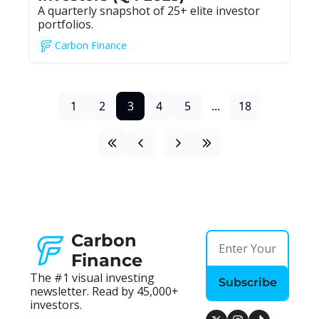
A quarterly snapshot of 25+ elite investor 
portfolios.
Carbon Finance
1
2
3
4
5
...
18
Carbon 
Finance
The #1 visual investing 
Subscribe
newsletter. Read by 45,000+ 
investors.