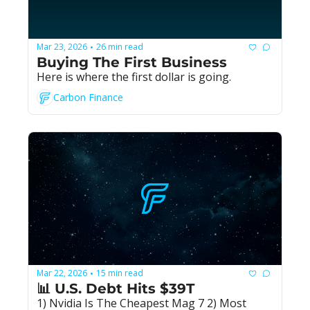
Mar 23, 2026
26 min read
•
Buying The First Business
Here is where the first dollar is going.
Carbon Finance
Mar 22, 2026
15 min read
•
📊 U.S. Debt Hits $39T
1) Nvidia Is The Cheapest Mag 7 2) Most 