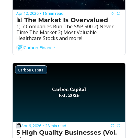
Apr 12, 2026
16 min read
•
📊 The Market Is Overvalued
1) 7 Companies Run The S&P 500 2) Never 
Time The Market 3) Most Valuable 
Healthcare Stocks and more!
Carbon Finance
Carbon Capital
Apr 6, 2026
28 min read
•
5 High Quality Businesses (Vol. 