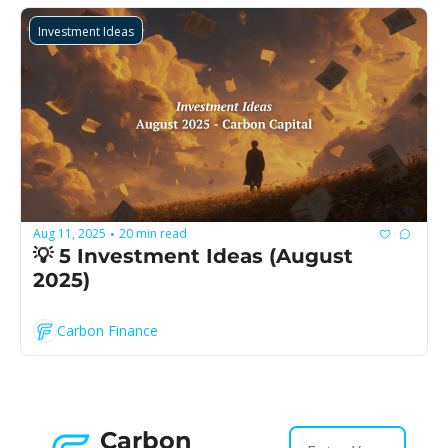
Investment Ideas
Aug 11, 2025
20 min read
•
💡 5 Investment Ideas (August 
2025)
Carbon Finance
Carbon 