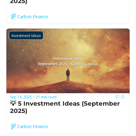
2025)
Carbon Finance
Investment Ideas
Sep 18, 2025
21 min read
•
💡 5 Investment Ideas (September 
2025)
Carbon Finance