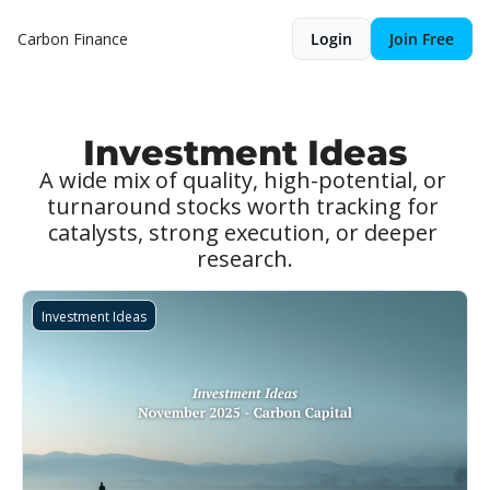
Carbon Finance
Login
Join Free
Investment Ideas
A wide mix of quality, high-potential, or 
turnaround stocks worth tracking for 
catalysts, strong execution, or deeper 
research.
Investment Ideas