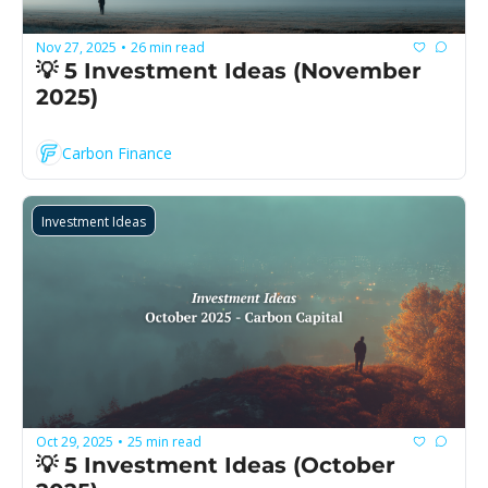
Nov 27, 2025
26 min read
•
💡 5 Investment Ideas (November 
2025)
Carbon Finance
Investment Ideas
Oct 29, 2025
25 min read
•
💡 5 Investment Ideas (October 